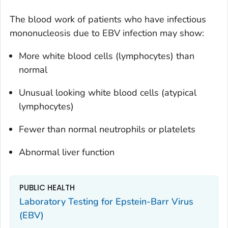
The blood work of patients who have infectious
mononucleosis due to EBV infection may show:
More white blood cells (lymphocytes) than
normal
Unusual looking white blood cells (atypical
lymphocytes)
Fewer than normal neutrophils or platelets
Abnormal liver function
PUBLIC HEALTH
Laboratory Testing for Epstein-Barr Virus
(EBV)