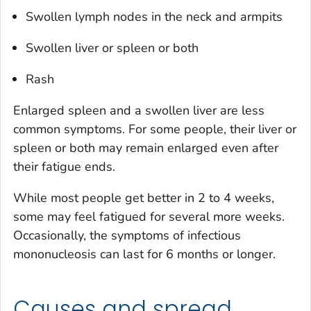
Swollen lymph nodes in the neck and armpits
Swollen liver or spleen or both
Rash
Enlarged spleen and a swollen liver are less
common symptoms. For some people, their liver or
spleen or both may remain enlarged even after
their fatigue ends.
While most people get better in 2 to 4 weeks,
some may feel fatigued for several more weeks.
Occasionally, the symptoms of infectious
mononucleosis can last for 6 months or longer.
Causes and spread