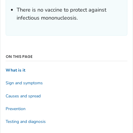
There is no vaccine to protect against
infectious mononucleosis.
ON THIS PAGE
What is it
Sign and symptoms
Causes and spread
Prevention
Testing and diagnosis