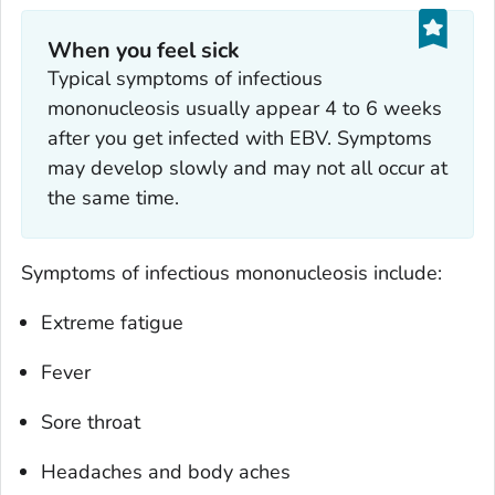
When you feel sick
Typical symptoms of infectious
mononucleosis usually appear 4 to 6 weeks
after you get infected with EBV. Symptoms
may develop slowly and may not all occur at
the same time.
Symptoms of infectious mononucleosis include:
Extreme fatigue
Fever
Sore throat
Headaches and body aches