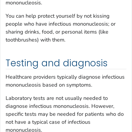
mononucleosis.
You can help protect yourself by not kissing
people who have infectious mononucleosis; or
sharing drinks, food, or personal items (like
toothbrushes) with them.
Testing and diagnosis
Healthcare providers typically diagnose infectious
mononucleosis based on symptoms.
Laboratory tests are not usually needed to
diagnose infectious mononucleosis. However,
specific tests may be needed for patients who do
not have a typical case of infectious
mononucleosis.