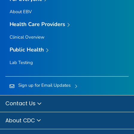
About EBV
Health Care Providers
Clinical Overview
Public Health
Lab Testing
Sign up for Email Updates
Contact Us
About CDC