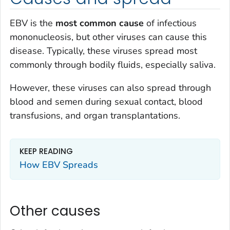
EBV is the
most common cause
of infectious
mononucleosis, but other viruses can cause this
disease. Typically, these viruses spread most
commonly through bodily fluids, especially saliva.
However, these viruses can also spread through
blood and semen during sexual contact, blood
transfusions, and organ transplantations.
KEEP READING
How EBV Spreads
Other causes