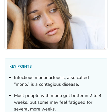
KEY POINTS
Infectious mononucleosis, also called
“mono,” is a contagious disease.
Most people with mono get better in 2 to 4
weeks, but some may feel fatigued for
several more weeks.