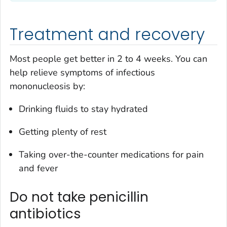
Treatment and recovery
Most people get better in 2 to 4 weeks. You can
help relieve symptoms of infectious
mononucleosis by:
Drinking fluids to stay hydrated
Getting plenty of rest
Taking over-the-counter medications for pain
and fever
Do not take penicillin
antibiotics