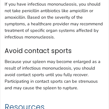
If you have infectious mononucleosis, you should
not take penicillin antibiotics like ampicillin or
amoxicillin. Based on the severity of the
symptoms, a healthcare provider may recommend
treatment of specific organ systems affected by
infectious mononucleosis.
Avoid contact sports
Because your spleen may become enlarged as a
result of infectious mononucleosis, you should
avoid contact sports until you fully recover.
Participating in contact sports can be strenuous
and may cause the spleen to rupture.
Resources