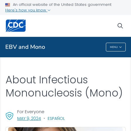
An official website of the United States government
Here's how you know
Health Care Providers
sea
Public Health
EBV and Mono
MENU
EBV And Mono
About Infectious
Mononucleosis (Mono)
For Everyone
, VISIT LINK FOR DETAILS.
MAY 9, 2024
ESPAÑOL