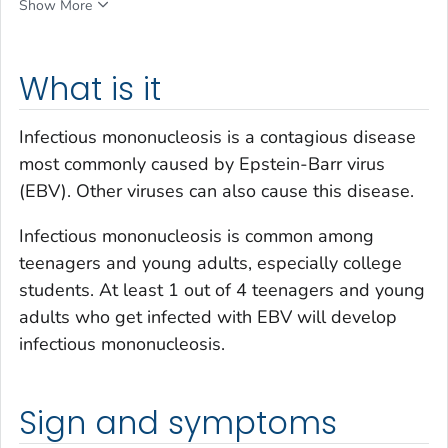
Show More
What is it
Infectious mononucleosis is a contagious disease
most commonly caused by Epstein-Barr virus
(EBV). Other viruses can also cause this disease.
Infectious mononucleosis is common among
teenagers and young adults, especially college
students. At least 1 out of 4 teenagers and young
adults who get infected with EBV will develop
infectious mononucleosis.
Sign and symptoms