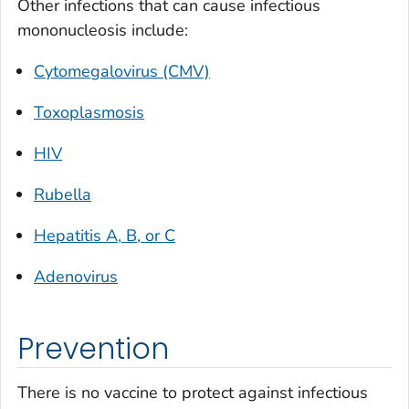
Other infections that can cause infectious
mononucleosis include:
Cytomegalovirus (CMV)
Toxoplasmosis
HIV
Rubella
Hepatitis A, B, or C
Adenovirus
Prevention
There is no vaccine to protect against infectious