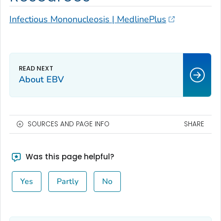
Infectious Mononucleosis | MedlinePlus
About EBV
SOURCES AND PAGE INFO
SHARE
Was this page helpful?
Yes
Partly
No