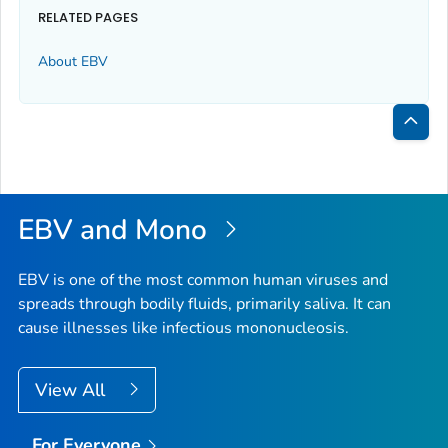
RELATED PAGES
About EBV
Bac
to
Top
EBV and Mono
EBV is one of the most common human viruses and
spreads through bodily fluids, primarily saliva. It can
cause illnesses like infectious mononucleosis.
View All
For Everyone