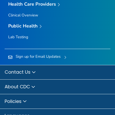
Health Care Providers
Clinical Overview
Public Health
Lab Testing
Sign up for Email Updates
Contact Us
About CDC
Policies