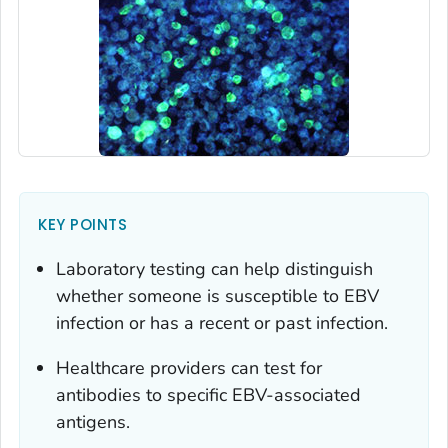
KEY POINTS
Laboratory testing can help distinguish
whether someone is susceptible to EBV
infection or has a recent or past infection.
Healthcare providers can test for
antibodies to specific EBV-associated
antigens.