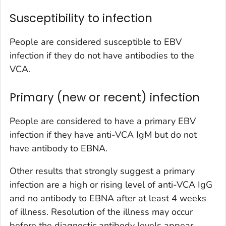
Susceptibility to infection
People are considered susceptible to EBV
infection if they do not have antibodies to the
VCA.
Primary (new or recent) infection
People are considered to have a primary EBV
infection if they have anti-VCA IgM but do not
have antibody to EBNA.
Other results that strongly suggest a primary
infection are a high or rising level of anti-VCA IgG
and no antibody to EBNA after at least 4 weeks
of illness. Resolution of the illness may occur
before the diagnostic antibody levels appear.