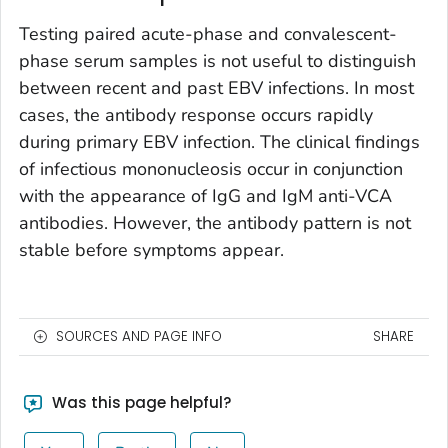
Testing paired acute-phase and convalescent-
phase serum samples is not useful to distinguish
between recent and past EBV infections. In most
cases, the antibody response occurs rapidly
during primary EBV infection. The clinical findings
of infectious mononucleosis occur in conjunction
with the appearance of IgG and IgM anti-VCA
antibodies. However, the antibody pattern is not
stable before symptoms appear.
SOURCES AND PAGE INFO
SHARE
Was this page helpful?