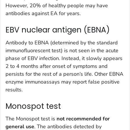
However, 20% of healthy people may have
antibodies against EA for years.
EBV nuclear antigen (EBNA)
Antibody to EBNA (determined by the standard
immunofluorescent test) is not seen in the acute
phase of EBV infection. Instead, it slowly appears
2 to 4 months after onset of symptoms and
persists for the rest of a person’s life. Other EBNA
enzyme immunoassays may report false positive
results.
Monospot test
The Monospot test is
not
recommended for
general use
. The antibodies detected by