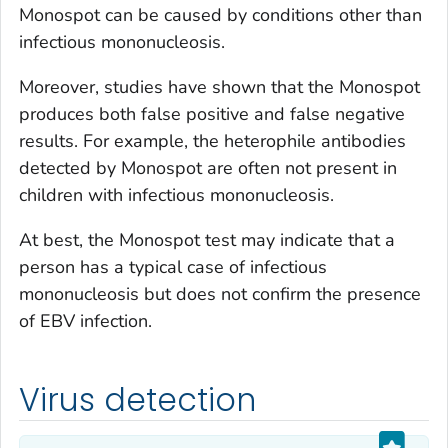
Monospot can be caused by conditions other than
infectious mononucleosis.
Moreover, studies have shown that the Monospot
produces both false positive and false negative
results. For example, the heterophile antibodies
detected by Monospot are often not present in
children with infectious mononucleosis.
At best, the Monospot test may indicate that a
person has a typical case of infectious
mononucleosis but does not confirm the presence
of EBV infection.
Virus detection