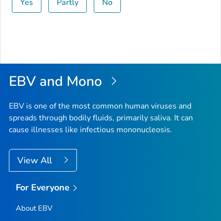
Yes
Partly
No
EBV and Mono
EBV is one of the most common human viruses and
spreads through bodily fluids, primarily saliva. It can
cause illnesses like infectious mononucleosis.
View All
For Everyone
About EBV