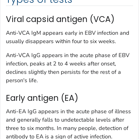
Viral capsid antigen (VCA)
Anti-VCA IgM appears early in EBV infection and
usually disappears within four to six weeks.
Anti-VCA IgG appears in the acute phase of EBV
infection, peaks at 2 to 4 weeks after onset,
declines slightly then persists for the rest of a
person's life.
Early antigen (EA)
Anti-EA IgG appears in the acute phase of illness
and generally falls to undetectable levels after
three to six months. In many people, detection of
antibody to EA is a sign of active infection.