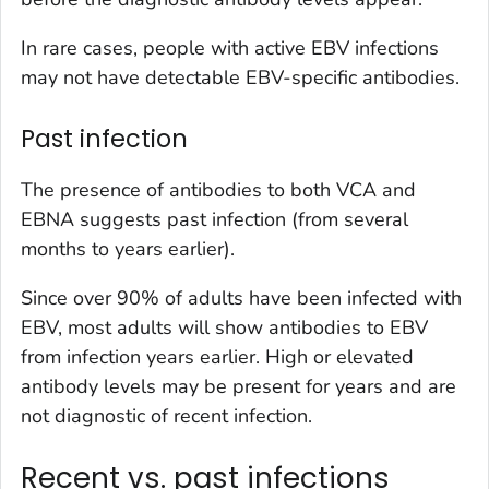
In rare cases, people with active EBV infections
may not have detectable EBV-specific antibodies.
Past infection
The presence of antibodies to both VCA and
EBNA suggests past infection (from several
months to years earlier).
Since over 90% of adults have been infected with
EBV, most adults will show antibodies to EBV
from infection years earlier. High or elevated
antibody levels may be present for years and are
not diagnostic of recent infection.
Recent vs. past infections