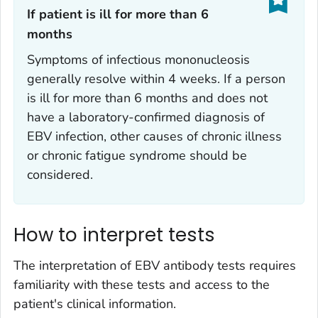
If patient is ill for more than 6
months‎
Symptoms of infectious mononucleosis
generally resolve within 4 weeks. If a person
is ill for more than 6 months and does not
have a laboratory-confirmed diagnosis of
EBV infection, other causes of chronic illness
or chronic fatigue syndrome should be
considered.
How to interpret tests
The interpretation of EBV antibody tests requires
familiarity with these tests and access to the
patient's clinical information.