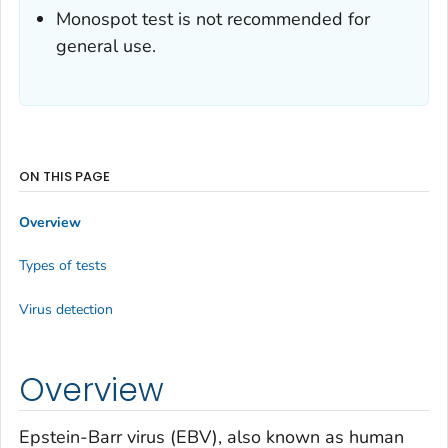
Monospot test is not recommended for
general use.
ON THIS PAGE
Overview
Types of tests
Virus detection
Overview
Epstein-Barr virus (EBV), also known as human