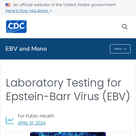
An official website of the United States government
Public Health
Here's how you know
Lab Testing
sea
VIEW ALL
EBV and Mono
MENU
EBV And Mono
Laboratory Testing for
Epstein-Barr Virus (EBV)
For Public Health
, VISIT LINK FOR DETAILS.
APRIL 10, 2024