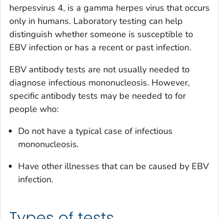
herpesvirus 4, is a gamma herpes virus that occurs
only in humans. Laboratory testing can help
distinguish whether someone is susceptible to
EBV infection or has a recent or past infection.
EBV antibody tests are not usually needed to
diagnose infectious mononucleosis. However,
specific antibody tests may be needed to for
people who:
Do not have a typical case of infectious
mononucleosis.
Have other illnesses that can be caused by EBV
infection.
Types of tests