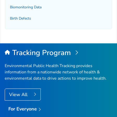
Biomonitoring Data
Birth Defects
Tracking Program
Environmental Public Health Tracking provides
information from a nationwide network of health &
environmental data to drive actions to improve health.
View All
For Everyone