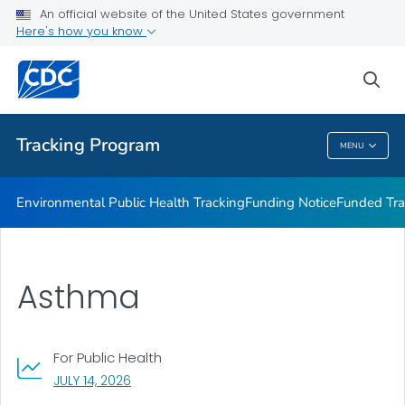
Funded Tracking Programs
An official website of the United States government
Here's how you know
Tracking Network Data Topics
Communication Resources
sea
VIEW ALL
HOME
Tracking Program
MENU
Tracking Program
Environmental Public Health Tracking
Funding Notice
Funded Tra
Asthma
For Public Health
, VISIT LINK FOR DETAILS.
JULY 14, 2026