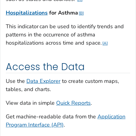
Hospitalizations
for
Asthma
B
This indicator can be used to identify trends and
patterns in the occurrence of asthma
hospitalizations across time and space.
A
Access the Data
Use the
Data Explorer
to create custom maps,
tables, and charts.
View data in simple
Quick Reports
.
Get machine-readable data from the
Application
Program Interface (API)
.