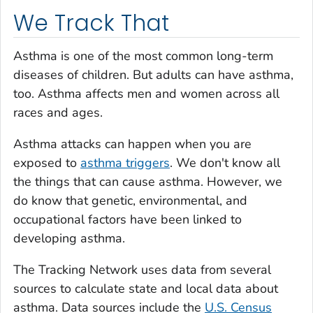
We Track That
Asthma is one of the most common long-term
diseases of children. But adults can have asthma,
too. Asthma affects men and women across all
races and ages.
Asthma attacks can happen when you are
exposed to
asthma triggers
. We don't know all
the things that can cause asthma. However, we
do know that genetic, environmental, and
occupational factors have been linked to
developing asthma.
The Tracking Network uses data from several
sources to calculate state and local data about
asthma. Data sources include the
U.S. Census