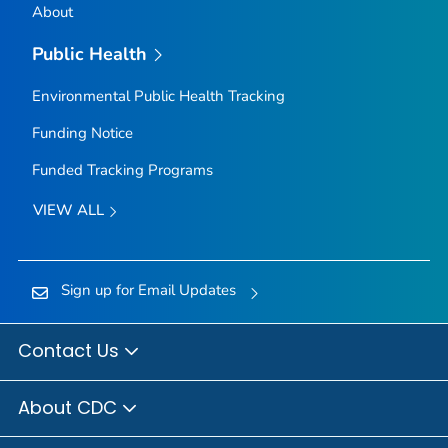
About
Public Health
Environmental Public Health Tracking
Funding Notice
Funded Tracking Programs
VIEW ALL
Sign up for Email Updates
Contact Us
About CDC