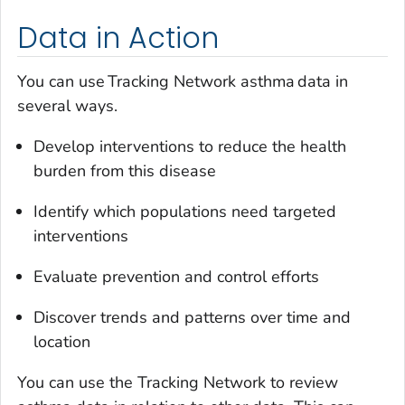
Data in Action
You can use Tracking Network asthma data in
several ways.
Develop interventions to reduce the health
burden from this disease
Identify which populations need targeted
interventions
Evaluate prevention and control efforts
Discover trends and patterns over time and
location
You can use the Tracking Network to review