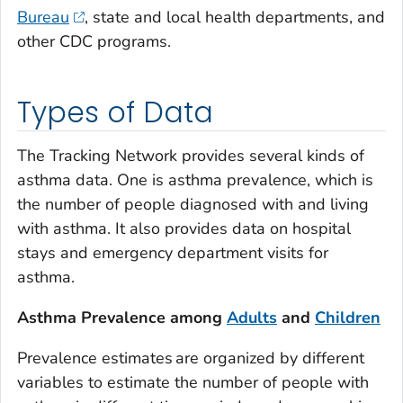
Bureau
, state and local health departments, and
other CDC programs.
Types of Data
The Tracking Network provides several kinds of
asthma data. One is asthma prevalence, which is
the number of people diagnosed with and living
with asthma. It also provides data on hospital
stays and emergency department visits for
asthma.
Asthma Prevalence among
Adults
and
Children
Prevalence estimates are organized by different
variables to estimate the number of people with