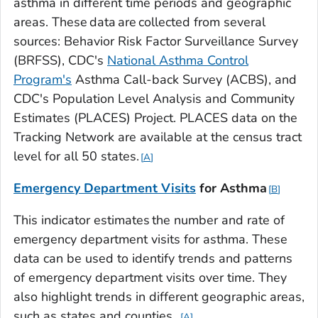
asthma in different time periods and geographic
areas. These data are collected from several
sources: Behavior Risk Factor Surveillance Survey
(BRFSS), CDC's
National Asthma Control
Program's
Asthma Call-back Survey (ACBS), and
CDC's Population Level Analysis and Community
Estimates (PLACES) Project. PLACES data on the
Tracking Network are available at the census tract
level for all 50 states.
A
Emergency Department Visits
for
Asthma
B
This indicator estimates the number and rate of
emergency department visits for asthma. These
data can be used to identify trends and patterns
of emergency department visits over time. They
also highlight trends in different geographic areas,
such as states and counties.
A