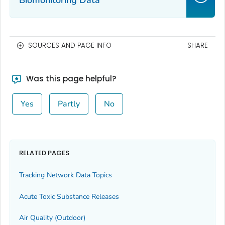
Biomonitoring Data
SOURCES AND PAGE INFO
SHARE
Was this page helpful?
Yes
Partly
No
RELATED PAGES
Tracking Network Data Topics
Acute Toxic Substance Releases
Air Quality (Outdoor)