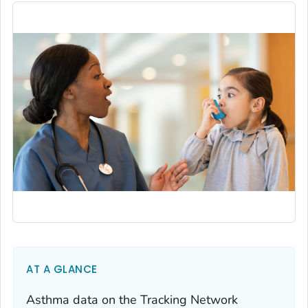
AT A GLANCE
Asthma data on the Tracking Network