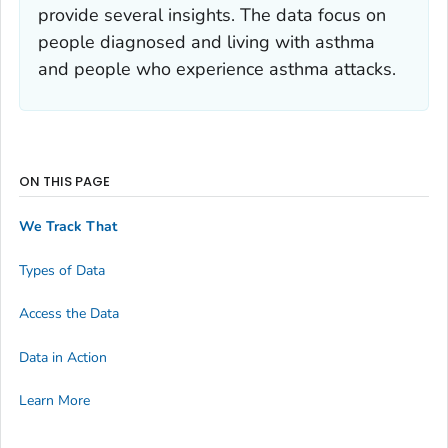
provide several insights. The data focus on
people diagnosed and living with asthma
and people who experience asthma attacks.
ON THIS PAGE
We Track That
Types of Data
Access the Data
Data in Action
Learn More