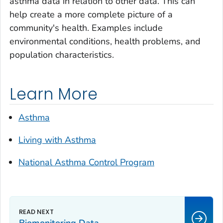
asthma data in relation to other data. This can
help create a more complete picture of a
community's health. Examples include
environmental conditions, health problems, and
population characteristics.
Learn More
Asthma
Living with Asthma
National Asthma Control Program