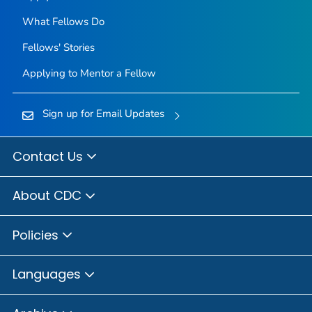
What Fellows Do
Fellows' Stories
Applying to Mentor a Fellow
Sign up for Email Updates
Contact Us
About CDC
Policies
Languages