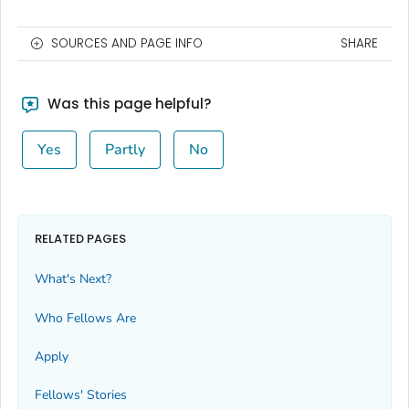
SOURCES AND PAGE INFO
SHARE
Was this page helpful?
Yes
Partly
No
RELATED PAGES
What's Next?
Who Fellows Are
Apply
Fellows' Stories