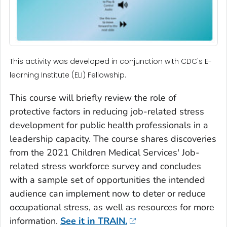
This activity was developed in conjunction with CDC's E-
learning Institute (ELI) Fellowship.
This course will briefly review the role of
protective factors in reducing job-related stress
development for public health professionals in a
leadership capacity. The course shares discoveries
from the 2021 Children Medical Services' Job-
related stress workforce survey and concludes
with a sample set of opportunities the intended
audience can implement now to deter or reduce
occupational stress, as well as resources for more
information.
See it in TRAIN.