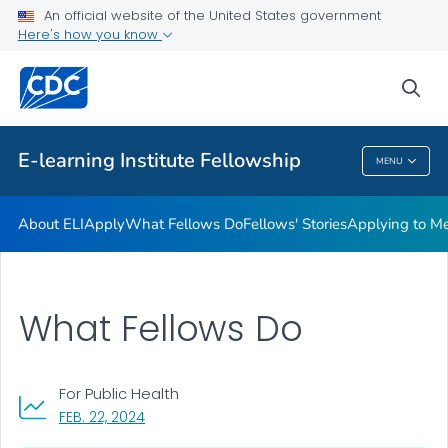
What Fellows Do
An official website of the United States government
Here's how you know
Fellows' Stories
Applying to Mentor a Fellow
sea
VIEW ALL
E-learning Institute Fellowship
MENU
E-Learning Institute Fellowship
About ELI
Apply
What Fellows Do
Fellows' Stories
Applying to Me
What Fellows Do
For Public Health
, VISIT LINK FOR DETAILS.
FEB. 22, 2024