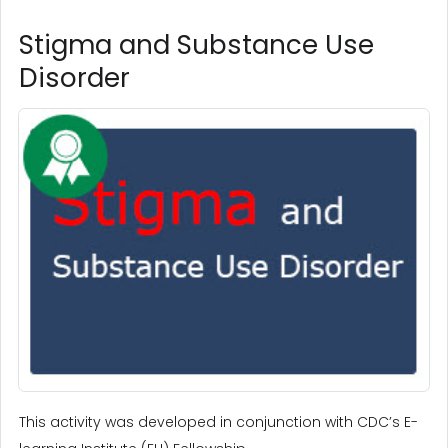
Stigma and Substance Use
Disorder
This activity was developed in conjunction with CDC’s E-