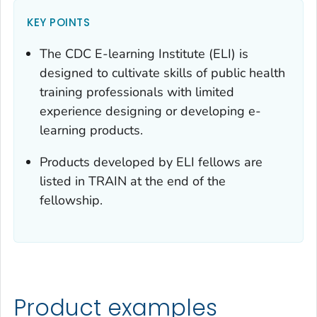
KEY POINTS
The CDC E-learning Institute (ELI) is
designed to cultivate skills of public health
training professionals with limited
experience designing or developing e-
learning products.
Products developed by ELI fellows are
listed in TRAIN at the end of the
fellowship.
Product examples