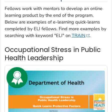
Fellows work with mentors to develop an online
learning product by the end of the program.
Below are examples of e-learning quick-learns
completed by ELI fellows. Find more examples by
searching with keyword "ELI" on
TRAIN
.
Occupational Stress in Public
Health Leadership