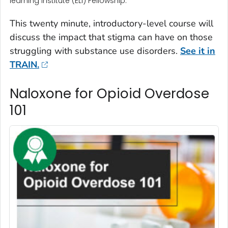
learning Institute (ELI) Fellowship.
This twenty minute, introductory-level course will
discuss the impact that stigma can have on those
struggling with substance use disorders.
See it in
TRAIN.
Naloxone for Opioid Overdose
101