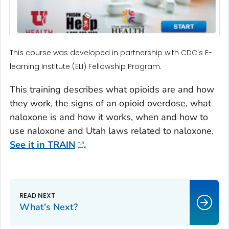
This course was developed in partnership with CDC's E-
learning Institute (ELI) Fellowship Program.
This training describes what opioids are and how
they work, the signs of an opioid overdose, what
naloxone is and how it works, when and how to
use naloxone and Utah laws related to naloxone.
See it in TRAIN
.
What's Next?