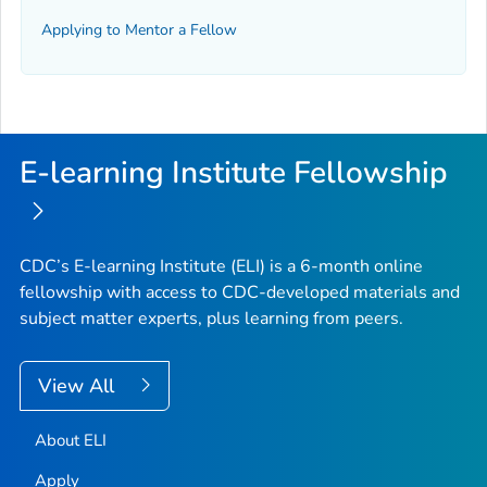
Applying to Mentor a Fellow
E-learning Institute Fellowship
CDC’s E-learning Institute (ELI) is a 6-month online
fellowship with access to CDC-developed materials and
subject matter experts, plus learning from peers.
View All
About ELI
Apply