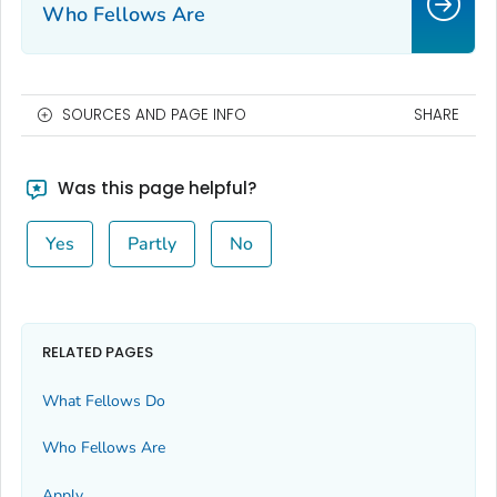
Who Fellows Are
SOURCES AND PAGE INFO
SHARE
Was this page helpful?
Yes
Partly
No
RELATED PAGES
What Fellows Do
Who Fellows Are
Apply