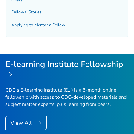
Fellows' Stories
Applying to Mentor a Fellow
E-learning Institute Fellowship
CDC’s E-learning Institute (ELI) is a 6-month online
fellowship with access to CDC-developed materials and
subject matter experts, plus learning from peers.
View All