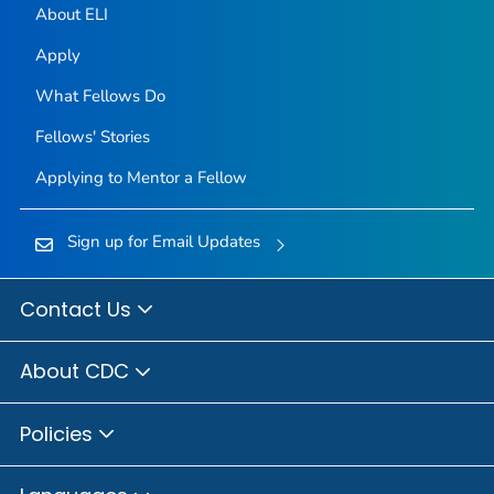
About ELI
Apply
What Fellows Do
Fellows' Stories
Applying to Mentor a Fellow
Sign up for Email Updates
Contact Us
About CDC
Policies