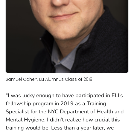
Samuel Cohen, ELI Alumnus Class of 2019
“I was lucky enough to have participated in ELI’s
fellowship program in 2019 as a Training
Specialist for the NYC Department of Health and
Mental Hygiene. I didn’t realize how crucial this
training would be. Less than a year later, we