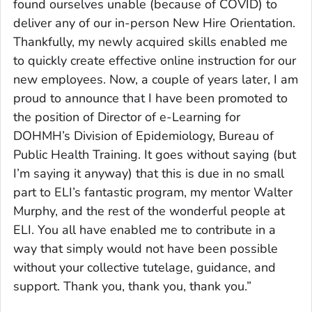
found ourselves unable (because of COVID) to
deliver any of our in-person New Hire Orientation.
Thankfully, my newly acquired skills enabled me
to quickly create effective online instruction for our
new employees. Now, a couple of years later, I am
proud to announce that I have been promoted to
the position of Director of e-Learning for
DOHMH’s Division of Epidemiology, Bureau of
Public Health Training. It goes without saying (but
I’m saying it anyway) that this is due in no small
part to ELI’s fantastic program, my mentor Walter
Murphy, and the rest of the wonderful people at
ELI. You all have enabled me to contribute in a
way that simply would not have been possible
without your collective tutelage, guidance, and
support. Thank you, thank you, thank you.”