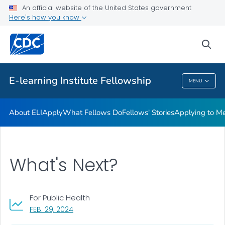
What Fellows Do
An official website of the United States government
Here's how you know
Fellows' Stories
Applying to Mentor a Fellow
sea
VIEW ALL
E-learning Institute Fellowship
MENU
E-Learning Institute Fellowship
About ELI
Apply
What Fellows Do
Fellows' Stories
Applying to Me
What's Next?
For Public Health
, VISIT LINK FOR DETAILS.
FEB. 29, 2024