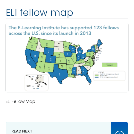
ELI fellow map
ELI Fellow Map