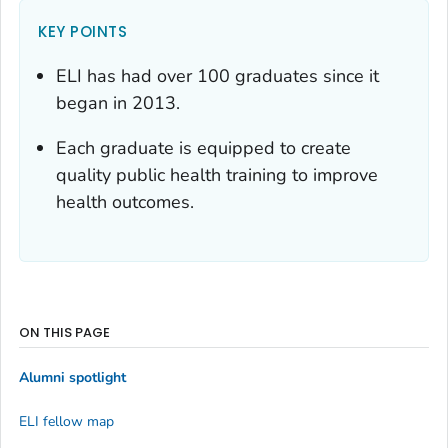
KEY POINTS
ELI has had over 100 graduates since it
began in 2013.
Each graduate is equipped to create
quality public health training to improve
health outcomes.
ON THIS PAGE
Alumni spotlight
ELI fellow map