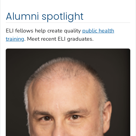
Alumni spotlight
ELI fellows help create quality
public health
training
. Meet recent ELI graduates.