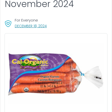
November 2024
For Everyone
, VISIT LINK FOR DETAILS.
DECEMBER 18, 2024