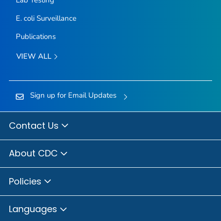
E. coli
Surveillance
Publications
VIEW ALL
Sign up for Email Updates
Contact Us
About CDC
Policies
Languages