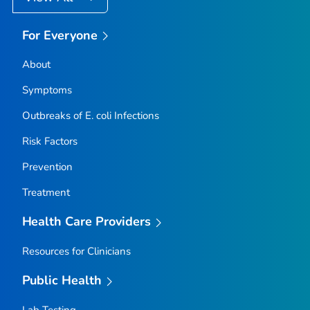
For Everyone
About
Symptoms
Outbreaks of
E. coli
Infections
Risk Factors
Prevention
Treatment
Health Care Providers
Resources for Clinicians
Public Health
Lab Testing