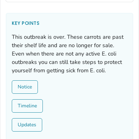
KEY POINTS
This outbreak is over. These carrots are past
their shelf life and are no longer for sale.
Even when there are not any active
E. coli
outbreaks you can still take steps to protect
yourself from getting sick from
E. coli.
Notice
Timeline
Updates