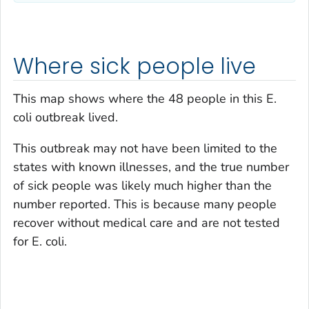
Where sick people live
This map shows where the 48 people in this
E.
coli
outbreak lived.
This outbreak may not have been limited to the
states with known illnesses, and the true number
of sick people was likely much higher than the
number reported. This is because many people
recover without medical care and are not tested
for
E. coli
.