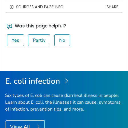
SOURCES AND PAGE INFO
SHARE
Was this page helpful?
Yes
Partly
No
E. coli
infection
Six types of
E. coli
can cause diarrheal illness in people.
Learn about E. coli, the illnesses it can cause, symptoms
of infection, prevention tips, and more.
View All