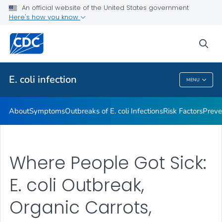
An official website of the United States government
Here's how you know
Health Care Providers
sea
Public Health
E. coli
infection
MENU
E. Coli
Infection
About
Symptoms
Outbreaks of
E. coli
Infections
Risk Factors
Preve
Where People Got Sick:
E. coli Outbreak,
Organic Carrots,