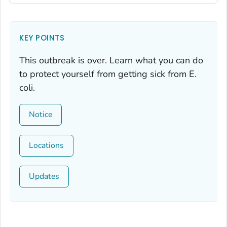
KEY POINTS
This outbreak is over. Learn what you can do
to protect yourself from getting sick from
E.
coli.
Notice
Locations
Updates