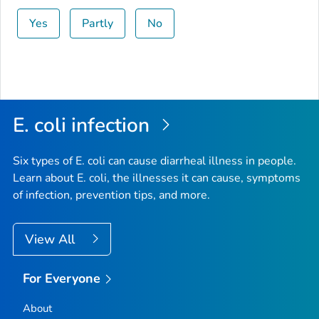
Yes
Partly
No
E. coli
infection
Six types of
E. coli
can cause diarrheal illness in people.
Learn about E. coli, the illnesses it can cause, symptoms
of infection, prevention tips, and more.
View All
For Everyone
About