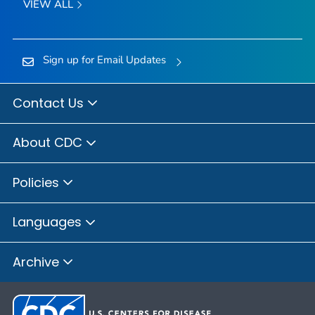
VIEW ALL
Sign up for Email Updates
Contact Us
About CDC
Policies
Languages
Archive