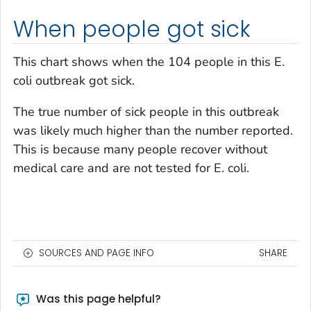
When people got sick
This chart shows when the 104 people in this
E.
coli
outbreak got sick.
The true number of sick people in this outbreak
was likely much higher than the number reported.
This is because many people recover without
medical care and are not tested for
E. coli
.
SOURCES AND PAGE INFO
SHARE
Was this page helpful?