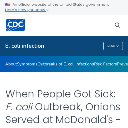
An official website of the United States government
Here's how you know
Health Care Providers
sea
Public Health
E. coli
infection
MENU
E. Coli
Infection
About
Symptoms
Outbreaks of
E. coli
Infections
Risk Factors
Preve
When People Got Sick:
E. coli
Outbreak, Onions
Served at McDonald's -