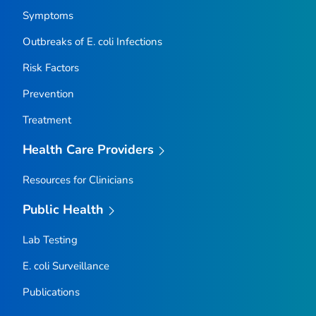
Symptoms
Outbreaks of
E. coli
Infections
Risk Factors
Prevention
Treatment
Health Care Providers
Resources for Clinicians
Public Health
Lab Testing
E. coli
Surveillance
Publications