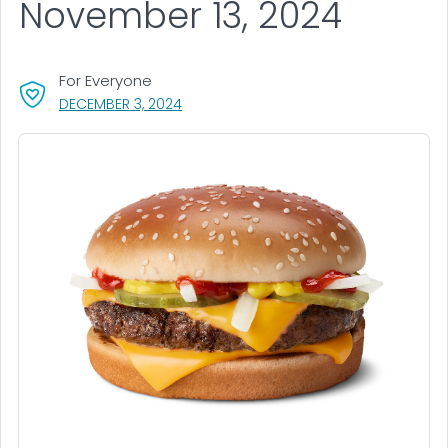
November 13, 2024
For Everyone
, VISIT LINK FOR DETAILS.
DECEMBER 3, 2024