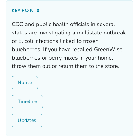
KEY POINTS
CDC and public health officials in several
states are investigating a multistate outbreak
of
E. coli
infections linked to frozen
blueberries. If you have recalled GreenWise
blueberries or berry mixes in your home,
throw them out or return them to the store.
Notice
Timeline
Updates