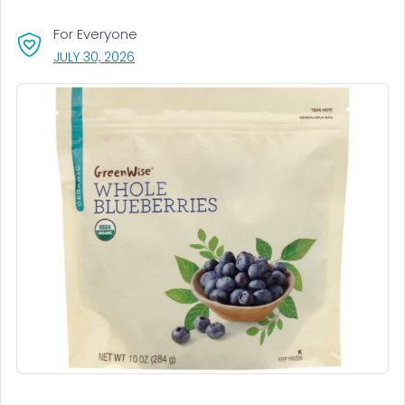
For Everyone
, VISIT LINK FOR DETAILS.
JULY 30, 2026