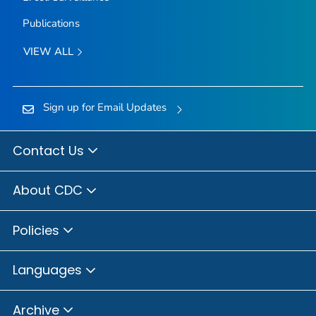
Publications
VIEW ALL
Sign up for Email Updates
Contact Us
About CDC
Policies
Languages
Archive