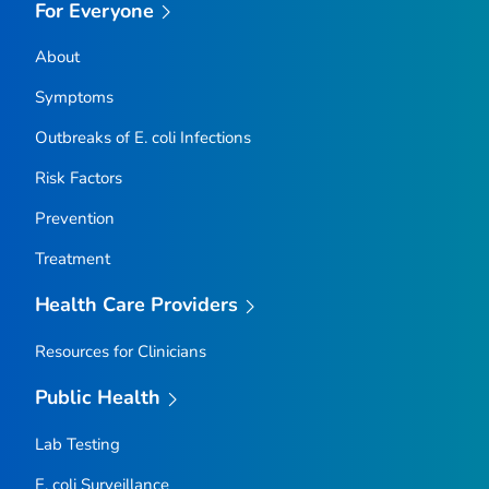
For Everyone
About
Symptoms
Outbreaks of
E. coli
Infections
Risk Factors
Prevention
Treatment
Health Care Providers
Resources for Clinicians
Public Health
Lab Testing
E. coli
Surveillance