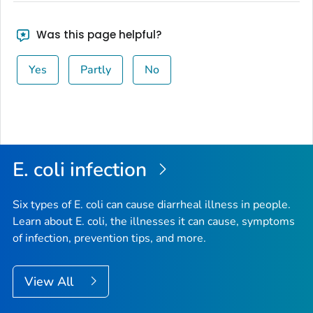
Was this page helpful?
Yes
Partly
No
E. coli
infection
Six types of
E. coli
can cause diarrheal illness in people.
Learn about E. coli, the illnesses it can cause, symptoms
of infection, prevention tips, and more.
View All