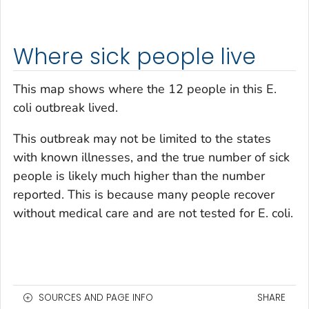
Where sick people live
This map shows where the 12 people in this
E.
coli
outbreak lived.
This outbreak may not be limited to the states
with known illnesses, and the true number of sick
people is likely much higher than the number
reported. This is because many people recover
without medical care and are not tested for E. coli.
SOURCES AND PAGE INFO
SHARE