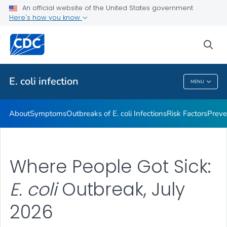
An official website of the United States government
Here's how you know
Health Care Providers
sea
Public Health
E. coli
infection
MENU
E. Coli
Infection
About
Symptoms
Outbreaks of
E. coli
Infections
Risk Factors
Preve
Where People Got Sick:
E. coli
Outbreak, July
2026