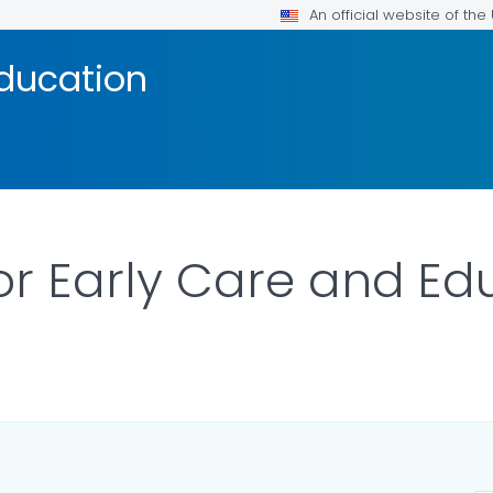
An official website of th
Education
for Early Care and Ed
ILS.