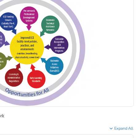
rk
Expand All