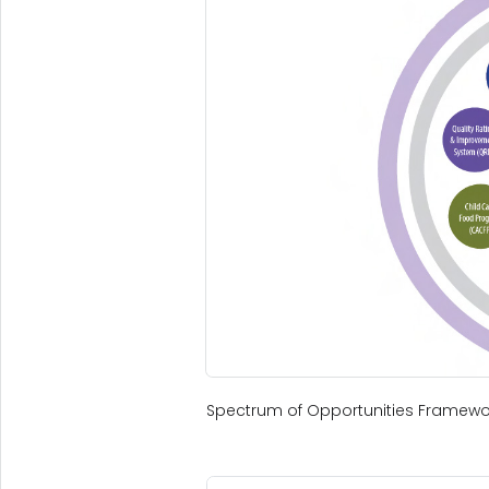
Spectrum of Opportunities Framewo