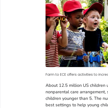
Farm to ECE offers activities to inc
About 12.5 million US children u
nonparental care arrangement, s
children younger than 5. The nu
best settings to help young chil