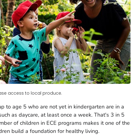
rease access to local produce.
p to age 5 who are not yet in kindergarten are in a
uch as daycare, at least once a week. That's 3 in 5
mber of children in ECE programs makes it one of the
dren build a foundation for healthy living.