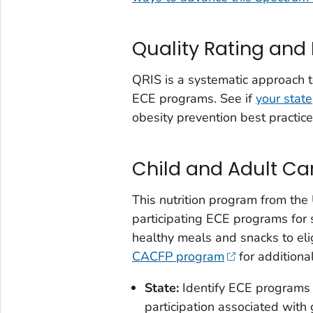
Quality Rating an
QRIS is a systematic approach t
ECE programs. See if
your state
obesity prevention best practice
Child and Adult C
This nutrition program from the
participating ECE programs for
healthy meals and snacks to elig
CACFP program
for additional
State
:
Identify ECE programs p
participation associated with