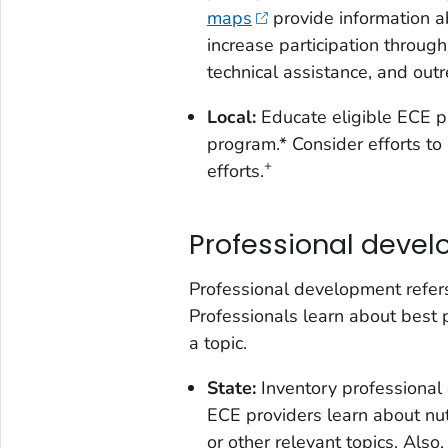
maps
provide information a
increase participation through
technical assistance, and outr
Local:
Educate eligible ECE 
program.* Consider efforts to 
+
efforts.
Professional deve
Professional development refers
Professionals learn about best 
a topic.
State:
Inventory professional
ECE providers learn about nutr
or other relevant topics. Also