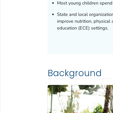
Most young children spend t
State and local organizatio
improve nutrition, physical 
education (ECE) settings.
Background