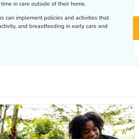
ime in care outside of their home.
ns can implement policies and activities that
activity, and breastfeeding in early care and