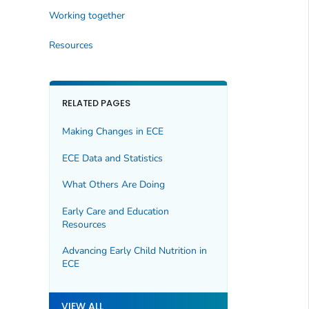
Working together
Resources
RELATED PAGES
Making Changes in ECE
ECE Data and Statistics
What Others Are Doing
Early Care and Education
Resources
Advancing Early Child Nutrition in
ECE
VIEW ALL