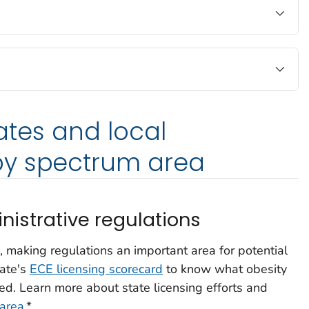
tates and local
y spectrum area
nistrative regulations
, making regulations an important area for potential
tate's
ECE licensing scorecard
to know what obesity
ed. Learn more about state licensing efforts and
 area
.*