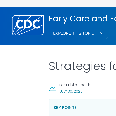
Early Care and 
EXPLORE THIS TOPIC
Strategies 
For Public Health
, VISIT LINK FOR DETA
JULY 30, 2026
KEY POINTS