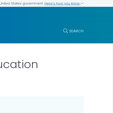
Here's how you know
e United States government
SEARCH
ucation