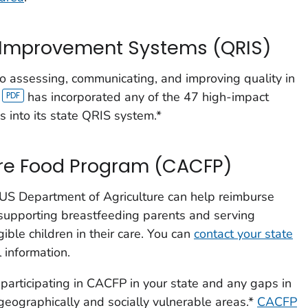
d Improvement Systems (QRIS)
o assessing, communicating, and improving quality in
has incorporated any of the 47 high-impact
s into its state QRIS system.*
are Food Program (CACFP)
 US Department of Agriculture can help reimburse
 supporting breastfeeding parents and serving
ible children in their care. You can
contact your state
 information.
articipating in CACFP in your state and any gaps in
 geographically and socially vulnerable areas.*
CACFP