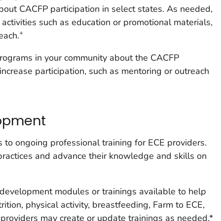
bout CACFP participation in select states. As needed,
 activities such as education or promotional materials,
+
each.
programs in your community about the CACFP
increase participation, such as mentoring or outreach
lopment
 to ongoing professional training for ECE providers.
practices and advance their knowledge and skills on
 development modules or trainings available to help
ition, physical activity, breastfeeding, Farm to ECE,
, providers may create or update trainings as needed.*