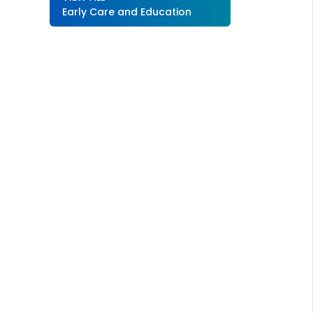
Early Care and Education