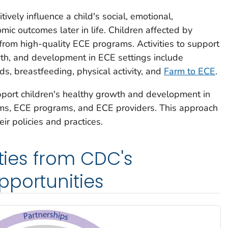
vely influence a child's social, emotional,
mic outcomes later in life. Children affected by
rom high-quality ECE programs. Activities to support
wth, and development in ECE settings include
ds, breastfeeding, physical activity, and
Farm to ECE
.
port children's healthy growth and development in
tems, ECE programs, and ECE providers. This approach
r policies and practices.
ities from CDC's
pportunities