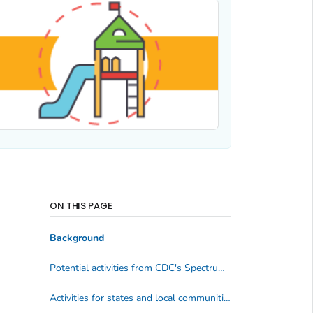
ON THIS PAGE
Background
Potential activities from CDC's Spectrum of Opportunities
Activities for states and local communities by spectrum area