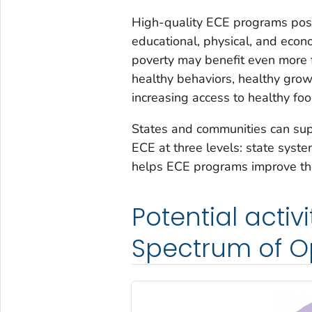
High-quality ECE programs positi
educational, physical, and econo
poverty may benefit even more f
healthy behaviors, healthy gro
increasing access to healthy foo
States and communities can sup
ECE at three levels: state sys
helps ECE programs improve thei
Potential activ
Spectrum of O