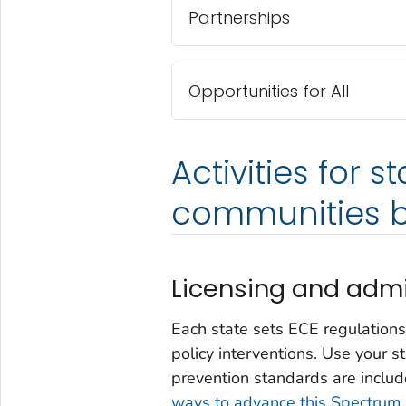
Partnerships
Opportunities for All
Activities for s
communities b
Licensing and admi
Each state sets ECE regulations
policy interventions. Use your s
prevention standards are includ
ways to advance this Spectrum