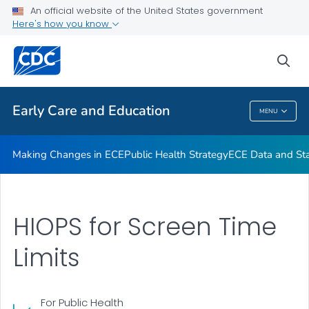
An official website of the United States government
High-Impact Obesity Prevention Standards
Here's how you know
VIEW ALL
sea
Related Topics
Early Care and Education
MENU
Early Care And Education
Making Changes in ECE
Public Health Strategy
ECE Data and Stat
HIOPS for Screen Time
Limits
For Public Health