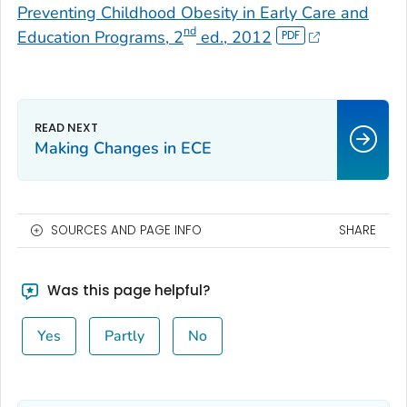
Preventing Childhood Obesity in Early Care and
nd
Education Programs, 2
ed., 2012
Making Changes in ECE
SOURCES AND PAGE INFO
SHARE
Was this page helpful?
Yes
Partly
No