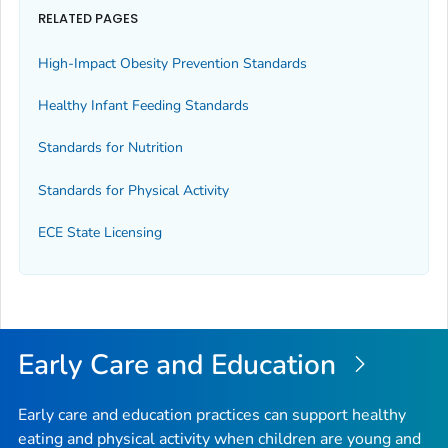
RELATED PAGES
High-Impact Obesity Prevention Standards
Healthy Infant Feeding Standards
Standards for Nutrition
Standards for Physical Activity
ECE State Licensing
Early Care and Education
Early care and education practices can support healthy
eating and physical activity when children are young and