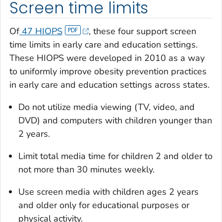
Screen time limits
Of
47 HIOPS
, these four support screen
time limits in early care and education settings.
These HIOPS were developed in 2010 as a way
to uniformly improve obesity prevention practices
in early care and education settings across states.
Do not utilize media viewing (TV, video, and
DVD) and computers with children younger than
2 years.
Limit total media time for children 2 and older to
not more than 30 minutes weekly.
Use screen media with children ages 2 years
and older only for educational purposes or
physical activity.