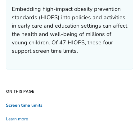
Embedding high-impact obesity prevention
standards (HIOPS) into policies and activities
in early care and education settings can affect
the health and well-being of millions of
young children. Of 47 HIOPS, these four
support screen time limits.
ON THIS PAGE
Screen time limits
Learn more