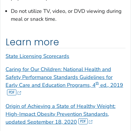
Do not utilize TV, video, or DVD viewing during
meal or snack time.
Learn more
State Licensing Scorecards
Caring for Our Children: National Health and
Safety Performance Standards Guidelines for
th
Early Care and Education Programs, 4
ed., 2019
Origin of Achieving a State of Healthy Weight:
High-Impact Obesity Prevention Standards,
updated September 18, 2020