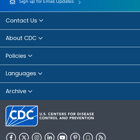
Sign up for Email Updates
Contact Us
About CDC
Policies
Languages
Archive