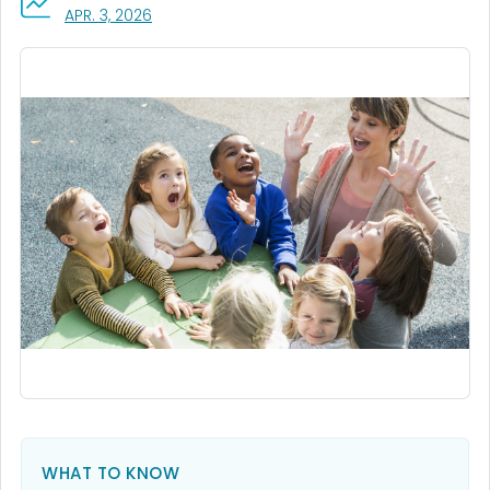
, VISIT LINK FOR DETAILS.
APR. 3, 2026
WHAT TO KNOW