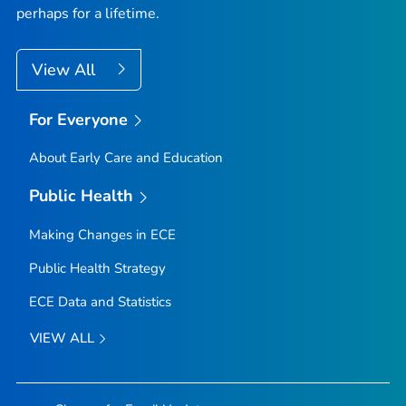
perhaps for a lifetime.
View All
For Everyone
About Early Care and Education
Public Health
Making Changes in ECE
Public Health Strategy
ECE Data and Statistics
VIEW ALL