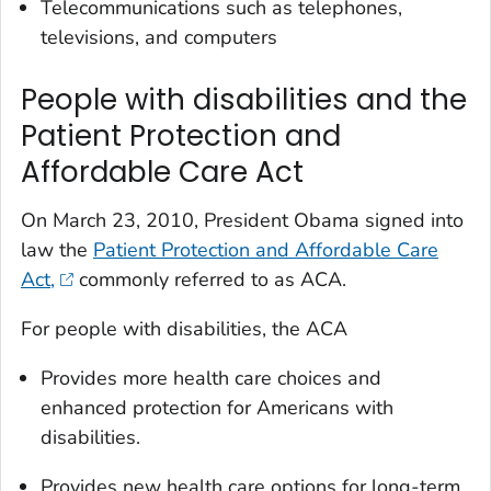
Telecommunications such as telephones,
televisions, and computers
People with disabilities and the
Patient Protection and
Affordable Care Act
On March 23, 2010, President Obama signed into
law the
Patient Protection and Affordable Care
Act,
commonly referred to as ACA.
For people with disabilities, the ACA
Provides more health care choices and
enhanced protection for Americans with
disabilities.
Provides new health care options for long-term