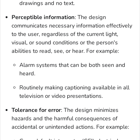
drawings and no text.
Perceptible information
: The design
communicates necessary information effectively
to the user, regardless of the current light,
visual, or sound conditions or the person's
abilities to read, see, or hear. For example:
Alarm systems that can be both seen and
heard.
Routinely making captioning available in all
television or video presentations.
Tolerance for error
: The design minimizes
hazards and the harmful consequences of
accidental or unintended actions. For example: