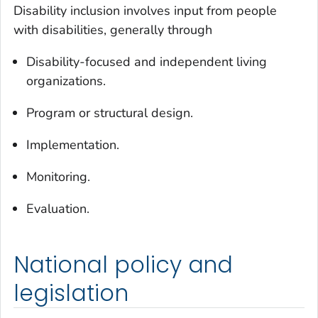
Disability inclusion involves input from people
with disabilities, generally through
Disability-focused and independent living
organizations.
Program or structural design.
Implementation.
Monitoring.
Evaluation.
National policy and
legislation