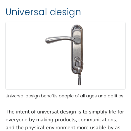
Universal design
Universal design benefits people of all ages and abilities.
The intent of universal design is to simplify life for
everyone by making products, communications,
and the physical environment more usable by as