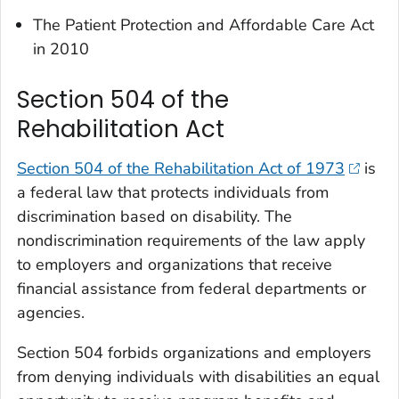
The Patient Protection and Affordable Care Act
in 2010
Section 504 of the
Rehabilitation Act
Section 504 of the Rehabilitation Act of 1973
is
a federal law that protects individuals from
discrimination based on disability. The
nondiscrimination requirements of the law apply
to employers and organizations that receive
financial assistance from federal departments or
agencies.
Section 504 forbids organizations and employers
from denying individuals with disabilities an equal