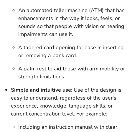
An automated teller machine (ATM) that has
enhancements in the way it looks, feels, or
sounds so that people with vision or hearing
impairments can use it.
A tapered card opening for ease in inserting
or removing a bank card.
A palm rest to aid those with arm mobility or
strength limitations.
Simple and intuitive use
: Use of the design is
easy to understand, regardless of the user's
experience, knowledge, language skills, or
current concentration level. For example:
Including an instruction manual with clear