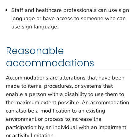
Staff and healthcare professionals can use sign
language or have access to someone who can
use sign language.
Reasonable
accommodations
Accommodations are alterations that have been
made to items, procedures, or systems that
enable a person with a disability to use them to
the maximum extent possible. An accommodation
can also be a modification to an existing
environment or process to increase the
participation by an individual with an impairment
or activity limitation.