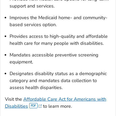
support and services.
Improves the Medicaid home- and community-
based services option.
Provides access to high-quality and affordable
health care for many people with disabilities.
Mandates accessible preventive screening
equipment.
Designates disability status as a demographic
category and mandates data collection to
assess health disparities.
Visit the
Affordable Care Act for Americans with
Disabilities
to learn more.