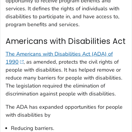
opportunity to receive program benefits and
services. It defines the rights of individuals with
disabilities to participate in, and have access to,
program benefits and services.
Americans with Disabilities Act
The Americans with Disabilities Act (ADA) of
1990
, as amended, protects the civil rights of
people with disabilities. It has helped remove or
reduce many barriers for people with disabilities.
The legislation required the elimination of
discrimination against people with disabilities.
The ADA has expanded opportunities for people
with disabilities by
Reducing barriers.