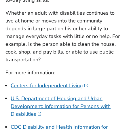
to-day living skills.
Whether an adult with disabilities continues to
live at home or moves into the community
depends in large part on his or her ability to
manage everyday tasks with little or no help. For
example, is the person able to clean the house,
cook, shop, and pay bills, or able to use public
transportation?
For more information:
Centers for Independent Living
U.S. Department of Housing and Urban
Development: Information for Persons with
Disabilities
CDC Disability and Health Information for