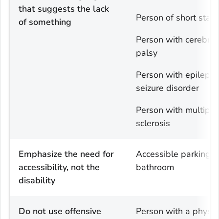
that suggests the lack
Person of short statu
of something
Person with cerebral
palsy
Person with epilepsy
seizure disorder
Person with multiple
sclerosis
Emphasize the need for
Accessible parking o
accessibility, not the
bathroom
disability
Do not use offensive
Person with a physic