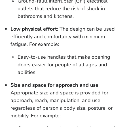
Ground-fault interrupter (GFI) electrical
outlets that reduce the risk of shock in
bathrooms and kitchens.
Low physical effort
: The design can be used
efficiently and comfortably with minimum
fatigue. For example:
Easy-to-use handles that make opening
doors easier for people of all ages and
abilities.
Size and space for approach and use
:
Appropriate size and space is provided for
approach, reach, manipulation, and use
regardless of person's body size, posture, or
mobility. For example: