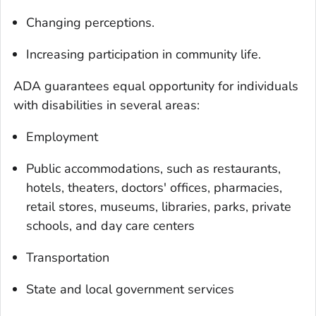
Changing perceptions.
Increasing participation in community life.
ADA guarantees equal opportunity for individuals
with disabilities in several areas:
Employment
Public accommodations, such as restaurants,
hotels, theaters, doctors' offices, pharmacies,
retail stores, museums, libraries, parks, private
schools, and day care centers
Transportation
State and local government services