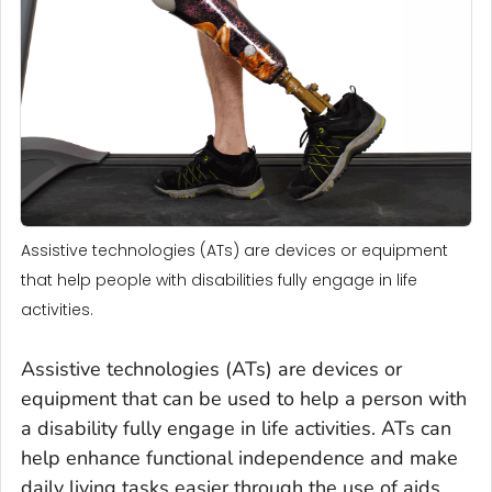
Assistive technologies (ATs) are devices or equipment
that help people with disabilities fully engage in life
activities.
Assistive technologies (ATs) are devices or
equipment that can be used to help a person with
a disability fully engage in life activities. ATs can
help enhance functional independence and make
daily living tasks easier through the use of aids