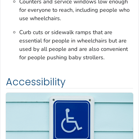
Counters and service windows low enough
for everyone to reach, including people who
use wheelchairs.
Curb cuts or sidewalk ramps that are
essential for people in wheelchairs but are
used by all people and are also convenient
for people pushing baby strollers.
Accessibility