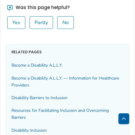
Was this page helpful?
Yes
Partly
No
RELATED PAGES
Become a Disability A.L.L.Y.
Become a Disability A.L.L.Y. — Information for Healthcare
Providers
Disability Barriers to Inclusion
Resources for Facilitating Inclusion and Overcoming
Barriers
Bac
Disability Inclusion
to