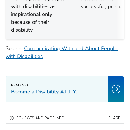
with disabilities as
successful, productiv
inspirational only
because of their
disability
Source:
Communicating With and About People
with Disabilities
Become a Disability A.L.L.Y.
SOURCES AND PAGE INFO
SHARE