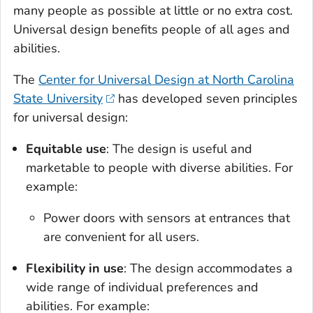
many people as possible at little or no extra cost.
Universal design benefits people of all ages and
abilities.
The
Center for Universal Design at North Carolina
State University
has developed seven principles
for universal design:
Equitable use
: The design is useful and
marketable to people with diverse abilities. For
example:
Power doors with sensors at entrances that
are convenient for all users.
Flexibility in use
: The design accommodates a
wide range of individual preferences and
abilities. For example: