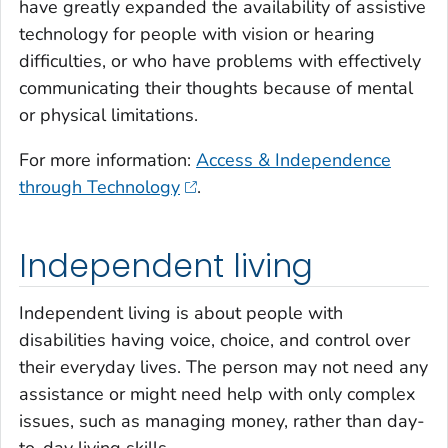
have greatly expanded the availability of assistive
technology for people with vision or hearing
difficulties, or who have problems with effectively
communicating their thoughts because of mental
or physical limitations.
For more information:
Access & Independence
through Technology
.
Independent living
Independent living is about people with
disabilities having voice, choice, and control over
their everyday lives. The person may not need any
assistance or might need help with only complex
issues, such as managing money, rather than day-