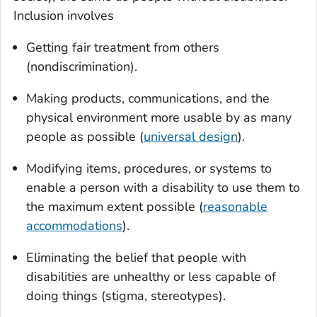
Inclusion involves
Getting fair treatment from others
(nondiscrimination).
Making products, communications, and the
physical environment more usable by as many
people as possible (
universal design
).
Modifying items, procedures, or systems to
enable a person with a disability to use them to
the maximum extent possible (
reasonable
accommodations
).
Eliminating the belief that people with
disabilities are unhealthy or less capable of
doing things (stigma, stereotypes).