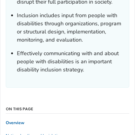
disrupt their full participation in society.
Inclusion includes input from people with
disabilities through organizations, program
or structural design, implementation,
monitoring, and evaluation.
Effectively communicating with and about
people with disabilities is an important
disability inclusion strategy.
ON THIS PAGE
Overview