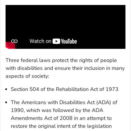
Three federal laws protect the rights of people
with disabilities and ensure their inclusion in many
aspects of society:
Section 504 of the Rehabilitation Act of 1973
The Americans with Disabilities Act (ADA) of
1990, which was followed by the ADA
Amendments Act of 2008 in an attempt to
restore the original intent of the legislation