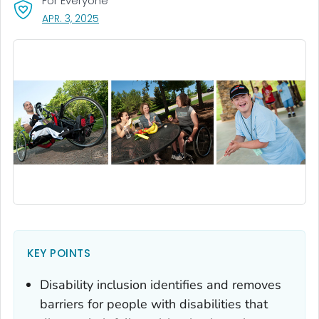
For Everyone
, VISIT LINK FOR DETAILS.
APR. 3, 2025
KEY POINTS
Disability inclusion identifies and removes
barriers for people with disabilities that