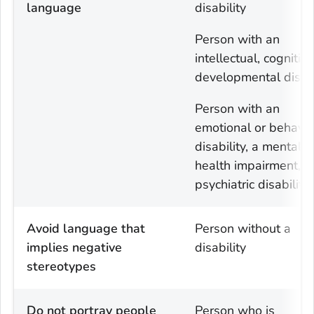
language
disability
Person with an
intellectual, cognitive
developmental disabi
Person with an
emotional or behavio
disability, a mental
health impairment, o
psychiatric disability
Avoid language that
Person without a
implies negative
disability
stereotypes
Do not portray people
Person who is