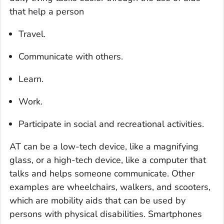
that help a person
Travel.
Communicate with others.
Learn.
Work.
Participate in social and recreational activities.
AT can be a low-tech device, like a magnifying
glass, or a high-tech device, like a computer that
talks and helps someone communicate. Other
examples are wheelchairs, walkers, and scooters,
which are mobility aids that can be used by
persons with physical disabilities. Smartphones