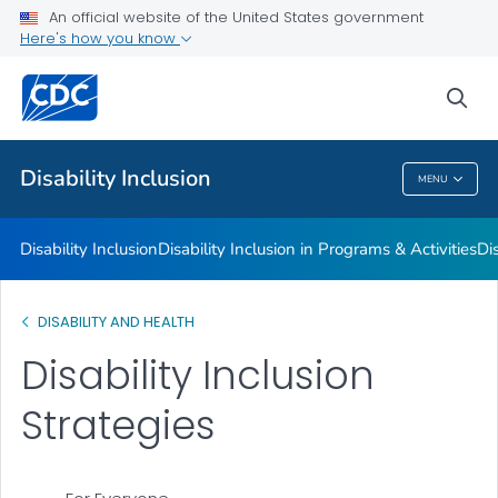
Disability Barriers to Inclusion
An official website of the United States government
Here's how you know
Inclusion Strategies
Resources for Facilitating Inclusion and Overcoming Barriers
sea
VIEW ALL
Disability Inclusion
MENU
Disability Inclusion
Disability Inclusion
Disability Inclusion in Programs & Activities
Dis
DISABILITY AND HEALTH
Disability Inclusion
Strategies