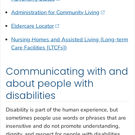
Administration for Community Living
Eldercare Locator
Nursing Homes and Assisted Living (Long-term
Care Facilities [LTCFs])
Communicating with and
about people with
disabilities
Disability is part of the human experience, but
sometimes people use words or phrases that are
insensitive and do not promote understanding,
dignity, and respect for people with disabilities.