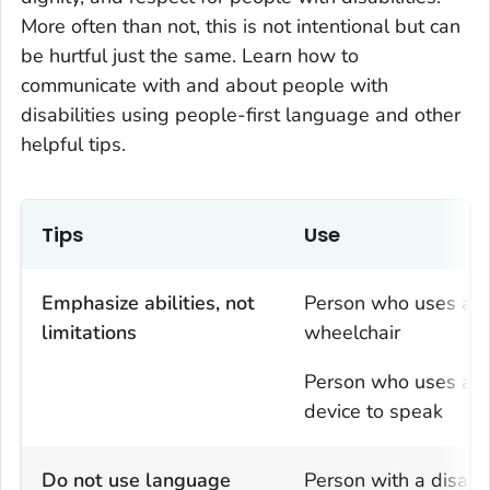
More often than not, this is not intentional but can
be hurtful just the same. Learn how to
communicate with and about people with
disabilities using people-first language and other
helpful tips.
Tips
Use
Emphasize abilities, not
Person who uses a
limitations
wheelchair
Person who uses a
device to speak
Do not use language
Person with a disabil