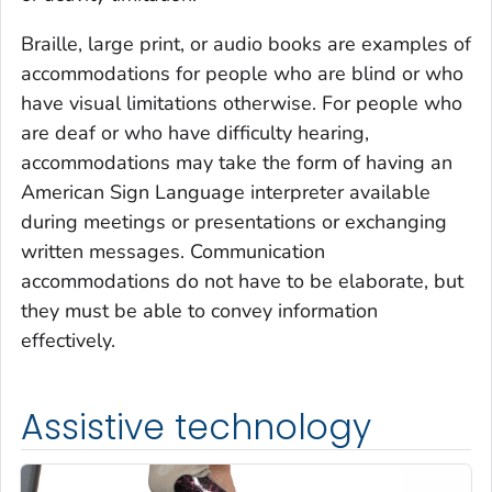
Braille, large print, or audio books are examples of
accommodations for people who are blind or who
have visual limitations otherwise. For people who
are deaf or who have difficulty hearing,
accommodations may take the form of having an
American Sign Language interpreter available
during meetings or presentations or exchanging
written messages. Communication
accommodations do not have to be elaborate, but
they must be able to convey information
effectively.
Assistive technology