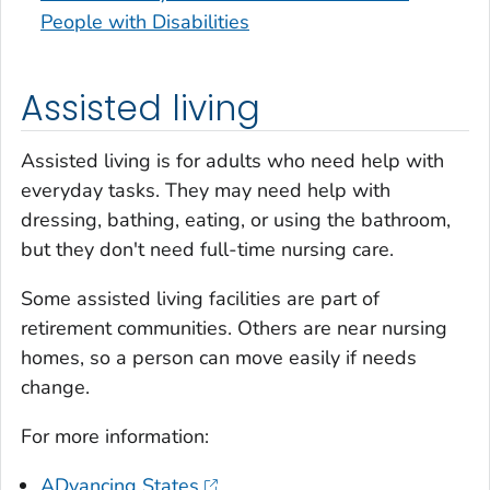
People with Disabilities
Assisted living
Assisted living is for adults who need help with
everyday tasks. They may need help with
dressing, bathing, eating, or using the bathroom,
but they don't need full-time nursing care.
Some assisted living facilities are part of
retirement communities. Others are near nursing
homes, so a person can move easily if needs
change.
For more information:
ADvancing States