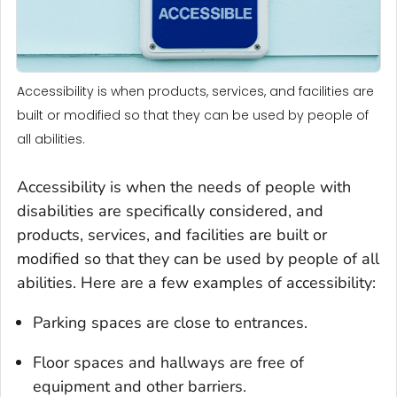
Accessibility is when products, services, and facilities are
built or modified so that they can be used by people of
all abilities.
Accessibility is when the needs of people with
disabilities are specifically considered, and
products, services, and facilities are built or
modified so that they can be used by people of all
abilities. Here are a few examples of accessibility:
Parking spaces are close to entrances.
Floor spaces and hallways are free of
equipment and other barriers.