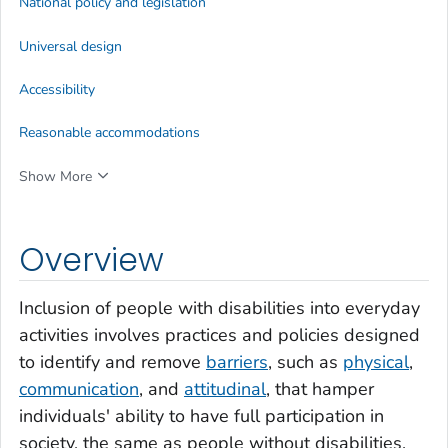
National policy and legislation
Universal design
Accessibility
Reasonable accommodations
Show More
Overview
Inclusion of people with disabilities into everyday
activities involves practices and policies designed
to identify and remove
barriers
, such as
physical
,
communication
, and
attitudinal
, that hamper
individuals' ability to have full participation in
society, the same as people without disabilities.