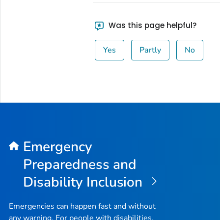
Was this page helpful?
Yes
Partly
No
Emergency
Preparedness and
Disability Inclusion
Emergencies can happen fast and without
any warning. For people with disabilities,