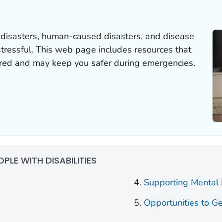
 disasters, human-caused disasters, and disease
tressful. This web page includes resources that
red and may keep you safer during emergencies.
OPLE WITH DISABILITIES
Supporting Mental
Opportunities to Ge