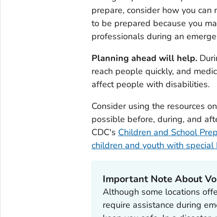
prepare, consider how you can m
to be prepared because you may 
professionals during an emerge
Planning ahead will help.
Duri
reach people quickly, and medic
affect people with disabilities.
Consider using the resources on 
possible before, during, and aft
CDC's
Children and School Pre
children and youth with special
Important Note About Vol
Although some locations offe
require assistance during em