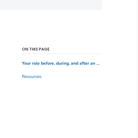
ON THIS PAGE
Your role before, during, and after an emergency
Resources