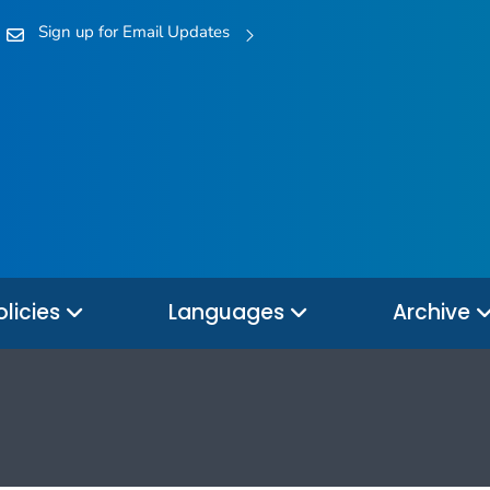
Sign up for Email Updates
olicies
Languages
Archive