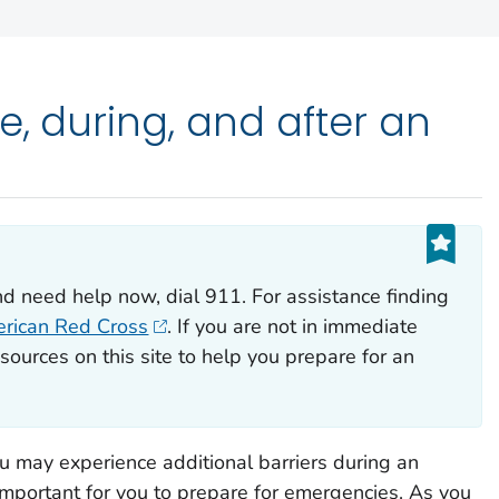
e, during, and after an
nd need help now, dial 911. For assistance finding
rican Red Cross
. If you are not in immediate
sources on this site to help you prepare for an
ou may experience additional barriers during an
 important for you to prepare for emergencies. As you