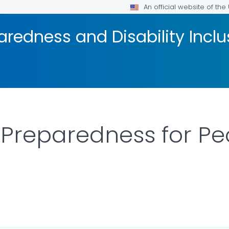
An official website of th
redness and Disability Inclu
Preparedness for Pe
LS.