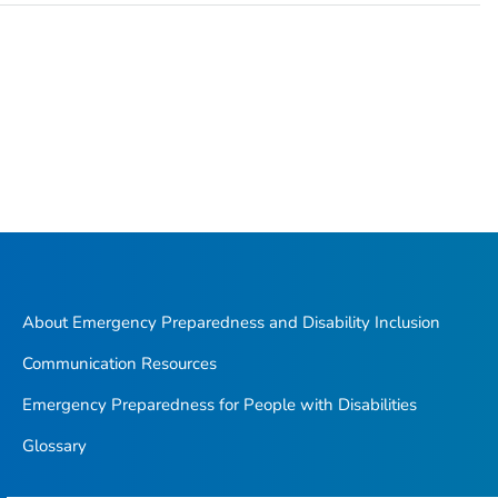
About Emergency Preparedness and Disability Inclusion
Communication Resources
Emergency Preparedness for People with Disabilities
Glossary