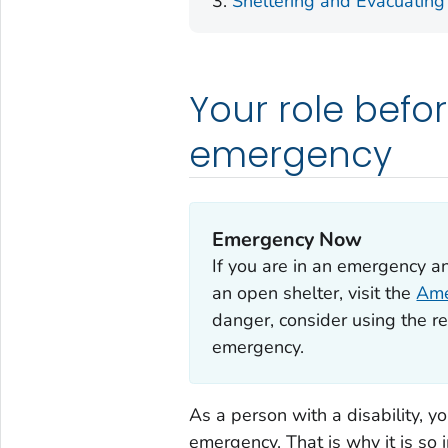
Sheltering and Evacuating
Your role befor
emergency
Emergency Now
If you are in an emergency a
an open shelter, visit the
Ame
danger, consider using the re
emergency.
As a person with a disability, y
emergency. That is why it is so