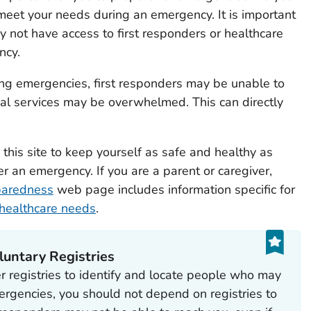
eet your needs during an emergency. It is important
not have access to first responders or healthcare
ncy.
ng emergencies, first responders may be unable to
al services may be overwhelmed. This can directly
this site to keep yourself as safe and healthy as
er an emergency. If you are a parent or caregiver,
paredness
web page includes information specific for
 healthcare needs
.
untary Registries
r registries to identify and locate people who may
ergencies, you should not depend on registries to