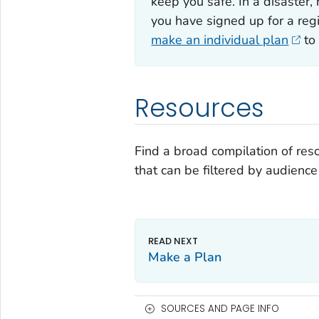
keep you safe. In a disaster,
you have signed up for a regi
make an individual plan
to 
Resources
Find a broad compilation of r
that can be filtered by audience
Make a Plan
SOURCES AND PAGE INFO