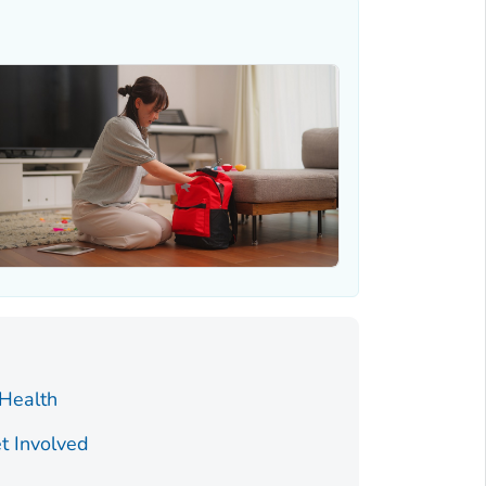
 Health
t Involved