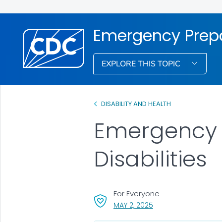
Emergency Prepa
EXPLORE THIS TOPIC
DISABILITY AND HEALTH
Emergency 
Disabilities
For Everyone
, VISIT LINK FOR DETAI
MAY 2, 2025