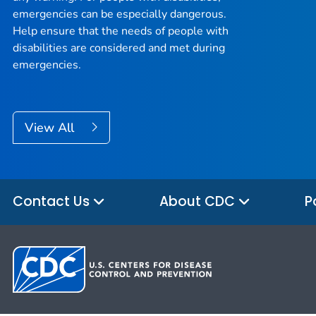
emergencies can be especially dangerous.
Help ensure that the needs of people with
disabilities are considered and met during
emergencies.
View All
Contact Us
About CDC
P