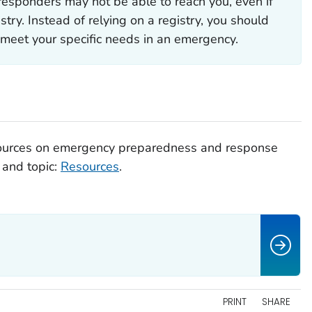
 responders may not be able to reach you, even if
stry. Instead of relying on a registry, you should
meet your specific needs in an emergency.
esources on emergency preparedness and response
 and topic:
Resources
.
PRINT
SHARE