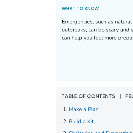
WHAT TO KNOW
Emergencies, such as natural
outbreaks, can be scary and s
can help you feel more prepa
TABLE OF CONTENTS
|
PE
Make a Plan
Build a Kit