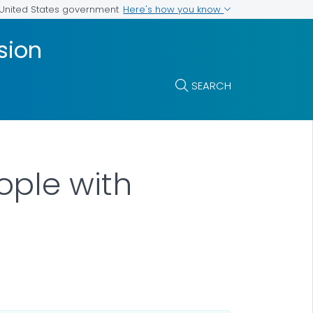
Here's how you know
e United States government
sion
SEARCH
ople with