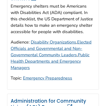
Emergency shelters must be Americans
with Disabilities Act (ADA) compliant. In
this checklist, the US Department of Justice
details how to make an emergency shelter
accessible for people with disabilities.
Audience:
Disability Organizations
,
Elected
Officials and Governmental and Non-
Governmental Community Leaders
,
Public
Health Departments and Emergency
Managers
Topic:
Emergency Preparedness
Administration for Community