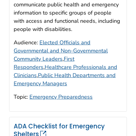
communicate public health and emergency
information to specific groups of people
with access and functional needs, including
people with disabilities.
Audience:
Elected Officials and
Governmental and Non-Governmental
Community Leaders
,
First
Responders
,
Healthcare Professionals and
Clinicians
,
Public Health Departments and
Emergency Managers
Topic:
Emergency Preparedness
ADA Checklist for Emergency
Shelters