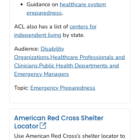
Guidance on
healthcare system
preparedness
.
ACL also has a list of
centers for
independent living
by state.
Audience:
Disability
Organizations
,
Healthcare Professionals and
Clinicians
,
Public Health Departments and
Emergency Managers
Topic:
Emergency Preparedness
American Red Cross Shelter
Locator
Use American Red Cross’s shelter locator to