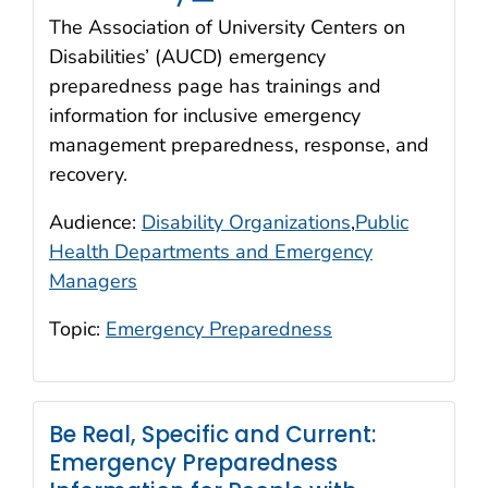
The Association of University Centers on
Disabilities’ (AUCD) emergency
preparedness page has trainings and
information for inclusive emergency
management preparedness, response, and
recovery.
Audience:
Disability Organizations
,
Public
Health Departments and Emergency
Managers
Topic:
Emergency Preparedness
Be Real, Specific and Current:
Emergency Preparedness