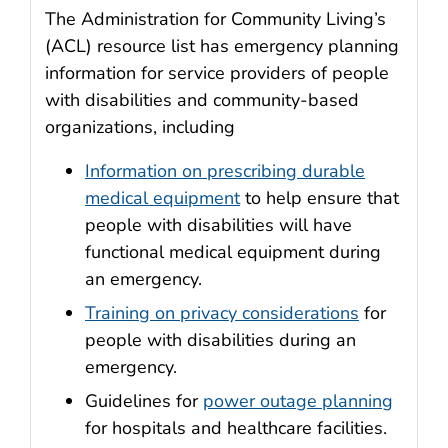
The Administration for Community Living’s
(ACL) resource list has emergency planning
information for service providers of people
with disabilities and community-based
organizations, including
Information on prescribing durable
medical equipment
to help ensure that
people with disabilities will have
functional medical equipment during
an emergency.
Training on privacy considerations
for
people with disabilities during an
emergency.
Guidelines for
power outage planning
for hospitals and healthcare facilities.