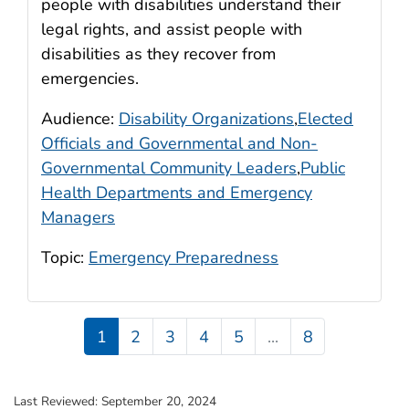
people with disabilities understand their
legal rights, and assist people with
disabilities as they recover from
emergencies.
Audience:
Disability Organizations
,
Elected
Officials and Governmental and Non-
Governmental Community Leaders
,
Public
Health Departments and Emergency
Managers
Topic:
Emergency Preparedness
1
2
3
4
5
...
8
Last Reviewed:
September 20, 2024