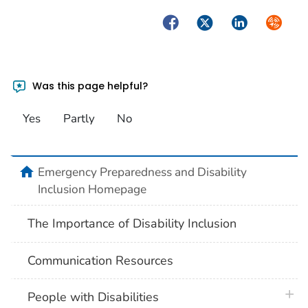
Facebook
Twitter
LinkedIn
Syndica
Was this page helpful?
Yes
Partly
No
home
Emergency Preparedness and Disability
Inclusion Homepage
The Importance of Disability Inclusion
Communication Resources
plus 
People with Disabilities