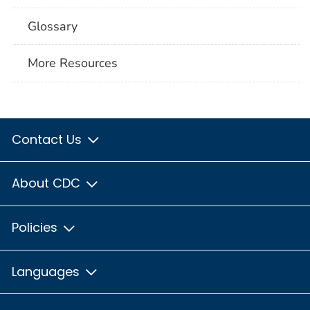
Glossary
More Resources
Contact Us
About CDC
Policies
Languages