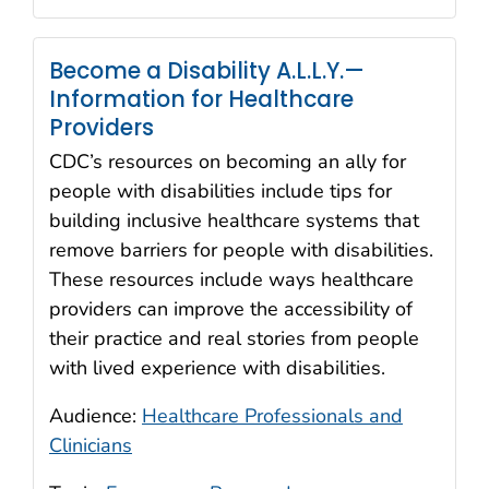
Become a Disability A.L.L.Y.—
Information for Healthcare
Providers
CDC’s resources on becoming an ally for
people with disabilities include tips for
building inclusive healthcare systems that
remove barriers for people with disabilities.
These resources include ways healthcare
providers can improve the accessibility of
their practice and real stories from people
with lived experience with disabilities.
Audience:
Healthcare Professionals and
Clinicians