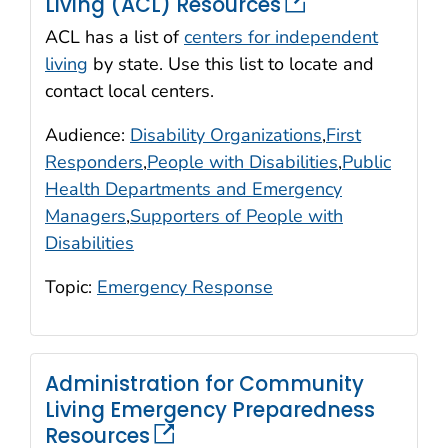
Living (ACL) Resources
ACL has a list of
centers for independent
living
by state. Use this list to locate and
contact local centers.
Audience:
Disability Organizations
,
First
Responders
,
People with Disabilities
,
Public
Health Departments and Emergency
Managers
,
Supporters of People with
Disabilities
Topic:
Emergency Response
Administration for Community
Living Emergency Preparedness
Resources