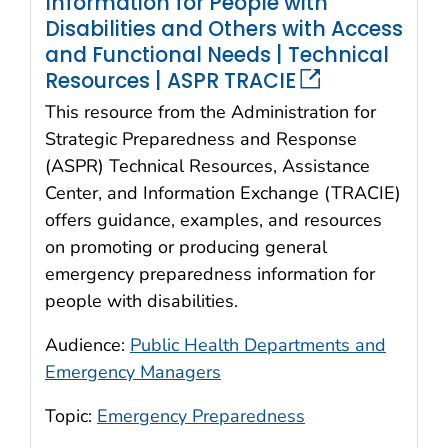
Information for People with
Disabilities and Others with Access
and Functional Needs | Technical
Resources | ASPR TRACIE
This resource from the Administration for
Strategic Preparedness and Response
(ASPR) Technical Resources, Assistance
Center, and Information Exchange (TRACIE)
offers guidance, examples, and resources
on promoting or producing general
emergency preparedness information for
people with disabilities.
Audience:
Public Health Departments and
Emergency Managers
Topic:
Emergency Preparedness