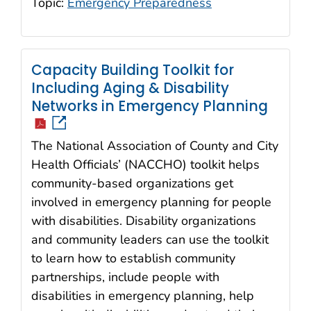
Topic:
Emergency Preparedness
Capacity Building Toolkit for
Including Aging & Disability
icon
Networks in Emergency Planning
The National Association of County and City
Health Officials’ (NACCHO) toolkit helps
community-based organizations get
involved in emergency planning for people
with disabilities. Disability organizations
and community leaders can use the toolkit
to learn how to establish community
partnerships, include people with
disabilities in emergency planning, help