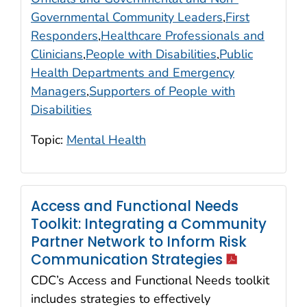
Governmental Community Leaders
,
First
Responders
,
Healthcare Professionals and
Clinicians
,
People with Disabilities
,
Public
Health Departments and Emergency
Managers
,
Supporters of People with
Disabilities
Topic:
Mental Health
Access and Functional Needs
Toolkit: Integrating a Community
Partner Network to Inform Risk
icon
Communication Strategies
CDC’s Access and Functional Needs toolkit
includes strategies to effectively