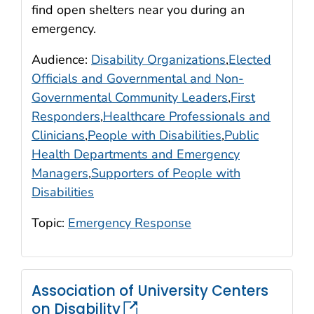
find open shelters near you during an
emergency.
Audience:
Disability Organizations
,
Elected
Officials and Governmental and Non-
Governmental Community Leaders
,
First
Responders
,
Healthcare Professionals and
Clinicians
,
People with Disabilities
,
Public
Health Departments and Emergency
Managers
,
Supporters of People with
Disabilities
Topic:
Emergency Response
Association of University Centers
on Disability