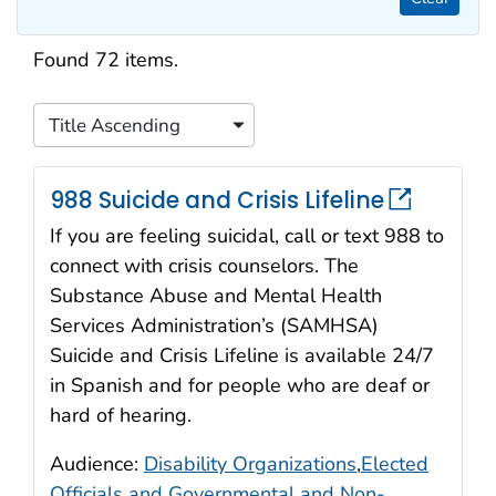
Search results
Found 72 items.
Title Ascending
Sort
988 Suicide and Crisis Lifeline
If you are feeling suicidal, call or text 988 to
connect with crisis counselors. The
Substance Abuse and Mental Health
Services Administration’s (SAMHSA)
Suicide and Crisis Lifeline is available 24/7
in Spanish and for people who are deaf or
hard of hearing.
Audience:
Disability Organizations
,
Elected
Officials and Governmental and Non-