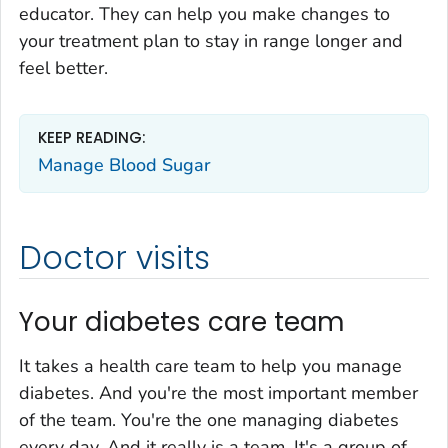
educator. They can help you make changes to
your treatment plan to stay in range longer and
feel better.
KEEP READING:
Manage Blood Sugar
Doctor visits
Your diabetes care team
It takes a health care team to help you manage
diabetes. And you're the most important member
of the team. You're the one managing diabetes
every day. And it really is a team. It's a group of