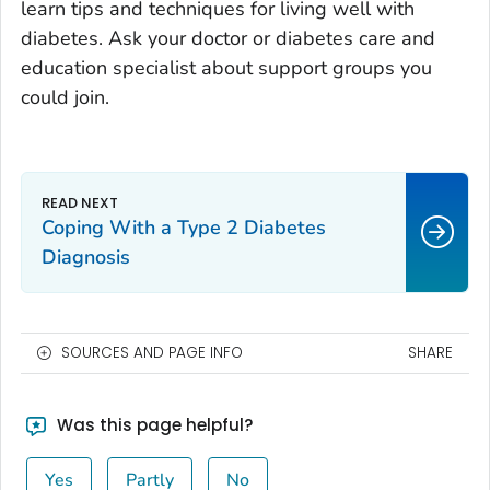
learn tips and techniques for living well with
diabetes. Ask your doctor or diabetes care and
education specialist about support groups you
could join.
Coping With a Type 2 Diabetes
Diagnosis
SOURCES AND PAGE INFO
SHARE
Was this page helpful?
Yes
Partly
No