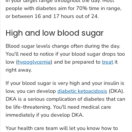
in your target range throughout the day. Most
people with diabetes aim for 70% time in range,
or between 16 and 17 hours out of 24.
High and low blood sugar
Blood sugar levels change often during the day.
You'll need to notice if your blood sugar drops too
low (
hypoglycemia
) and be prepared to
treat
it
right away.
If your blood sugar is very high and your insulin is
low, you can develop
diabetic ketoacidosis
(DKA).
DKA is a serious complication of diabetes that can
be life-threatening. You'll need medical care
immediately if you develop DKA.
Your health care team will let you know how to