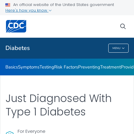
An official website of the United States government
Here's how you know
Public Health
sea
Related Topics
Diabetes
MENU
Diabetes
Basics
Symptoms
Testing
Risk Factors
Preventing
Treatment
Provid
Just Diagnosed With
Type 1 Diabetes
For Everyone