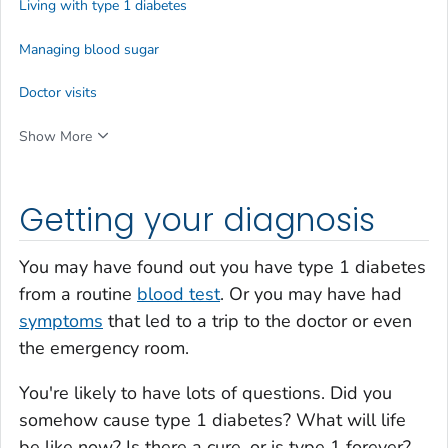
Living with type 1 diabetes
Managing blood sugar
Doctor visits
Show More
Getting your diagnosis
You may have found out you have type 1 diabetes
from a routine
blood test
. Or you may have had
symptoms
that led to a trip to the doctor or even
the emergency room.
You're likely to have lots of questions. Did you
somehow cause type 1 diabetes? What will life
be like now? Is there a cure, or is type 1 forever?