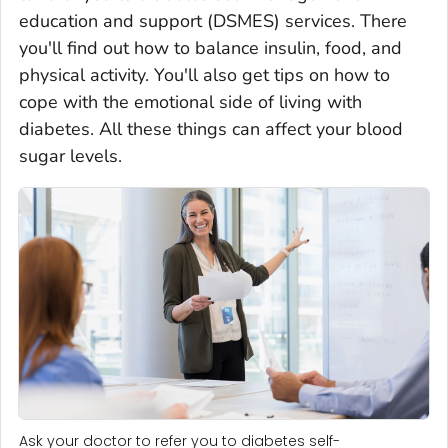
education and support (DSMES) services. There
you'll find out how to balance insulin, food, and
physical activity. You'll also get tips on how to
cope with the emotional side of living with
diabetes. All these things can affect your blood
sugar levels.
Ask your doctor to refer you to diabetes self-