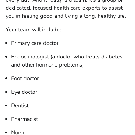
dedicated, focused health care experts to assist
you in feeling good and living a long, healthy life.
Your team will include:
Primary care doctor
Endocrinologist (a doctor who treats diabetes
and other hormone problems)
Foot doctor
Eye doctor
Dentist
Pharmacist
Nurse