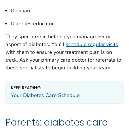
Dietitian
Diabetes educator
They specialize in helping you manage every
aspect of diabetes. You'll
schedule regular visits
with them to ensure your treatment plan is on
track. Ask your primary care doctor for referrals to
these specialists to begin building your team.
KEEP READING:
Your Diabetes Care Schedule
Parents: diabetes care