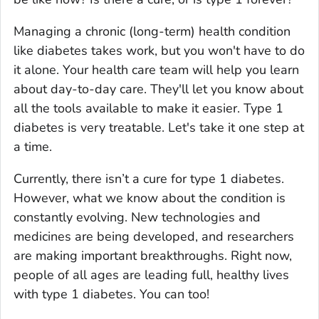
Managing a chronic (long-term) health condition
like diabetes takes work, but you won't have to do
it alone. Your health care team will help you learn
about day-to-day care. They'll let you know about
all the tools available to make it easier. Type 1
diabetes is very treatable. Let's take it one step at
a time.
Currently, there isn’t a cure for type 1 diabetes.
However, what we know about the condition is
constantly evolving. New technologies and
medicines are being developed, and researchers
are making important breakthroughs. Right now,
people of all ages are leading full, healthy lives
with type 1 diabetes. You can too!