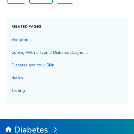
RELATED PAGES
Symptoms
Coping With a Type 2 Diabetes Diagnosis
Diabetes and Your Skin
Basics
Testing
Diabetes