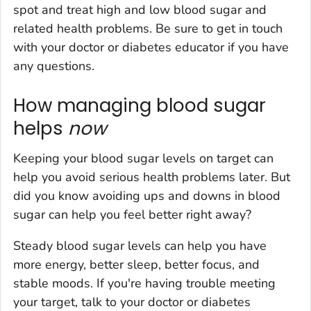
spot and treat high and low blood sugar and
related health problems. Be sure to get in touch
with your doctor or diabetes educator if you have
any questions.
How managing blood sugar
helps
now
Keeping your blood sugar levels on target can
help you avoid serious health problems later. But
did you know avoiding ups and downs in blood
sugar can help you feel better right away?
Steady blood sugar levels can help you have
more energy, better sleep, better focus, and
stable moods. If you're having trouble meeting
your target, talk to your doctor or diabetes