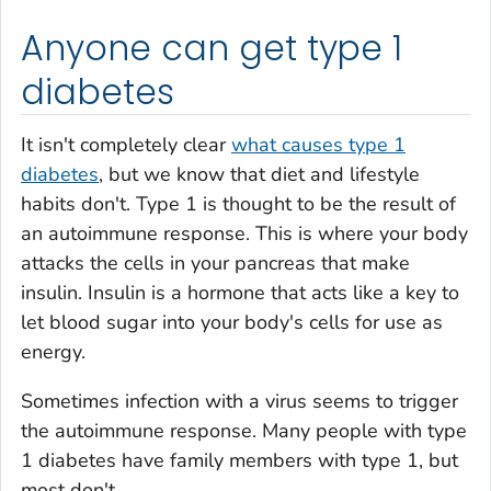
Anyone can get type 1
diabetes
It isn't completely clear
what causes type 1
diabetes
, but we know that diet and lifestyle
habits don't. Type 1 is thought to be the result of
an autoimmune response. This is where your body
attacks the cells in your pancreas that make
insulin. Insulin is a hormone that acts like a key to
let blood sugar into your body's cells for use as
energy.
Sometimes infection with a virus seems to trigger
the autoimmune response. Many people with type
1 diabetes have family members with type 1, but
most don't.