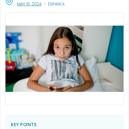
, VISIT LINK FOR DETAILS.
MAY 15, 2024
ESPAÑOL
KEY POINTS