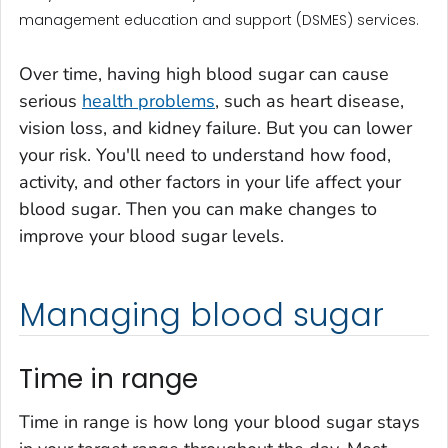
management education and support (DSMES) services.
Over time, having high blood sugar can cause
serious
health problems
, such as heart disease,
vision loss, and kidney failure. But you can lower
your risk. You'll need to understand how food,
activity, and other factors in your life affect your
blood sugar. Then you can make changes to
improve your blood sugar levels.
Managing blood sugar
Time in range
Time in range is how long your blood sugar stays