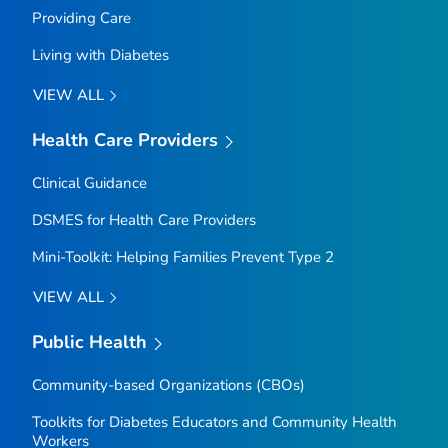
Providing Care
Living with Diabetes
VIEW ALL
Health Care Providers
Clinical Guidance
DSMES for Health Care Providers
Mini-Toolkit: Helping Families Prevent Type 2
VIEW ALL
Public Health
Community-based Organizations (CBOs)
Toolkits for Diabetes Educators and Community Health
Workers