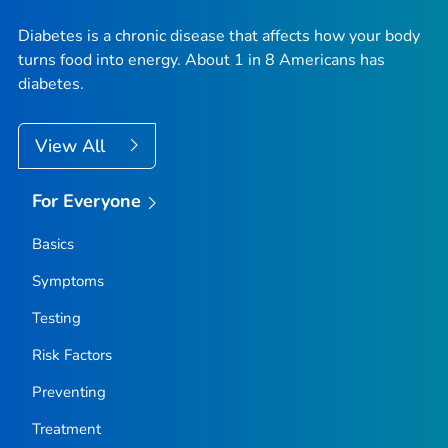
Diabetes is a chronic disease that affects how your body
turns food into energy. About 1 in 8 Americans has
diabetes.
View All
For Everyone
Basics
Symptoms
Testing
Risk Factors
Preventing
Treatment