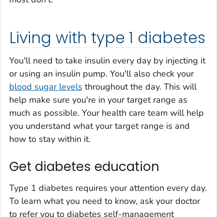
Living with type 1 diabetes
You'll need to take insulin every day by injecting it
or using an insulin pump. You'll also check your
blood sugar levels
throughout the day. This will
help make sure you're in your target range as
much as possible. Your health care team will help
you understand what your target range is and
how to stay within it.
Get diabetes education
Type 1 diabetes requires your attention every day.
To learn what you need to know, ask your doctor
to refer you to diabetes self-management