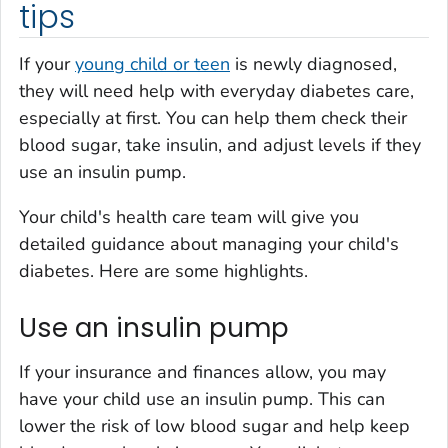
tips
If your
young child or teen
is newly diagnosed,
they will need help with everyday diabetes care,
especially at first. You can help them check their
blood sugar, take insulin, and adjust levels if they
use an insulin pump.
Your child's health care team will give you
detailed guidance about managing your child's
diabetes. Here are some highlights.
Use an insulin pump
If your insurance and finances allow, you may
have your child use an insulin pump. This can
lower the risk of low blood sugar and help keep