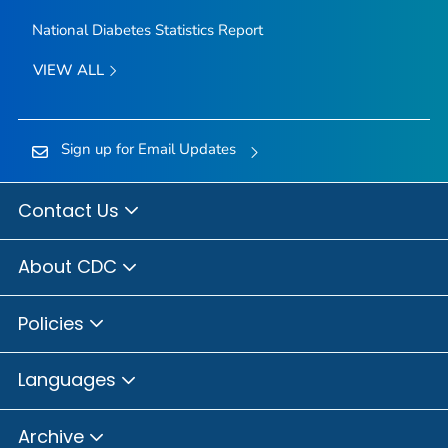
National Diabetes Statistics Report
VIEW ALL
Sign up for Email Updates
Contact Us
About CDC
Policies
Languages
Archive