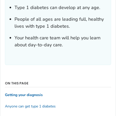
Type 1 diabetes can develop at any age.
People of all ages are leading full, healthy
lives with type 1 diabetes.
Your health care team will help you learn
about day-to-day care.
ON THIS PAGE
Getting your diagnosis
Anyone can get type 1 diabetes