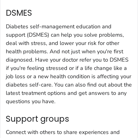
DSMES
Diabetes self-management education and
support (DSMES) can help you solve problems,
deal with stress, and lower your risk for other
health problems. And not just when you're first
diagnosed. Have your doctor refer you to DSMES
if you're feeling stressed or if a life change like a
job loss or a new health condition is affecting your
diabetes self-care. You can also find out about the
latest treatment options and get answers to any
questions you have.
Support groups
Connect with others to share experiences and