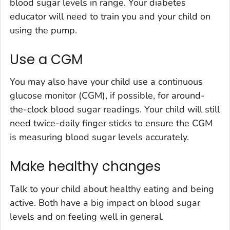
blood sugar levels in range. Your diabetes
educator will need to train you and your child on
using the pump.
Use a CGM
You may also have your child use a continuous
glucose monitor (CGM), if possible, for around-
the-clock blood sugar readings. Your child will still
need twice-daily finger sticks to ensure the CGM
is measuring blood sugar levels accurately.
Make healthy changes
Talk to your child about healthy eating and being
active. Both have a big impact on blood sugar
levels and on feeling well in general.