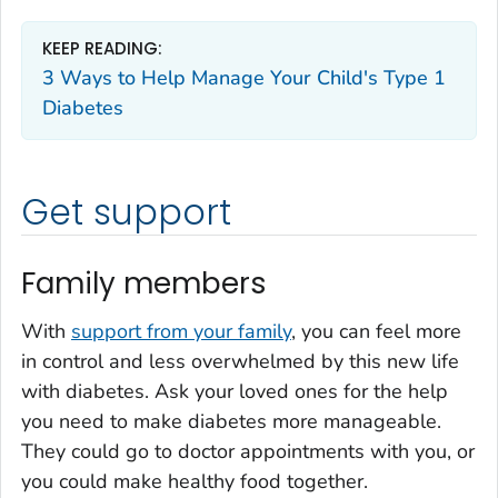
KEEP READING:
3 Ways to Help Manage Your Child's Type 1
Diabetes
Get support
Family members
With
support from your family
, you can feel more
in control and less overwhelmed by this new life
with diabetes. Ask your loved ones for the help
you need to make diabetes more manageable.
They could go to doctor appointments with you, or
you could make healthy food together.