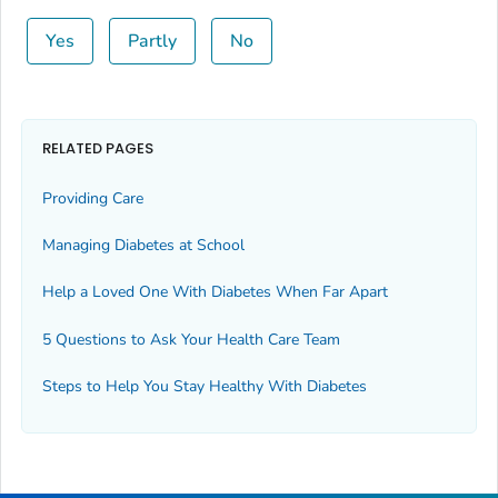
Yes
Partly
No
RELATED PAGES
Providing Care
Managing Diabetes at School
Help a Loved One With Diabetes When Far Apart
5 Questions to Ask Your Health Care Team
Steps to Help You Stay Healthy With Diabetes