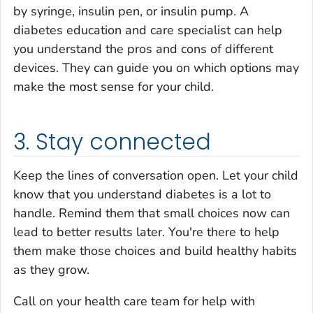
by syringe, insulin pen, or insulin pump. A
diabetes education and care specialist can help
you understand the pros and cons of different
devices. They can guide you on which options may
make the most sense for your child.
3. Stay connected
Keep the lines of conversation open. Let your child
know that you understand diabetes is a lot to
handle. Remind them that small choices now can
lead to better results later. You're there to help
them make those choices and build healthy habits
as they grow.
Call on your health care team for help with