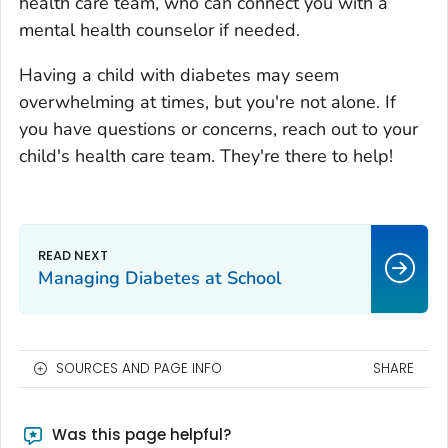
health care team, who can connect you with a
mental health counselor if needed.
Having a child with diabetes may seem
overwhelming at times, but you're not alone. If
you have questions or concerns, reach out to your
child's health care team. They're there to help!
Managing Diabetes at School
SOURCES AND PAGE INFO
SHARE
Was this page helpful?