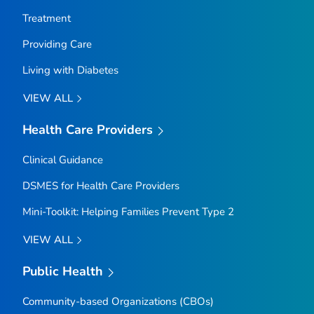
Treatment
Providing Care
Living with Diabetes
VIEW ALL
Health Care Providers
Clinical Guidance
DSMES for Health Care Providers
Mini-Toolkit: Helping Families Prevent Type 2
VIEW ALL
Public Health
Community-based Organizations (CBOs)