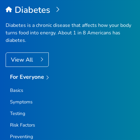
Diabetes
Diabetes is a chronic disease that affects how your body
turns food into energy. About 1 in 8 Americans has
diabetes.
View All
For Everyone
Basics
Symptoms
Testing
Risk Factors
Preventing