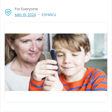
For Everyone
, VISIT LINK FOR DETAILS.
MAY 15, 2024
ESPAÑOL