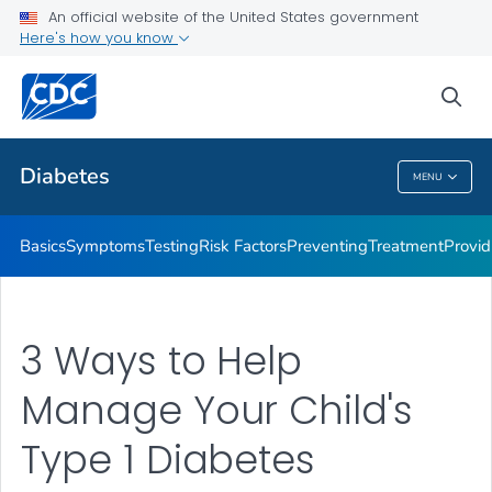
An official website of the United States government
Here's how you know
Public Health
sea
Related Topics
Diabetes
MENU
Diabetes
Basics
Symptoms
Testing
Risk Factors
Preventing
Treatment
Provid
3 Ways to Help
Manage Your Child's
Type 1 Diabetes