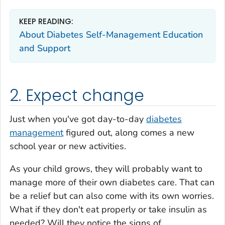
KEEP READING:
About Diabetes Self-Management Education
and Support
2. Expect change
Just when you've got day-to-day
diabetes
management
figured out, along comes a new
school year or new activities.
As your child grows, they will probably want to
manage more of their own diabetes care. That can
be a relief but can also come with its own worries.
What if they don't eat properly or take insulin as
needed? Will they notice the signs of