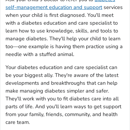
self-management education and support
services
when your child is first diagnosed. You'll meet
with a diabetes education and care specialist to
learn how to use knowledge, skills, and tools to
manage diabetes. They'll help your child to learn
too—one example is having them practice using a
needle with a stuffed animal.
Your diabetes education and care specialist can
be your biggest ally. They're aware of the latest
developments and breakthroughs that can help
make managing diabetes simpler and safer.
They'll work with you to fit diabetes care into all
parts of life. And you'll learn ways to get support
from your family, friends, community, and health
care team.