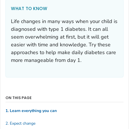
WHAT TO KNOW
Life changes in many ways when your child is
diagnosed with type 1 diabetes. It can all
seem overwhelming at first, but it will get
easier with time and knowledge. Try these
approaches to help make daily diabetes care
more manageable from day 1.
ON THIS PAGE
1. Learn everything you can
2. Expect change