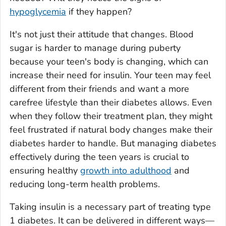
hypoglycemia
if they happen?
It's not just their attitude that changes. Blood
sugar is harder to manage during puberty
because your teen's body is changing, which can
increase their need for insulin. Your teen may feel
different from their friends and want a more
carefree lifestyle than their diabetes allows. Even
when they follow their treatment plan, they might
feel frustrated if natural body changes make their
diabetes harder to handle. But managing diabetes
effectively during the teen years is crucial to
ensuring healthy
growth into adulthood
and
reducing long-term health problems.
Taking insulin is a necessary part of treating type
1 diabetes. It can be delivered in different ways—