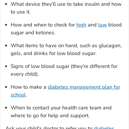
What device they'll use to take insulin and how
to use it.
How and when to check for
high
and
low
blood
sugar and ketones.
What items to have on hand, such as glucagon,
gels, and drinks for low blood sugar.
Signs of low blood sugar (they're different for
every child).
How to make a
diabetes management plan for
school
.
When to contact your health care team and
where to go for help and support.
Ask your child's doctor to refer you to
diabetes