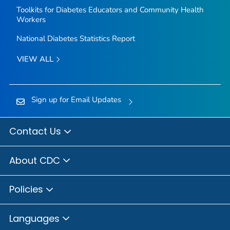
Toolkits for Diabetes Educators and Community Health
Workers
National Diabetes Statistics Report
VIEW ALL
Sign up for Email Updates
Contact Us
About CDC
Policies
Languages