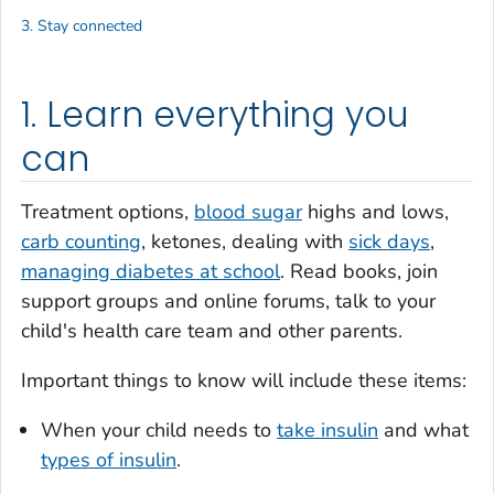
3. Stay connected
1. Learn everything you
can
Treatment options,
blood sugar
highs and lows,
carb counting
, ketones, dealing with
sick days
,
managing diabetes at school
. Read books, join
support groups and online forums, talk to your
child's health care team and other parents.
Important things to know will include these items:
When your child needs to
take insulin
and what
types of insulin
.