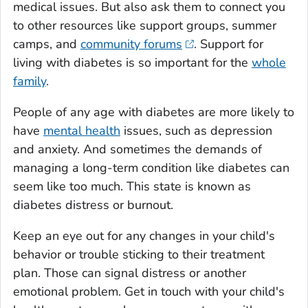
medical issues. But also ask them to connect you
to other resources like support groups, summer
camps, and
community forums
. Support for
living with diabetes is so important for the
whole
family
.
People of any age with diabetes are more likely to
have
mental health
issues, such as depression
and anxiety. And sometimes the demands of
managing a long-term condition like diabetes can
seem like too much. This state is known as
diabetes distress or burnout.
Keep an eye out for any changes in your child's
behavior or trouble sticking to their treatment
plan. Those can signal distress or another
emotional problem. Get in touch with your child's