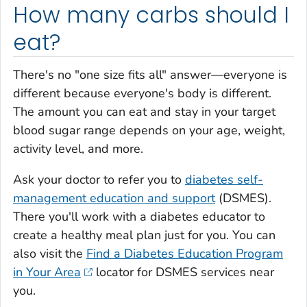
How many carbs should I
eat?
There's no "one size fits all" answer—everyone is
different because everyone's body is different.
The amount you can eat and stay in your target
blood sugar range depends on your age, weight,
activity level, and more.
Ask your doctor to refer you to
diabetes self-
management education and support
(DSMES).
There you'll work with a diabetes educator to
create a healthy meal plan just for you. You can
also visit the
Find a Diabetes Education Program
in Your Area
locator for DSMES services near
you.