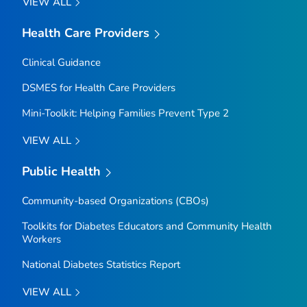
VIEW ALL
Health Care Providers
Clinical Guidance
DSMES for Health Care Providers
Mini-Toolkit: Helping Families Prevent Type 2
VIEW ALL
Public Health
Community-based Organizations (CBOs)
Toolkits for Diabetes Educators and Community Health
Workers
National Diabetes Statistics Report
VIEW ALL