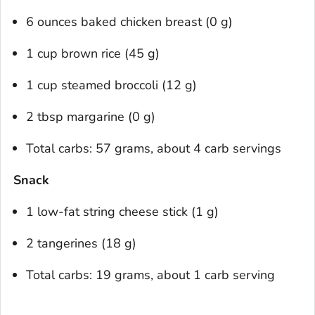
6 ounces baked chicken breast (0 g)
1 cup brown rice (45 g)
1 cup steamed broccoli (12 g)
2 tbsp margarine (0 g)
Total carbs: 57 grams, about 4 carb servings
Snack
1 low-fat string cheese stick (1 g)
2 tangerines (18 g)
Total carbs: 19 grams, about 1 carb serving