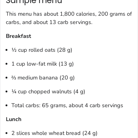
Sample menu
This menu has about 1,800 calories, 200 grams of
carbs, and about 13 carb servings.
Breakfast
½ cup rolled oats (28 g)
1 cup low-fat milk (13 g)
⅔ medium banana (20 g)
¼ cup chopped walnuts (4 g)
Total carbs: 65 grams, about 4 carb servings
Lunch
2 slices whole wheat bread (24 g)