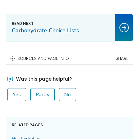
Carbohydrate Choice Lists
SOURCES AND PAGE INFO
SHARE
Was this page helpful?
Yes
Partly
No
RELATED PAGES
Healthy Eating