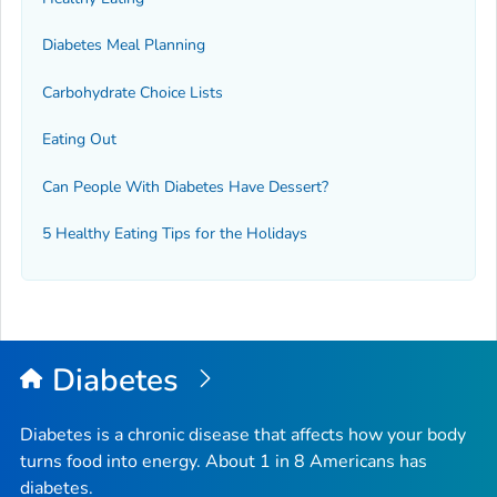
Diabetes Meal Planning
Carbohydrate Choice Lists
Eating Out
Can People With Diabetes Have Dessert?
5 Healthy Eating Tips for the Holidays
Diabetes
Diabetes is a chronic disease that affects how your body
turns food into energy. About 1 in 8 Americans has
diabetes.