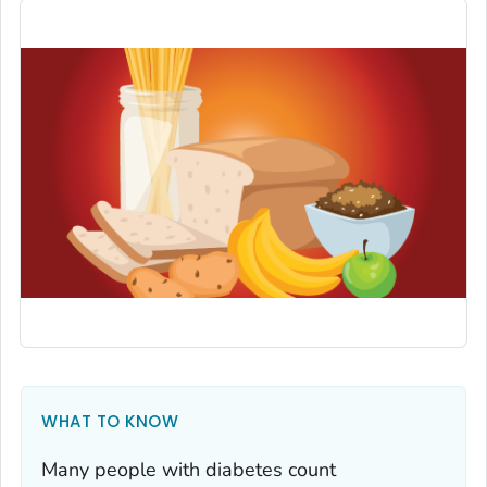
WHAT TO KNOW
Many people with diabetes count