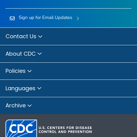
Sign up for Email Updates
Contact Us
About CDC
Policies
Languages
Archive