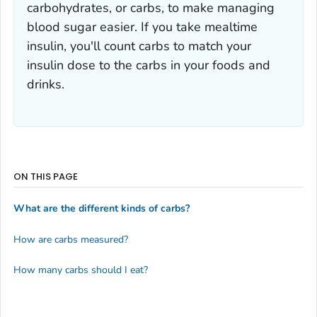
carbohydrates, or carbs, to make managing
blood sugar easier. If you take mealtime
insulin, you'll count carbs to match your
insulin dose to the carbs in your foods and
drinks.
ON THIS PAGE
What are the different kinds of carbs?
How are carbs measured?
How many carbs should I eat?