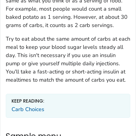
same as what you think of as a serving of food.
For example, most people would count a small
baked potato as 1 serving. However, at about 30
grams of carbs, it counts as 2 carb servings.
Try to eat about the same amount of carbs at each
meal to keep your blood sugar levels steady all
day. This isn't necessary if you use an insulin
pump or give yourself multiple daily injections.
You'll take a fast-acting or short-acting insulin at
mealtimes to match the amount of carbs you eat.
KEEP READING:
Carb Choices