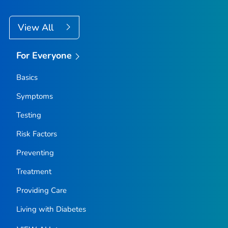
View All
For Everyone
Basics
Symptoms
Testing
Risk Factors
Preventing
Treatment
Providing Care
Living with Diabetes