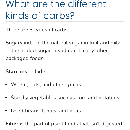
What are the different
kinds of carbs?
There are 3 types of carbs.
Sugars
include the natural sugar in fruit and milk
or the added sugar in soda and many other
packaged foods.
Starches
include:
Wheat, oats, and other grains
Starchy vegetables such as corn and potatoes
Dried beans, lentils, and peas
Fiber
is the part of plant foods that isn't digested