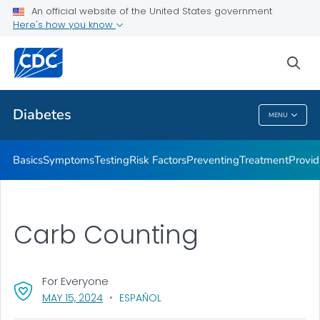
An official website of the United States government
Here's how you know
Public Health
sea
Related Topics
Diabetes
MENU
Diabetes
Basics
Symptoms
Testing
Risk Factors
Preventing
Treatment
Provid
Carb Counting
For Everyone
, VISIT LINK FOR DETAILS.
MAY 15, 2024
ESPAÑOL