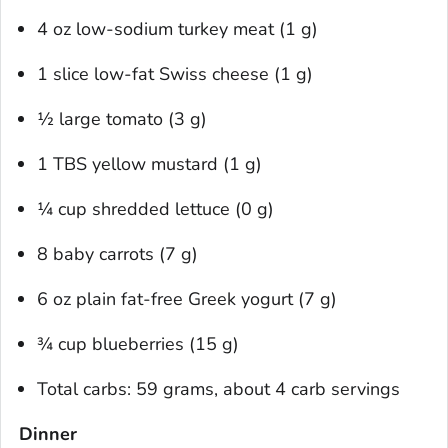
4 oz low-sodium turkey meat (1 g)
1 slice low-fat Swiss cheese (1 g)
½ large tomato (3 g)
1 TBS yellow mustard (1 g)
¼ cup shredded lettuce (0 g)
8 baby carrots (7 g)
6 oz plain fat-free Greek yogurt (7 g)
¾ cup blueberries (15 g)
Total carbs: 59 grams, about 4 carb servings
Dinner