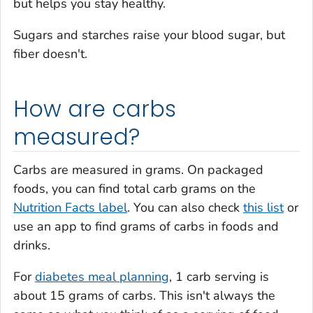
but helps you stay healthy.
Sugars and starches raise your blood sugar, but
fiber doesn't.
How are carbs
measured?
Carbs are measured in grams. On packaged
foods, you can find total carb grams on the
Nutrition Facts label
. You can also check
this list
or
use an app to find grams of carbs in foods and
drinks.
For
diabetes meal planning
, 1 carb serving is
about 15 grams of carbs. This isn't always the