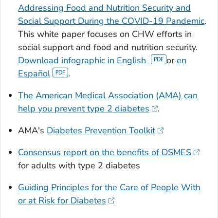
Addressing Food and Nutrition Security and
Social Support During the COVID-19 Pandemic
.
This white paper focuses on CHW efforts in
social support and food and nutrition security.
Download infographic in English
or
en
Español
.
The American Medical Association (AMA) can
help you prevent type 2 diabetes
.
AMA's
Diabetes Prevention Toolkit
Consensus report on the benefits of DSMES
for adults with type 2 diabetes
Guiding Principles for the Care of People With
or at Risk for Diabetes