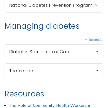
National Diabetes Prevention Program
Managing diabetes
Expand All
Diabetes Standards of Care
Team care
Resources
The Role of Community Health Workers in