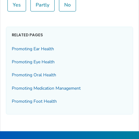
Yes
Partly
No
RELATED PAGES
Promoting Ear Health
Promoting Eye Health
Promoting Oral Health
Promoting Medication Management
Promoting Foot Health