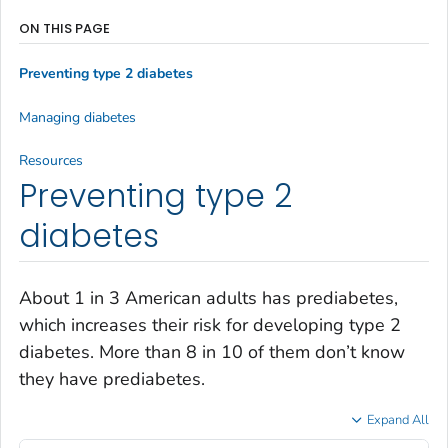
ON THIS PAGE
Preventing type 2 diabetes
Managing diabetes
Resources
Preventing type 2
diabetes
About 1 in 3 American adults has prediabetes,
which increases their risk for developing type 2
diabetes. More than 8 in 10 of them don’t know
they have prediabetes.
Expand All