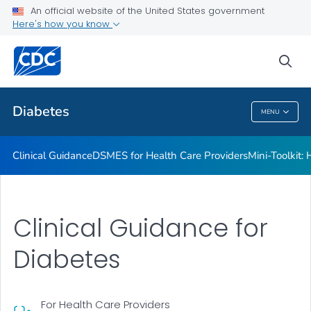
An official website of the United States government
Here's how you know
Public Health
sea
Related Topics
Diabetes
MENU
Diabetes
Clinical Guidance
DSMES for Health Care Providers
Mini-Toolkit:
Clinical Guidance for
Diabetes
For Health Care Providers