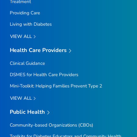
Treatment
Providing Care
Living with Diabetes
VIEW ALL
Health Care Providers
Clinical Guidance
DSMES for Health Care Providers
Mini-Toolkit: Helping Families Prevent Type 2
VIEW ALL
Public Health
Community-based Organizations (CBOs)
Toolkits for Diabetes Educators and Community Health