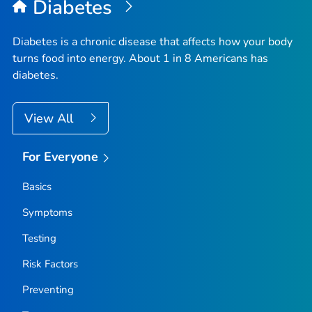
Diabetes
Diabetes is a chronic disease that affects how your body
turns food into energy. About 1 in 8 Americans has
diabetes.
View All
For Everyone
Basics
Symptoms
Testing
Risk Factors
Preventing