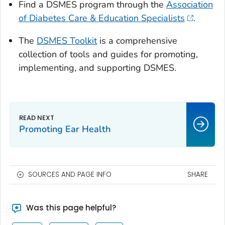
Find a DSMES program through the
Association
of Diabetes Care & Education Specialists
.
The
DSMES Toolkit
is a comprehensive
collection of tools and guides for promoting,
implementing, and supporting DSMES.
Promoting Ear Health
SOURCES AND PAGE INFO
SHARE
Was this page helpful?