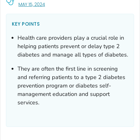
, VISIT LINK FOR DETAILS.
MAY 15, 2024
KEY POINTS
Health care providers play a crucial role in
helping patients prevent or delay type 2
diabetes and manage all types of diabetes.
They are often the first line in screening
and referring patients to a type 2 diabetes
prevention program or diabetes self-
management education and support
services.