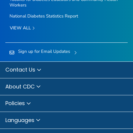
Workers
National Diabetes Statistics Report
VIEW ALL
Sign up for Email Updates
Contact Us
About CDC
Policies
Languages