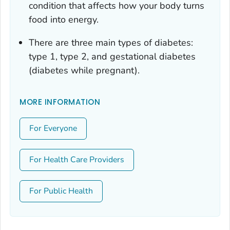
condition that affects how your body turns
food into energy.
There are three main types of diabetes:
type 1, type 2, and gestational diabetes
(diabetes while pregnant).
MORE INFORMATION
For Everyone
For Health Care Providers
For Public Health