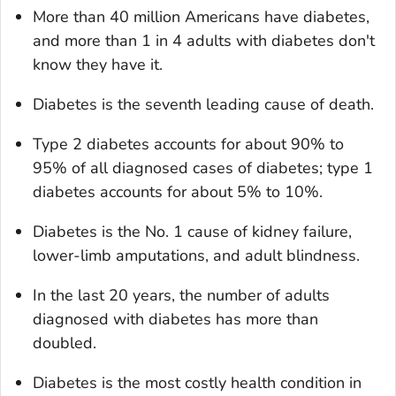
More than 40 million Americans have diabetes,
and more than 1 in 4 adults with diabetes don't
know they have it.
Diabetes is the seventh leading cause of death.
Type 2 diabetes accounts for about 90% to
95% of all diagnosed cases of diabetes; type 1
diabetes accounts for about 5% to 10%.
Diabetes is the No. 1 cause of kidney failure,
lower-limb amputations, and adult blindness.
In the last 20 years, the number of adults
diagnosed with diabetes has more than
doubled.
Diabetes is the most costly health condition in