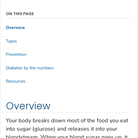
ON THIS PAGE
Overview
Types
Prevention
Diabetes by the numbers
Resources
Overview
Your body breaks down most of the food you eat
into sugar (glucose) and releases it into your
bloodstream. When your blood sugar goes up, it