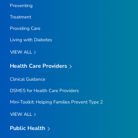
Preventing
Treatment
Providing Care
Living with Diabetes
VIEW ALL
Health Care Providers
Clinical Guidance
DSMES for Health Care Providers
Mini-Toolkit: Helping Families Prevent Type 2
VIEW ALL
Public Health