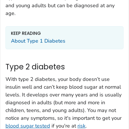
and young adults but can be diagnosed at any
age.
KEEP READING
About Type 1 Diabetes
Type 2 diabetes
With type 2 diabetes, your body doesn’t use
insulin well and can’t keep blood sugar at normal
levels. It develops over many years and is usually
diagnosed in adults (but more and more in
children, teens, and young adults). You may not
notice any symptoms, so it's important to get your
blood sugar tested
if you're at
risk
.