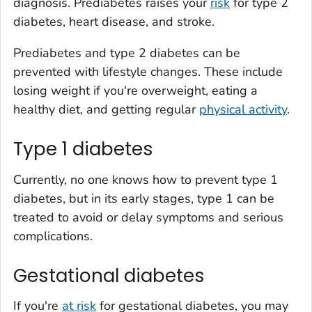
diagnosis. Prediabetes raises your
risk
for type 2
diabetes, heart disease, and stroke.
Prediabetes and type 2 diabetes can be
prevented with lifestyle changes. These include
losing weight if you're overweight, eating a
healthy diet, and getting regular
physical activity
.
Type 1 diabetes
Currently, no one knows how to prevent type 1
diabetes, but in its early stages, type 1 can be
treated to avoid or delay symptoms and serious
complications.
Gestational diabetes
If you're
at risk
for gestational diabetes, you may