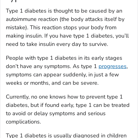
Type 1 diabetes is thought to be caused by an
autoimmune reaction (the body attacks itself by
mistake). This reaction stops your body from
making insulin. If you have type 1 diabetes, you’ll
need to take insulin every day to survive.
People with type 1 diabetes in its early stages
don’t have any symptoms. As type 1
progresses
,
symptoms can appear suddenly, in just a few
weeks or months, and can be severe.
Currently, no one knows how to prevent type 1
diabetes, but if found early, type 1 can be treated
to avoid or delay symptoms and serious
complications.
Type 1 diabetes is usually diagnosed in children