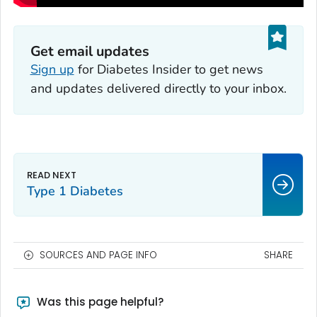
Get email updates
Sign up
for
Diabetes Insider
to get news
and updates delivered directly to your inbox.
Type 1 Diabetes
SOURCES AND PAGE INFO
SHARE
Was this page helpful?