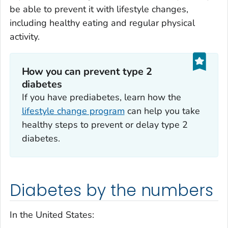
be able to prevent it with lifestyle changes,
including healthy eating and regular physical
activity.
How you can prevent type 2
diabetes
If you have prediabetes, learn how the
lifestyle change program
can help you take
healthy steps to prevent or delay type 2
diabetes.
Diabetes by the numbers
In the United States: