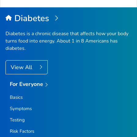
to
Top
Diabetes
Diabetes is a chronic disease that affects how your body
turns food into energy. About 1 in 8 Americans has
diabetes.
View All
For Everyone
Basics
Symptoms
Testing
Risk Factors