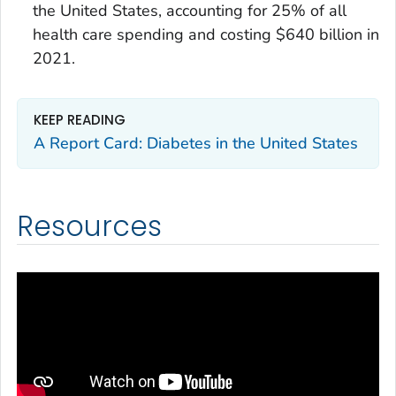
the United States, accounting for 25% of all
health care spending and costing $640 billion in
2021.
KEEP READING
A Report Card: Diabetes in the United States
Resources