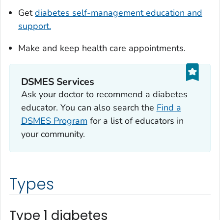
Get
diabetes self-management education and
support.
Make and keep health care appointments.
DSMES Services
Ask your doctor to recommend a diabetes
educator. You can also search the
Find a
DSMES Program
for a list of educators in
your community.
Types
Type 1 diabetes