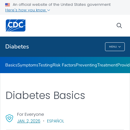
An official website of the United States government
Here's how you know
Public Health
sea
Related Topics
Diabetes
MENU
Diabetes
Basics
Symptoms
Testing
Risk Factors
Preventing
Treatment
Provid
Diabetes Basics
For Everyone
, VISIT LINK FOR DETAILS.
JAN. 2, 2026
ESPAÑOL