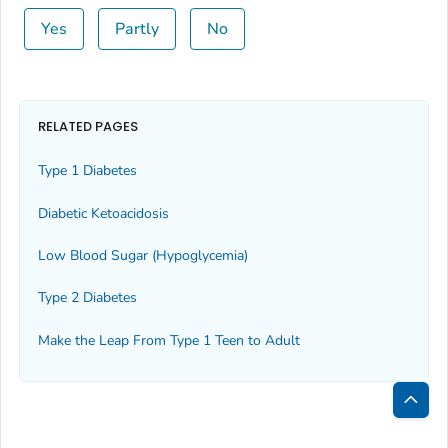
Yes
Partly
No
RELATED PAGES
Type 1 Diabetes
Diabetic Ketoacidosis
Low Blood Sugar (Hypoglycemia)
Type 2 Diabetes
Make the Leap From Type 1 Teen to Adult
Bac