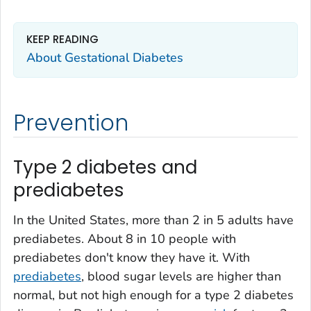
KEEP READING
About Gestational Diabetes
Prevention
Type 2 diabetes and
prediabetes
In the United States, more than 2 in 5 adults have
prediabetes. About 8 in 10 people with
prediabetes don't know they have it. With
prediabetes
, blood sugar levels are higher than
normal, but not high enough for a type 2 diabetes