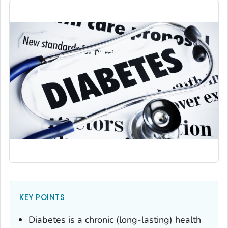
KEY POINTS
Diabetes is a chronic (long-lasting) health