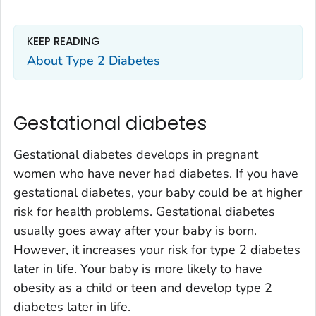
KEEP READING
About Type 2 Diabetes
Gestational diabetes
Gestational diabetes develops in pregnant
women who have never had diabetes. If you have
gestational diabetes, your baby could be at higher
risk for health problems. Gestational diabetes
usually goes away after your baby is born.
However, it increases your risk for type 2 diabetes
later in life. Your baby is more likely to have
obesity as a child or teen and develop type 2
diabetes later in life.