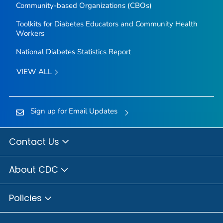
Community-based Organizations (CBOs)
Toolkits for Diabetes Educators and Community Health
Workers
National Diabetes Statistics Report
VIEW ALL
Sign up for Email Updates
Contact Us
About CDC
Policies