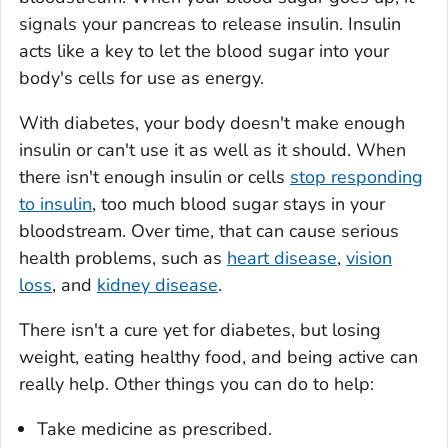
signals your pancreas to release insulin. Insulin
acts like a key to let the blood sugar into your
body's cells for use as energy.
With diabetes, your body doesn't make enough
insulin or can't use it as well as it should. When
there isn't enough insulin or cells
stop responding
to insulin
, too much blood sugar stays in your
bloodstream. Over time, that can cause serious
health problems, such as
heart disease
,
vision
loss
, and
kidney disease
.
There isn't a cure yet for diabetes, but losing
weight, eating healthy food, and being active can
really help. Other things you can do to help:
Take medicine as prescribed.