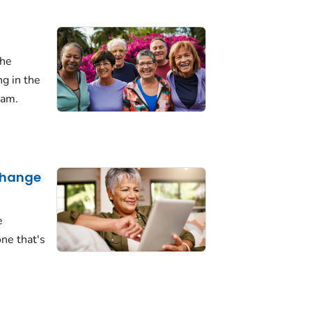
the
ng in the
ram.
 Change
e
ne that's