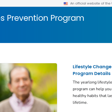
An official website of th
es Prevention Program
Lifestyle Change
Program Details
The yearlong lifestyl
program can help you
healthy habits that la
lifetime.