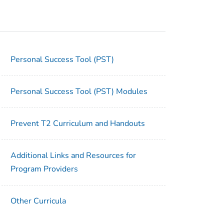
Personal Success Tool (PST)
Personal Success Tool (PST) Modules
Prevent T2 Curriculum and Handouts
Additional Links and Resources for
Program Providers
Other Curricula