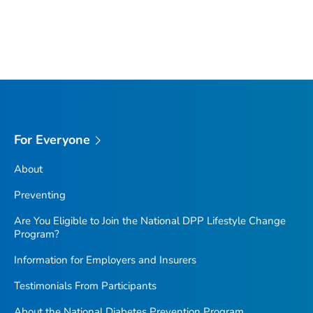
For Everyone
About
Preventing
Are You Eligible to Join the National DPP Lifestyle Change
Program?
Information for Employers and Insurers
Testimonials From Participants
About the National Diabetes Prevention Program