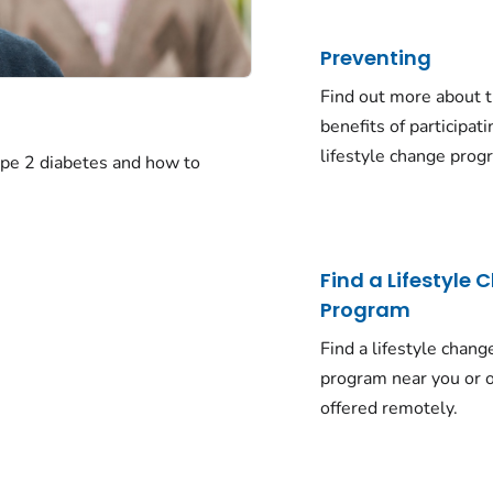
Preventing
Find out more about 
benefits of participati
lifestyle change prog
ype 2 diabetes and how to
Find a Lifestyle
Program
Find a lifestyle chang
program near you or o
offered remotely.