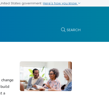
Here's how you know
e United States government
SEARCH
e change
 build
st a