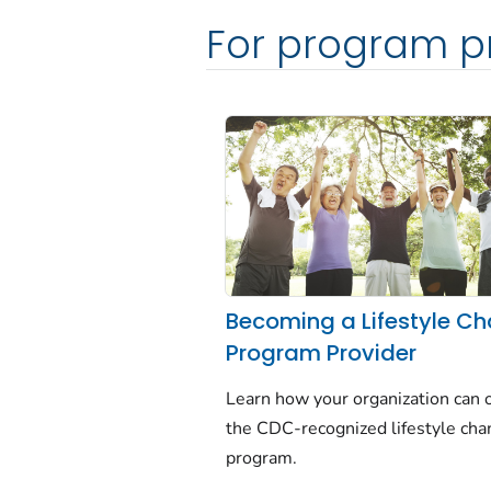
For program p
Becoming a Lifestyle C
Program Provider
Learn how your organization can o
the CDC-recognized lifestyle ch
program.