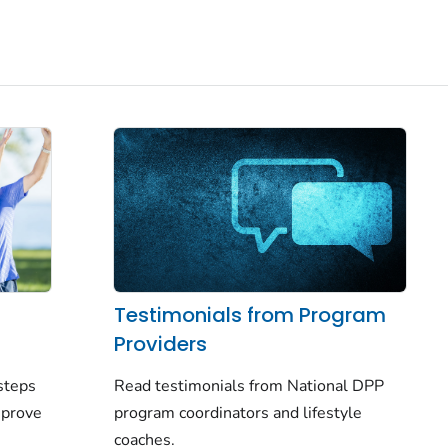
Testimonials from Program
Providers
Read testimonials from National DPP
steps
program coordinators and lifestyle
mprove
coaches.