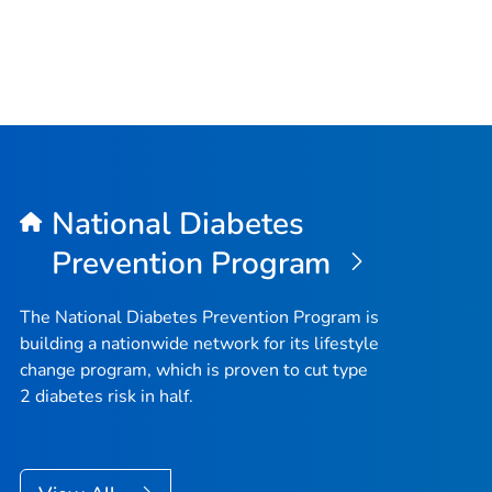
National Diabetes
Prevention Program
The National Diabetes Prevention Program is
building a nationwide network for its lifestyle
change program, which is proven to cut type
2 diabetes risk in half.