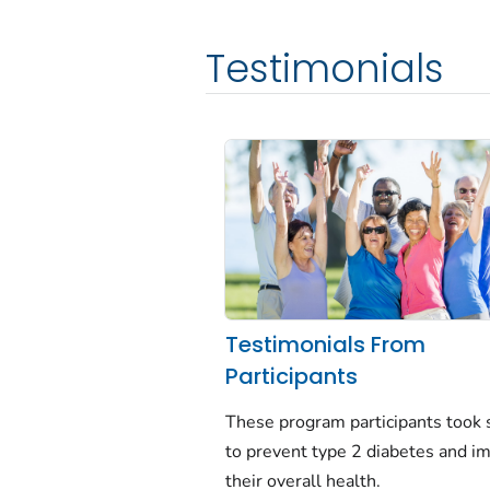
Testimonials
Testimonials From
Participants
These program participants took 
to prevent type 2 diabetes and i
their overall health.