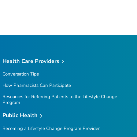
Health Care Providers
Conversation Tips
How Pharmacists Can Participate
Resources for Referring Patients to the Lifestyle Change
Program
Public Health
Becoming a Lifestyle Change Program Provider