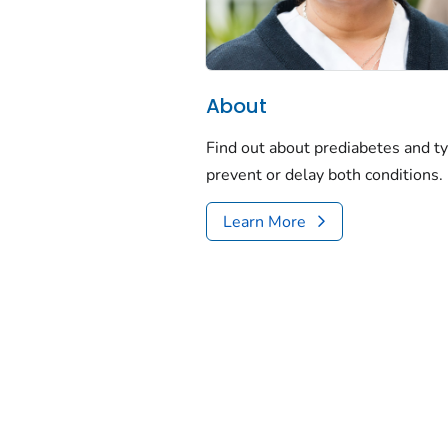
About
Find out about prediabetes and t
prevent or delay both conditions.
Learn More