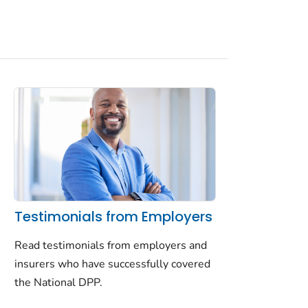
Testimonials from Employers
Read testimonials from employers and
insurers who have successfully covered
the National DPP.