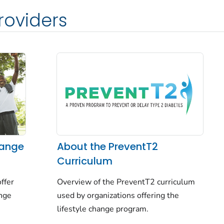
roviders
hange
About the PreventT2
Curriculum
ffer
Overview of the PreventT2 curriculum
ange
used by organizations offering the
lifestyle change program.