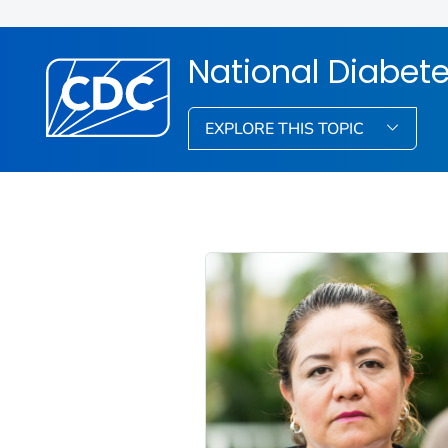
National Diabet
EXPLORE THIS TOPIC