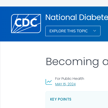
National Diabet
EXPLORE THIS TOPIC
Becoming a 
For Public Health
, VISIT LINK FOR DETA
MAY 15, 2024
KEY POINTS