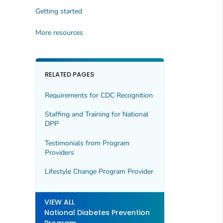
Getting started
More resources
RELATED PAGES
Requirements for CDC Recognition
Staffing and Training for National
DPP
Testimonials from Program
Providers
Lifestyle Change Program Provider
VIEW ALL
National Diabetes Prevention
Program