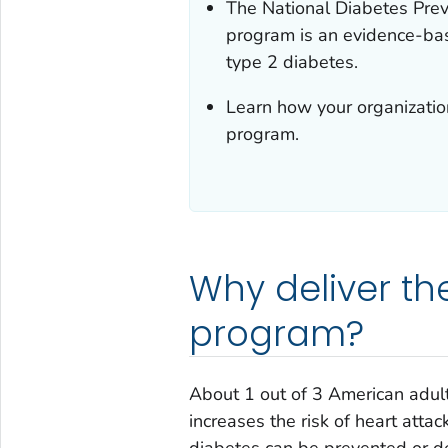
The National Diabetes Prev
program is an evidence-ba
type 2 diabetes.
Learn how your organization
program.
Why deliver th
program?
About 1 out of 3 American adult
increases the risk of heart attac
diabetes can be prevented or d