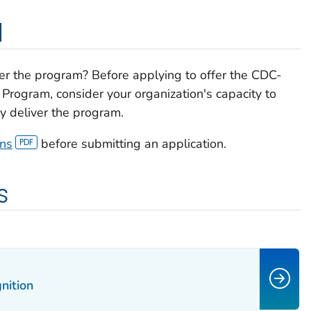
d
ffer the program? Before applying to offer the CDC-
Program, consider your organization's capacity to
y deliver the program.
ons
before submitting an application.
s
nition