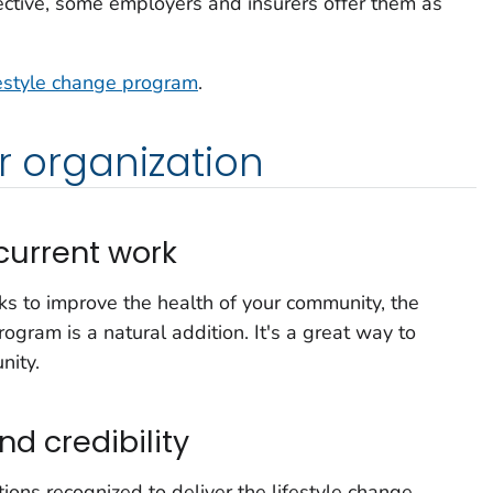
ective, some employers and insurers offer them as
festyle change program
.
r organization
urrent work
rks to improve the health of your community, the
ogram is a natural addition. It's a great way to
nity.
nd credibility
tions recognized to deliver the lifestyle change