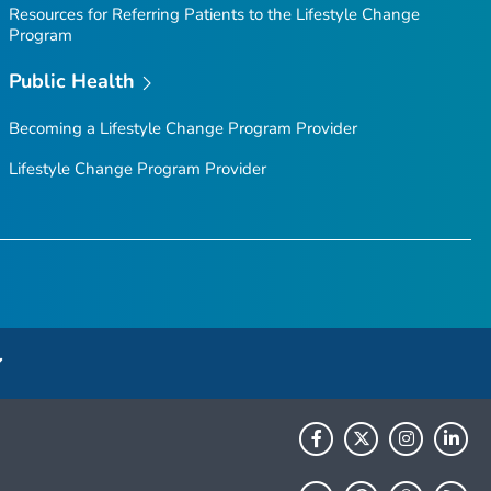
Resources for Referring Patients to the Lifestyle Change
Program
Public Health
Becoming a Lifestyle Change Program Provider
Lifestyle Change Program Provider