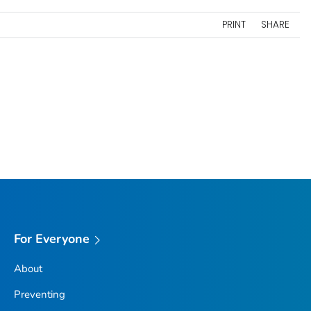
PRINT
SHARE
For Everyone
About
Preventing