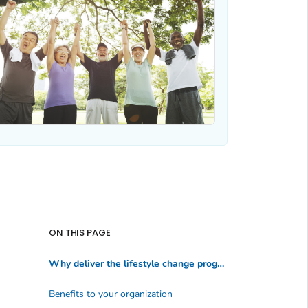
ON THIS PAGE
Why deliver the lifestyle change program?
Benefits to your organization