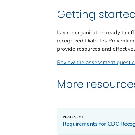
Getting starte
Is your organization ready to o
recognized Diabetes Prevention 
provide resources and effectivel
Review the assessment questi
More resource
Requirements for CDC Recog