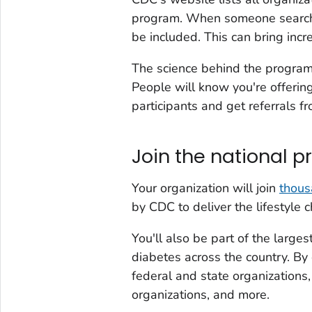
program. When someone searches
be included. This can bring incr
The science behind the program 
People will know you're offerin
participants and get referrals f
Join the national p
Your organization will join
thous
by CDC to deliver the lifestyle 
You'll also be part of the larges
diabetes across the country. By 
federal and state organizations,
organizations, and more.