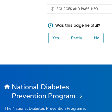
SOURCES AND PAGE INFO
Was this page helpful?
Yes
Partly
No
National Diabetes
Prevention Program
The National Diabetes Prevention Program is