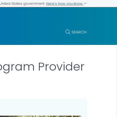
Here's how you know
e United States government
SEARCH
ogram Provider