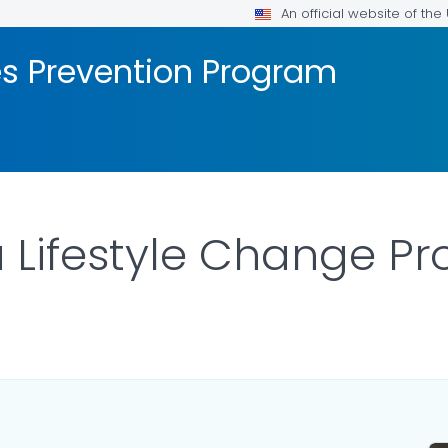
An official website of th
es Prevention Program
Lifestyle Change Pr
ILS.