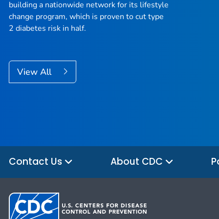
building a nationwide network for its lifestyle
change program, which is proven to cut type
2 diabetes risk in half.
View All
Contact Us
About CDC
P