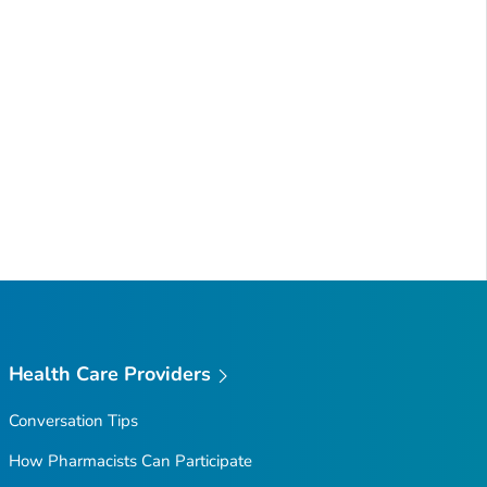
Health Care Providers
Conversation Tips
How Pharmacists Can Participate