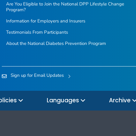
Are You Eligible to Join the National DPP Lifestyle Change
Program?
Information for Employers and Insurers
Testimonials From Participants
About the National Diabetes Prevention Program
Sign up for Email Updates
olicies
Languages
Archive