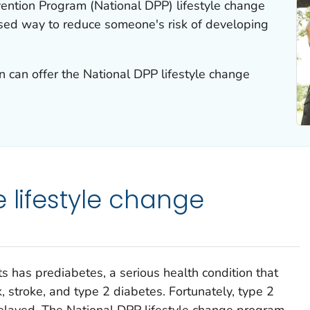
ention Program (National DPP) lifestyle change
sed way to reduce someone's risk of developing
 can offer the National DPP lifestyle change
e lifestyle change
s has prediabetes, a serious health condition that
k, stroke, and type 2 diabetes. Fortunately, type 2
elayed. The National DPP lifestyle change program