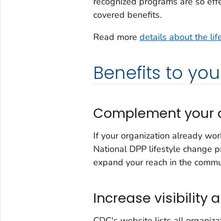
recognized programs are so eff
covered benefits.
Read more
details about the li
Benefits to you
Complement your c
If your organization already wo
National DPP lifestyle change pr
expand your reach in the commu
Increase visibility a
CDC's website lists all organiza