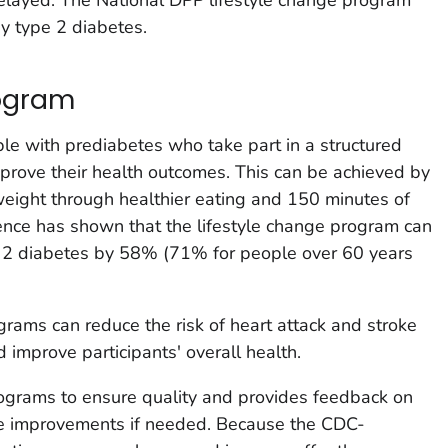
y type 2 diabetes.
ogram
e with prediabetes who take part in a structured
prove their health outcomes. This can be achieved by
weight through healthier eating and 150 minutes of
dence has shown that the lifestyle change program can
pe 2 diabetes by 58% (71% for people over 60 years
ograms can reduce the risk of heart attack and stroke
 improve participants' overall health.
grams to ensure quality and provides feedback on
e improvements if needed. Because the CDC-