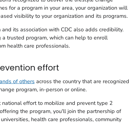
 for a program in your area, your organization will
eased visibility to your organization and its programs.
and its association with CDC also adds credibility.
g a trusted program, which can help to enroll
rom health care professionals.
revention effort
ands of others
across the country that are recognized
change program, in-person or online.
t national effort to mobilize and prevent type 2
offering the program, you'll join the partnership of
 universities, health care professionals, community