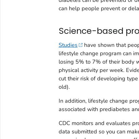
can help people prevent or dela
Science-based pr
Studies
have shown that peopl
lifestyle change program can im
losing 5% to 7% of their body 
physical activity per week. Evi
cut their risk of developing ty
old).
In addition, lifestyle change pr
associated with prediabetes and
CDC monitors and evaluates pro
data submitted so you can mak