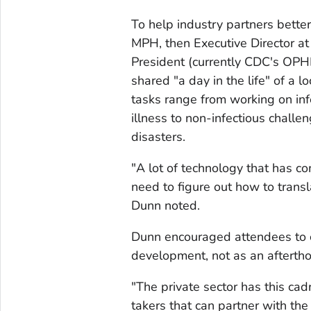
To help industry partners bette
MPH, then Executive Director a
President (currently CDC's OPH
shared "a day in the life" of a 
tasks range from working on in
illness to non-infectious challen
disasters.
"A lot of technology that has c
need to figure out how to transl
Dunn noted.
Dunn encouraged attendees to con
development, not as an afterth
"The private sector has this cad
takers that can partner with the 