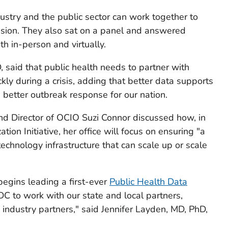
stry and the public sector can work together to
ssion. They also sat on a panel and answered
h in-person and virtually.
 said that public health needs to partner with
ly during a crisis, adding that better data supports
n better outbreak response for our nation.
nd Director of OCIO Suzi Connor discussed how, in
ion Initiative, her office will focus on ensuring "a
echnology infrastructure that can scale up or scale
gins leading a first-ever
Public Health Data
r CDC to work with our state and local partners,
 industry partners," said Jennifer Layden, MD, PhD,