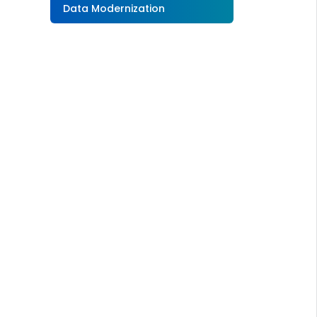
Data Modernization