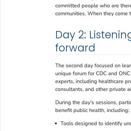
committed people who are there 
communities. When they come to
Day 2: Listenin
forward
The second day focused on learn
unique forum for CDC and ONC t
experts, including healthcare p
consultants, and other private a
During the day's sessions, part
benefit public health, including:
Tools designed to identify u