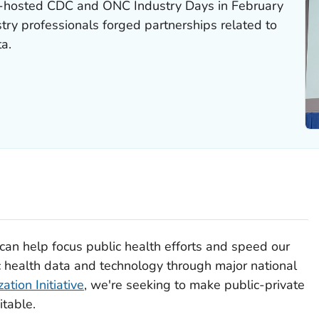
-hosted CDC and ONC Industry Days in February
try professionals forged partnerships related to
ta.
can help focus public health efforts and speed our
 health data and technology through major national
tion Initiative
, we're seeking to make public-private
table.