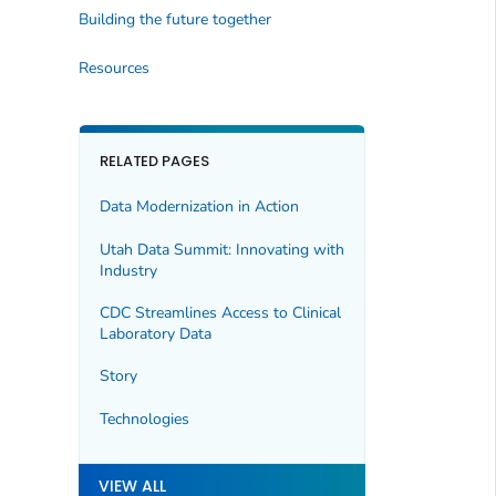
Building the future together
Resources
RELATED PAGES
Data Modernization in Action
Utah Data Summit: Innovating with
Industry
CDC Streamlines Access to Clinical
Laboratory Data
Story
Technologies
VIEW ALL