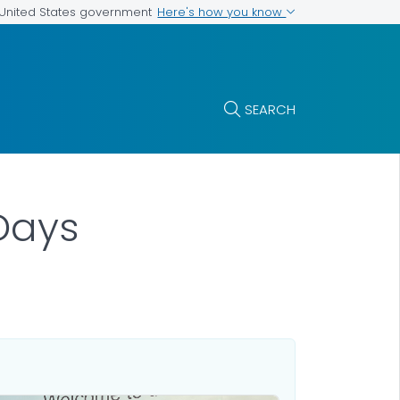
Here's how you know
e United States government
SEARCH
Days