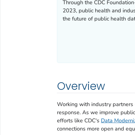
Through the CDC Foundation
2023, public health and indus
the future of public health da
Overview
Working with industry partners 
response. As we improve public
efforts like CDC's
Data Moderniza
connections more open and equi