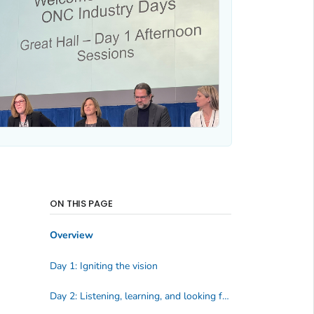
ON THIS PAGE
Overview
Day 1: Igniting the vision
Day 2: Listening, learning, and looking forward