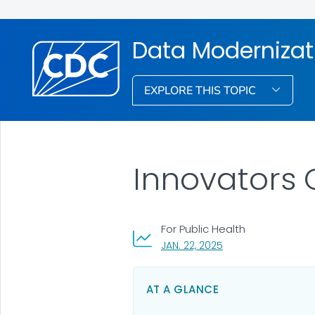
Data Modernizat
EXPLORE THIS TOPIC
Innovators 
For Public Health
, VISIT LINK FOR DETA
JAN. 22, 2025
AT A GLANCE