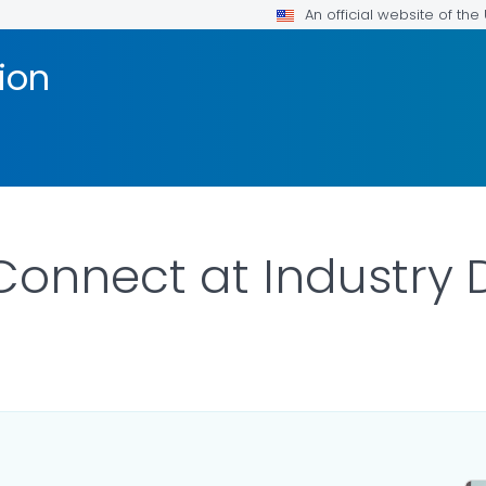
An official website of th
ion
Connect at Industry 
ILS.