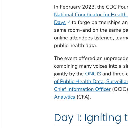
In February 2023, the CDC Fou
National Coordinator for Health
Days
to forge partnerships an
same room–and on the same pag
online attendees listened, learn
public health data.
The event offered an unprecede
combining many voices into a sin
jointly by the
ONC
and three o
of Public Health Data, Surveill
Chief Information Officer
(OCIO)
Analytics
(CFA).
Day 1: Igniting 