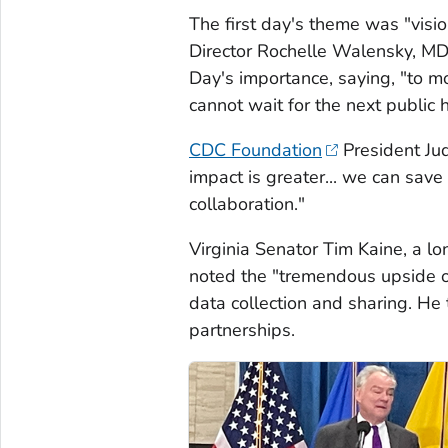
The first day's theme was "visio
Director Rochelle Walensky, MD
Day's importance, saying, "to 
cannot wait for the next public
CDC Foundation
President Ju
impact is greater... we can sav
collaboration."
Virginia Senator Tim Kaine, a l
noted the "tremendous upside o
data collection and sharing. He 
partnerships.