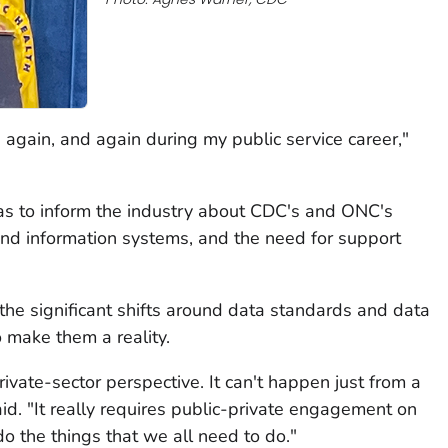
 again, and again during my public service career,"
s to inform the industry about CDC's and ONC's
 and information systems, and the need for support
the significant shifts around data standards and data
make them a reality.
rivate-sector perspective. It can't happen just from a
aid. "It really requires public-private engagement on
o the things that we all need to do."