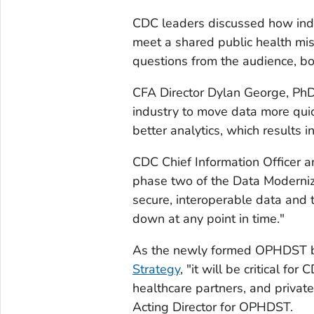
CDC leaders discussed how indu
meet a shared public health mi
questions from the audience, bot
CFA Director Dylan George, PhD,
industry to move data more quick
better analytics, which results i
CDC Chief Information Officer a
phase two of the Data Modernizat
secure, interoperable data and t
down at any point in time."
As the newly formed OPHDST be
Strategy
, "it will be critical fo
healthcare partners, and private
Acting Director for OPHDST.