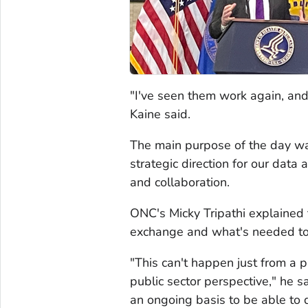
"I've seen them work again, and
Kaine said.
The main purpose of the day wa
strategic direction for our data
and collaboration.
ONC's Micky Tripathi explained 
exchange and what's needed to 
"This can't happen just from a p
public sector perspective," he s
an ongoing basis to be able to d