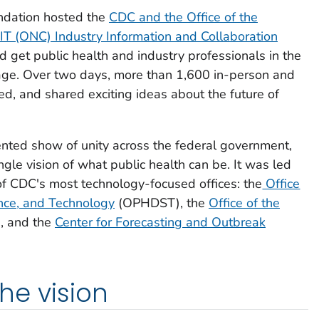
ndation hosted the
CDC and the Office of the
 IT (ONC) Industry Information and Collaboration
d get public health and industry professionals in the
e. Over two days, more than 1,600 in-person and
ed, and shared exciting ideas about the future of
nted show of unity across the federal government,
gle vision of what public health can be. It was led
f CDC's most technology-focused offices: the
Office
ance, and Technology
(OPHDST), the
Office of the
, and the
Center for Forecasting and Outbreak
the vision