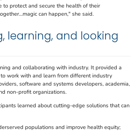
to protect and secure the health of their
gether...magic can happen," she said.
g, learning, and looking
ing and collaborating with industry. It provided a
o work with and learn from different industry
roviders, software and systems developers, academia,
nd non-profit organizations.
icipants learned about cutting-edge solutions that can
nderserved populations and improve health equity;