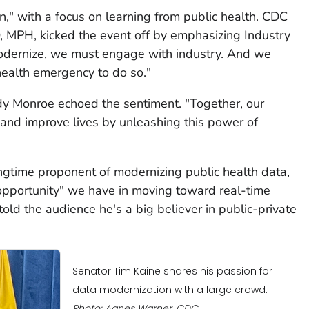
n," with a focus on learning from public health. CDC
, MPH, kicked the event off by emphasizing Industry
modernize, we must engage with industry. And we
 health emergency to do so."
dy Monroe echoed the sentiment. "Together, our
e and improve lives by unleashing this power of
ongtime proponent of modernizing public health data,
pportunity" we have in moving toward real-time
told the audience he's a big believer in public-private
Senator Tim Kaine shares his passion for
data modernization with a large crowd.
Photo: Agnes Warner, CDC