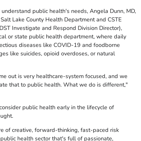
r understand public health's needs, Angela Dunn, MD,
t Salt Lake County Health Department and CSTE
DST Investigate and Respond Division Director),
local or state public health department, where daily
fectious diseases like COVID-19 and foodborne
ges like suicides, opioid overdoses, or natural
ome out is very healthcare-system focused, and we
ate that to public health. What we do is different,"
sider public health early in the lifecycle of
ought.
re of creative, forward-thinking, fast-paced risk
public health sector that's full of passionate,