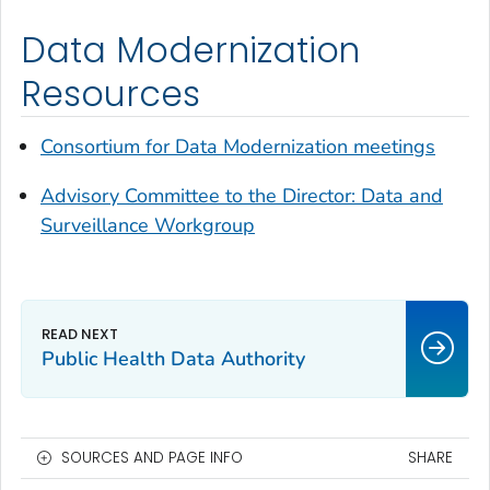
Data Modernization
Resources
Consortium for Data Modernization meetings
Advisory Committee to the Director: Data and
Surveillance Workgroup
Public Health Data Authority
SOURCES AND PAGE INFO
SHARE