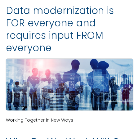
Data modernization is
FOR everyone and
requires input FROM
everyone
Working Together in New Ways