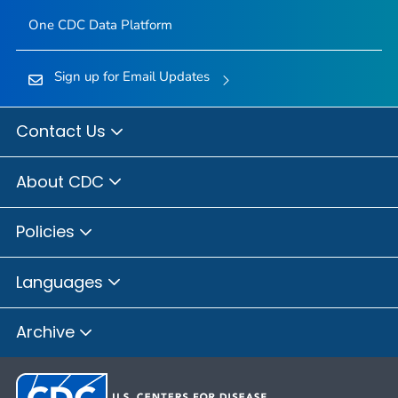
One CDC Data Platform
Sign up for Email Updates
Contact Us
About CDC
Policies
Languages
Archive