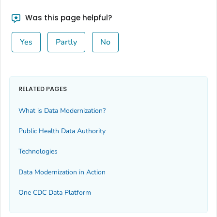
Was this page helpful?
Yes
Partly
No
RELATED PAGES
What is Data Modernization?
Public Health Data Authority
Technologies
Data Modernization in Action
One CDC Data Platform