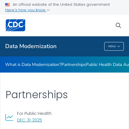
Technologies
An official website of the United States government
Here's how you know
Data Modernization in Action
One CDC Data Platform
sea
VIEW ALL
HOME
Data Modernization
MENU
Data Modernization
What is Data Modernization?
Partnerships
Public Health Data Au
Partnerships
For Public Health
, VISIT LINK FOR DETAILS.
DEC. 31, 2025