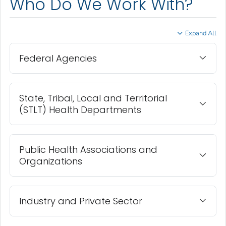
Who Do We Work With?
Expand All
Federal Agencies
State, Tribal, Local and Territorial
(STLT) Health Departments
Public Health Associations and
Organizations
Industry and Private Sector