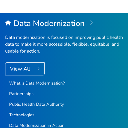
Data Modernization
Data modernization is focused on improving public health
data to make it more accessible, flexible, equitable, and
usable for action.
View All
What is Data Modernization?
Partnerships
Public Health Data Authority
Technologies
Data Modernization in Action