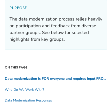
PURPOSE
The data modernization process relies heavily
on participation and feedback from diverse
partner groups. See below for selected
highlights from key groups.
ON THIS PAGE
Data modernization is FOR everyone and requires input FROM everyone
Who Do We Work With?
Data Modernization Resources