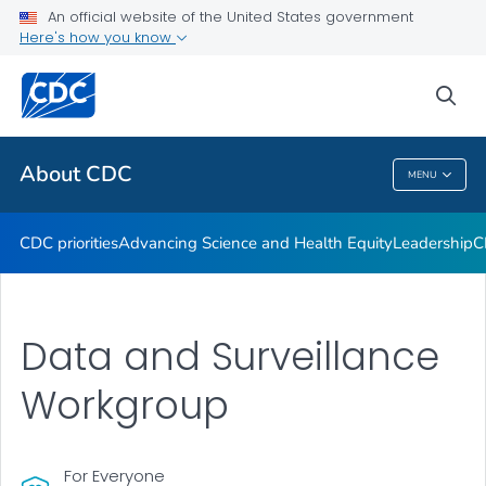
An official website of the United States government
CDC Organizational Charts
Here's how you know
VIEW ALL
HOME
sea
Related Topics
About CDC
MENU
About CDC
CDC priorities
Advancing Science and Health Equity
Leadership
C
Data and Surveillance
Workgroup
For Everyone