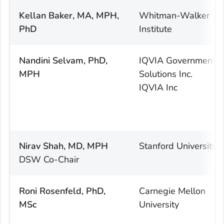
Kellan Baker, MA, MPH,
Whitman-Walker
PhD
Institute
Nandini Selvam, PhD,
IQVIA Government
MPH
Solutions Inc.
IQVIA Inc
Nirav Shah, MD, MPH
Stanford University
DSW Co-Chair
Roni Rosenfeld, PhD,
Carnegie Mellon
MSc
University