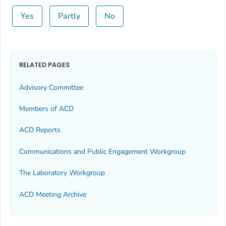
Yes
Partly
No
RELATED PAGES
Advisory Committee
Members of ACD
ACD Reports
Communications and Public Engagement Workgroup
The Laboratory Workgroup
ACD Meeting Archive