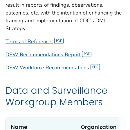
result in reports of findings, observations,
outcomes, etc. with the intention of enhancing the
framing and implementation of CDC's DMI
Strategy.
Terms of Reference
DSW Recommendations Report
DSW Workforce Recommendations
Data and Surveillance
Workgroup Members
Name
Organization