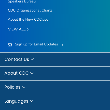
Speakers Bureau
CDC Organizational Charts
About the New CDC.gov
VIEW ALL
Sign up for Email Updates
Contact Us
About CDC
Policies
Languages