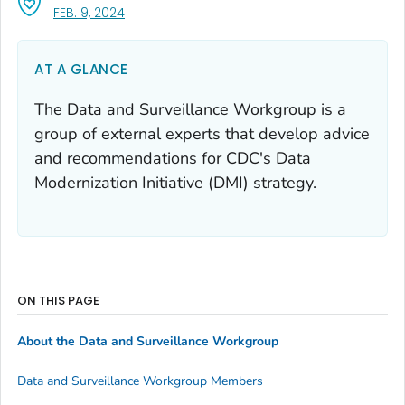
, VISIT LINK FOR DETAILS.
FEB. 9, 2024
AT A GLANCE
The Data and Surveillance Workgroup is a
group of external experts that develop advice
and recommendations for CDC's Data
Modernization Initiative (DMI) strategy.
ON THIS PAGE
About the Data and Surveillance Workgroup
Data and Surveillance Workgroup Members