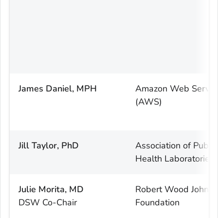
James Daniel, MPH
Amazon Web Servic
(AWS)
Jill Taylor, PhD
Association of Public
Health Laboratories
Julie Morita, MD
Robert Wood Johns
DSW Co-Chair
Foundation