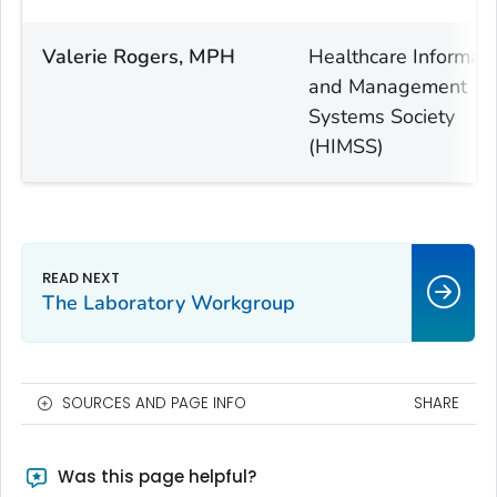
Valerie Rogers, MPH
Healthcare Informati
and Management
Systems Society
(HIMSS)
The Laboratory Workgroup
SOURCES AND PAGE INFO
SHARE
Was this page helpful?