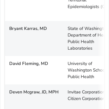
Epidemiologists (CS
Bryant Karras, MD
State of Washington
Department of Healt
Public Health
Laboratories
David Fleming, MD
University of
Washington School 
Public Health
Deven Mcgraw, JD, MPH
Invitae Corporation 
Citizen Corporation