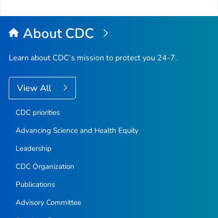
About CDC
Learn about CDC’s mission to protect you 24-7.
View All
CDC priorities
Advancing Science and Health Equity
Leadership
CDC Organization
Publications
Advisory Committee