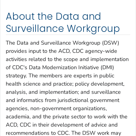
About the Data and
Surveillance Workgroup
The Data and Surveillance Workgroup (DSW)
provides input to the ACD, CDC agency-wide
activities related to the scope and implementation
of CDC's Data Modernization Initiative (DMI)
strategy. The members are experts in public
health science and practice; policy development,
analysis, and implementation; and surveillance
and informatics from jurisdictional government
agencies, non-government organizations,
academia, and the private sector to work with the
ACD, CDC in their development of advice and
recommendations to CDC. The DSW work may