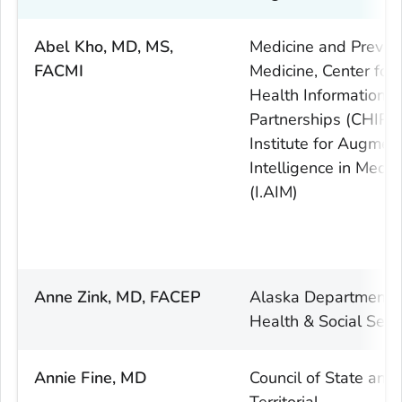
Abel Kho, MD, MS,
Medicine and Preven
FACMI
Medicine, Center for
Health Information
Partnerships (CHIP),
Institute for Augmen
Intelligence in Medic
(I.AIM)
Anne Zink, MD, FACEP
Alaska Department 
Health & Social Serv
Annie Fine, MD
Council of State and
Territorial