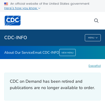
An official website of the United States government
Here's how you know
About Our Service
Email CDC-INFO
sea
VIEW ALL
HOME
CDC-INFO
MENU
CDC-INFO
About Our Service
Email CDC-INFO
VIEW MENU
Español
CDC on Demand has been retired and
publications are no longer available to order.