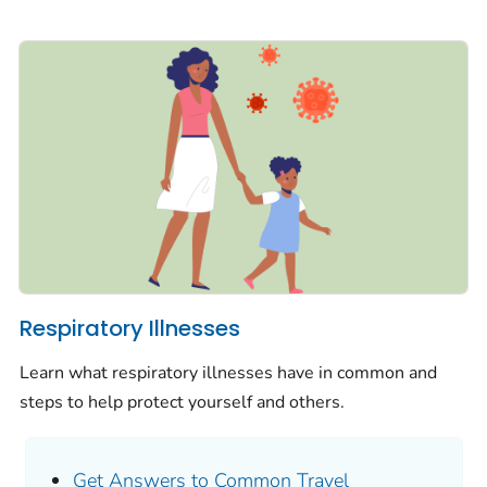
Respiratory Illnesses
Learn what respiratory illnesses have in common and
steps to help protect yourself and others.
Get Answers to Common Travel