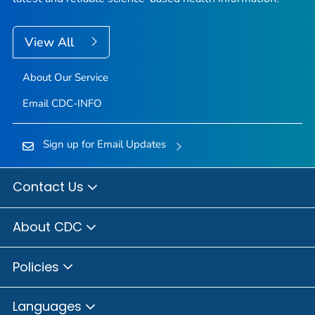
View All
About Our Service
Email CDC-INFO
Sign up for Email Updates
Contact Us
About CDC
Policies
Languages