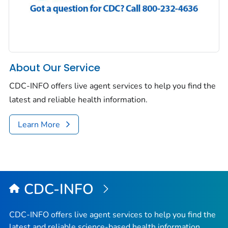
About Our Service
CDC-INFO offers live agent services to help you find the
latest and reliable health information.
Learn More
CDC-INFO
CDC-INFO offers live agent services to help you find the
latest and reliable science-based health information.