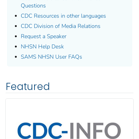
Questions
CDC Resources in other languages
CDC Division of Media Relations
Request a Speaker
NHSN Help Desk
SAMS NHSN User FAQs
Featured