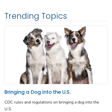
Trending Topics
Bringing a Dog into the U.S.
CDC rules and regulations on bringing a dog into the
U.S.