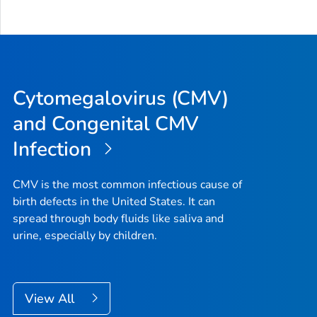
Cytomegalovirus (CMV)
and Congenital CMV
Infection
CMV is the most common infectious cause of
birth defects in the United States. It can
spread through body fluids like saliva and
urine, especially by children.
View All