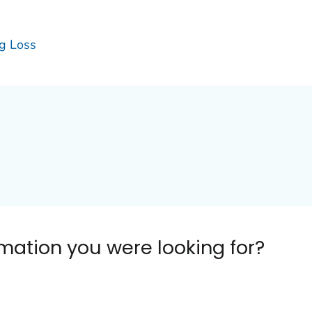
g Loss
ormation you were looking for?