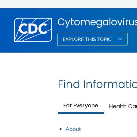
Cytomegalovirus
EXPLORE THIS TOPIC
Find Informati
For Everyone
Health Ca
About