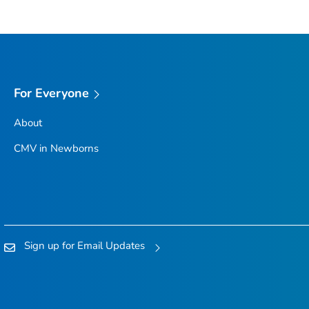
For Everyone
About
CMV in Newborns
Sign up for Email Updates