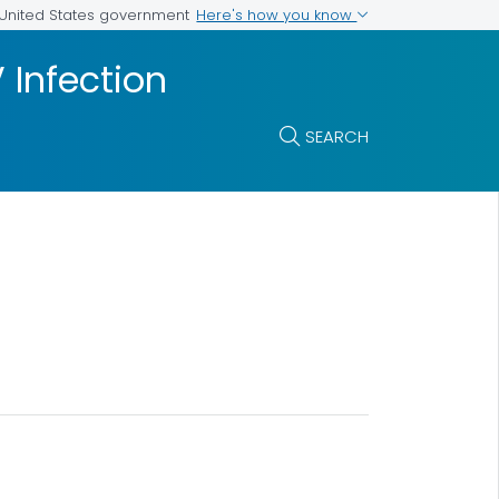
Here's how you know
e United States government
Infection
SEARCH