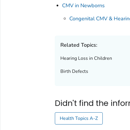
CMV in Newborns
Congenital CMV & Hearin
Related Topics:
Hearing Loss in Children
Birth Defects
Didn't find the inf
Health Topics A-Z