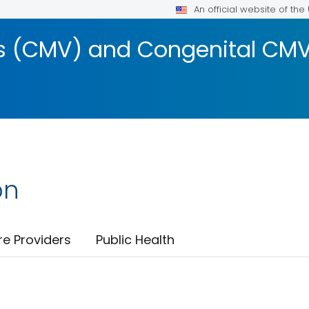
An official website of th
 (CMV) and Congenital CMV 
on
re Providers
Public Health