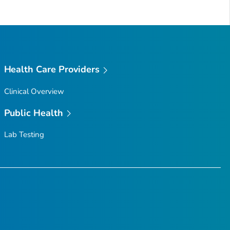
Health Care Providers
Clinical Overview
Public Health
Lab Testing