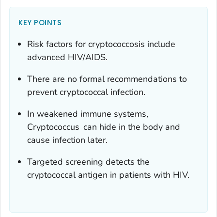
KEY POINTS
Risk factors for cryptococcosis include
advanced HIV/AIDS.
There are no formal recommendations to
prevent cryptococcal infection.
In weakened immune systems,
Cryptococcus
can hide in the body and
cause infection later.
Targeted screening detects the
cryptococcal antigen in patients with HIV.