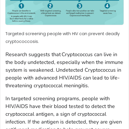
Targeted screening people with HIV can prevent deadly
cryptococcosis.
Research suggests that
Cryptococcus
can live in
the body undetected, especially when the immune
system is weakened. Undetected
Cryptococcus
in
people with advanced HIV/AIDS can lead to life-
threatening cryptococcal meningitis.
In targeted screening programs, people with
HIV/AIDS have their blood tested to detect the
cryptococcal antigen, a sign of cryptococcal
infection. If the antigen is detected, they are given