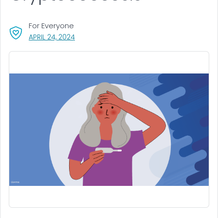
For Everyone
, VISIT LINK FOR DETAILS.
APRIL 24, 2024