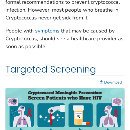
formal recommendations to prevent cryptococcal
infection. However, most people who breathe in
Cryptococcus
never get sick from it.
People with
symptoms
that may be caused by
Cryptococcus
, should see a healthcare provider as
soon as possible.
Targeted Screening
Download