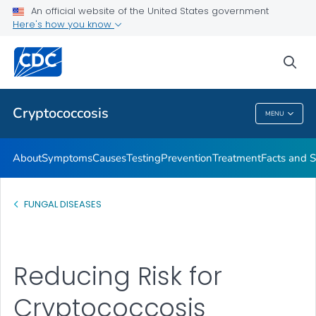
An official website of the United States government
Here's how you know
Health Care Providers
sea
Related Topics
Cryptococcosis
MENU
Cryptococcosis
About
Symptoms
Causes
Testing
Prevention
Treatment
Facts and S
FUNGAL DISEASES
Reducing Risk for
Cryptococcosis