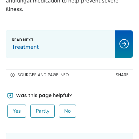
antifungal medication to help prevent severe
illness.
Treatment
SOURCES AND PAGE INFO
SHARE
Was this page helpful?
Yes
Partly
No