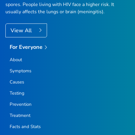
spores. People living with HIV face a higher risk. It
usually affects the lungs or brain (meningitis).
View All
For Everyone
About
Symptoms
Causes
Testing
Prevention
Treatment
Facts and Stats