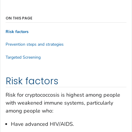
ON THIS PAGE
Risk factors
Prevention steps and strategies
Targeted Screening
Risk factors
Risk for cryptococcosis is highest among people
with weakened immune systems, particularly
among people who:
Have advanced HIV/AIDS.