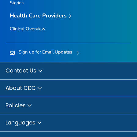
Stories
Health Care Providers
Clinical Overview
Sign up for Email Updates
Contact Us
About CDC
Policies
Languages