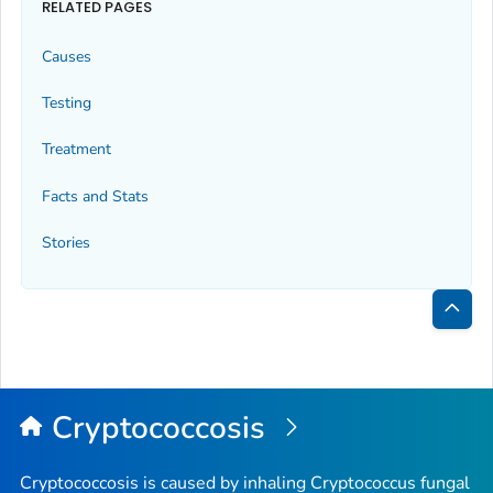
RELATED PAGES
Causes
Testing
Treatment
Facts and Stats
Stories
Bac
to
Top
Cryptococcosis
Cryptococcosis is caused by inhaling
Cryptococcus
fungal