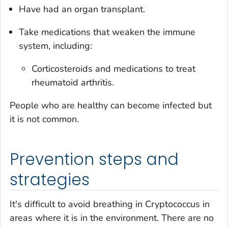
Have had an organ transplant.
Take medications that weaken the immune
system, including:
Corticosteroids and medications to treat
rheumatoid arthritis.
People who are healthy can become infected but
it is not common.
Prevention steps and
strategies
It's difficult to avoid breathing in
Cryptococcus
in
areas where it is in the environment. There are no