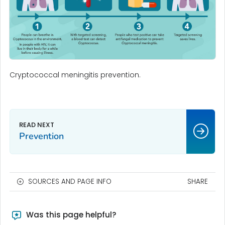
Cryptococcal meningitis prevention.
Prevention
SOURCES AND PAGE INFO
SHARE
Was this page helpful?