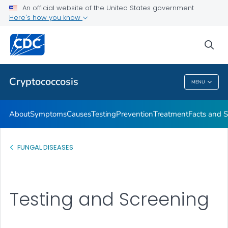
An official website of the United States government
Here's how you know
Health Care Providers
sea
Related Topics
Cryptococcosis
MENU
Cryptococcosis
About
Symptoms
Causes
Testing
Prevention
Treatment
Facts and S
FUNGAL DISEASES
Testing and Screening