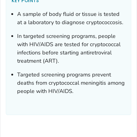
KEY POINTS
A sample of body fluid or tissue is tested
at a laboratory to diagnose cryptococcosis.
In targeted screening programs, people
with HIV/AIDS are tested for cryptococcal
infections before starting antiretroviral
treatment (ART).
Targeted screening programs prevent
deaths from cryptococcal meningitis among
people with HIV/AIDS.