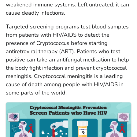
weakened immune systems. Left untreated, it can
cause deadly infections.
Targeted screening programs test blood samples
from patients with HIV/AIDS to detect the
presence of
Cryptococcus
before starting
antiretroviral therapy (ART). Patients who test
positive can take an antifungal medication to help
the body fight infection and prevent cryptococcal
meningitis. Cryptococcal meningitis is a leading
cause of death among people with HIV/AIDS in
some parts of the world.