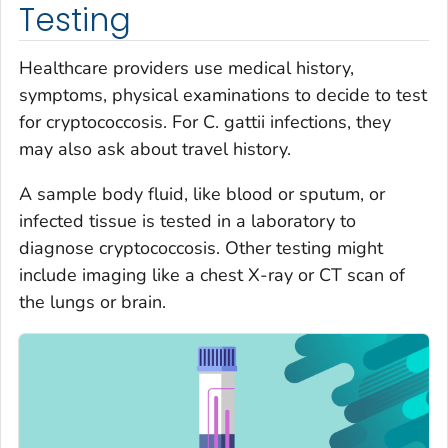
Testing
Healthcare providers use medical history,
symptoms, physical examinations to decide to test
for cryptococcosis. For
C. gattii
infections, they
may also ask about travel history.
A sample body fluid, like blood or sputum, or
infected tissue is tested in a laboratory to
diagnose cryptococcosis. Other testing might
include imaging like a chest X-ray or CT scan of
the lungs or brain.