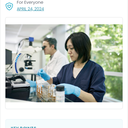
For Everyone
, VISIT LINK FOR DETAILS.
APRIL 24, 2024