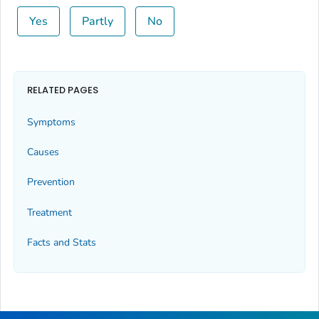
Yes
Partly
No
RELATED PAGES
Symptoms
Causes
Prevention
Treatment
Facts and Stats