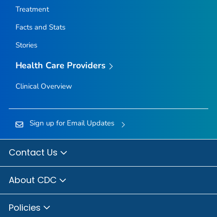
Treatment
Facts and Stats
Stories
Health Care Providers
Clinical Overview
Sign up for Email Updates
Contact Us
About CDC
Policies