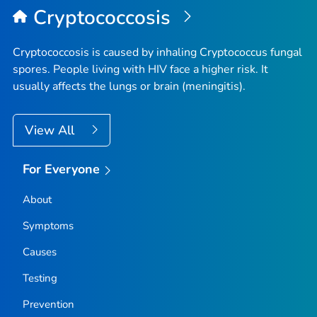
Cryptococcosis
Cryptococcosis is caused by inhaling
Cryptococcus
fungal
spores. People living with HIV face a higher risk. It
usually affects the lungs or brain (meningitis).
View All
For Everyone
About
Symptoms
Causes
Testing
Prevention