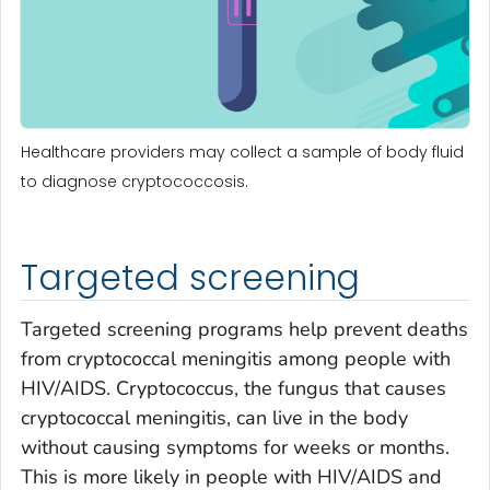
Healthcare providers may collect a sample of body fluid
to diagnose cryptococcosis.
Targeted screening
Targeted screening programs help prevent deaths
from cryptococcal meningitis among people with
HIV/AIDS.
Cryptococcus,
the fungus that causes
cryptococcal meningitis, can live in the body
without causing symptoms for weeks or months.
This is more likely in people with HIV/AIDS and