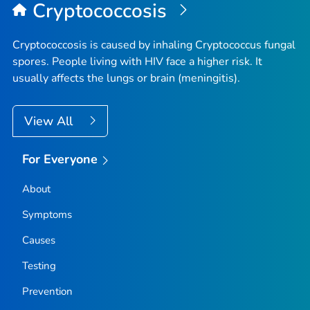
Cryptococcosis
Cryptococcosis is caused by inhaling
Cryptococcus
fungal
spores. People living with HIV face a higher risk. It
usually affects the lungs or brain (meningitis).
View All
For Everyone
About
Symptoms
Causes
Testing
Prevention