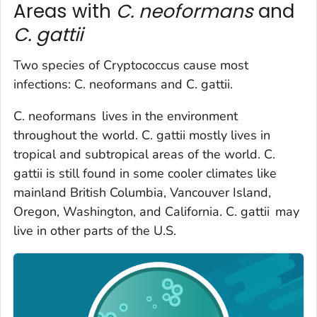
Areas with
C. neoformans
and
C. gattii
Two species of Cryptococcus cause most
infections:
C. neoformans
and
C. gattii.
C. neoformans
lives in the environment
throughout the world.
C. gattii
mostly lives in
tropical and subtropical areas of the world.
C.
gattii
is still found in some cooler climates like
mainland British Columbia, Vancouver Island,
Oregon, Washington, and California.
C. gattii
may
live in other parts of the U.S.