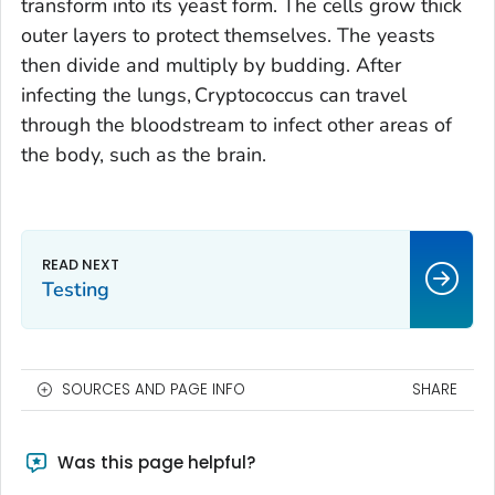
transform into its yeast form. The cells grow thick
outer layers to protect themselves. The yeasts
then divide and multiply by budding. After
infecting the lungs,
Cryptococcus
can travel
through the bloodstream to infect other areas of
the body, such as the brain.
Testing
SOURCES AND PAGE INFO
SHARE
Was this page helpful?