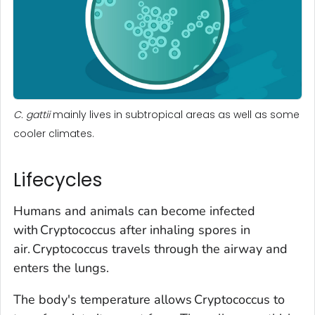
C. gattii
mainly lives in subtropical areas as well as some
cooler climates.
Lifecycles
Humans and animals can become infected
with
Cryptococcus
after inhaling spores in
air.
Cryptococcus
travels through the airway and
enters the lungs.
The body's temperature allows
Cryptococcus
to