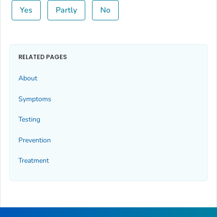
Yes
Partly
No
RELATED PAGES
About
Symptoms
Testing
Prevention
Treatment