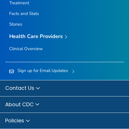
Treatment
Facts and Stats
Stories
Health Care Providers
Clinical Overview
Sign up for Email Updates
Contact Us
About CDC
Policies