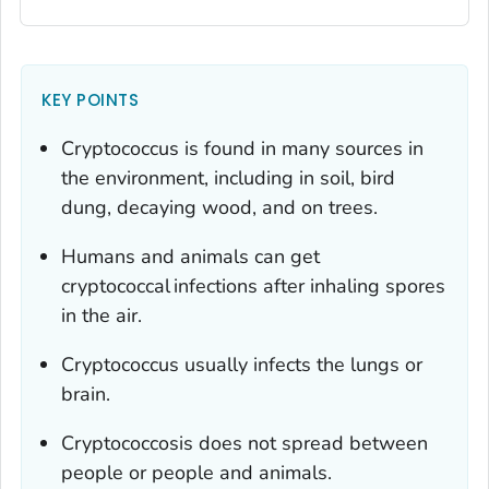
KEY POINTS
Cryptococcus
is found in many sources in
the environment, including in soil, bird
dung, decaying wood, and on trees.
Humans and animals can get
cryptococcal infections after inhaling spores
in the air.
Cryptococcus
usually infects the lungs or
brain.
Cryptococcosis does not spread between
people or people and animals.