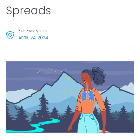
Spreads
For Everyone
, VISIT LINK FOR DETAILS.
APRIL 24, 2024