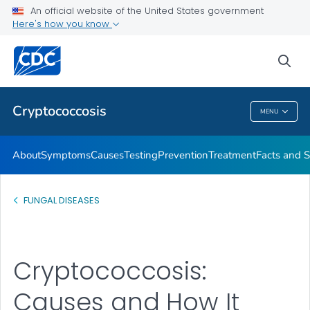
An official website of the United States government
Here's how you know
Health Care Providers
sea
Related Topics
Cryptococcosis
MENU
Cryptococcosis
About
Symptoms
Causes
Testing
Prevention
Treatment
Facts and S
FUNGAL DISEASES
Cryptococcosis:
Causes and How It