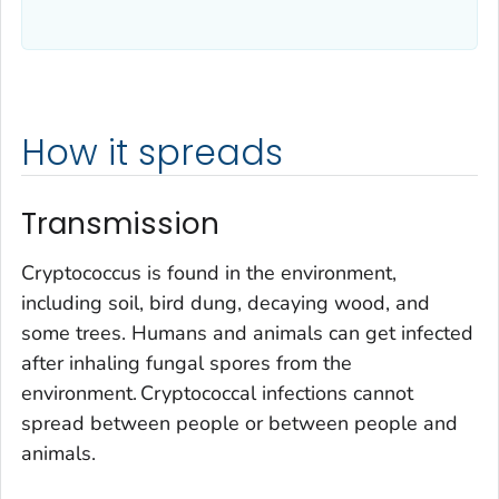
How it spreads
Transmission
Cryptococcus is found in the environment,
including soil, bird dung, decaying wood, and
some trees. Humans and animals can get infected
after inhaling fungal spores from the
environment. Cryptococcal infections cannot
spread between people or between people and
animals.