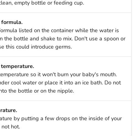
clean, empty bottle or feeding cup.
 formula.
ormula listed on the container while the water is
 on the bottle and shake to mix. Don't use a spoon or
use this could introduce germs.
 temperature.
temperature so it won't burn your baby's mouth.
er cool water or place it into an ice bath. Do not
nto the bottle or on the nipple.
rature.
ature by putting a few drops on the inside of your
 not hot.