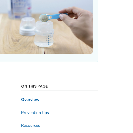
ON THIS PAGE
Overview
Prevention tips
Resources