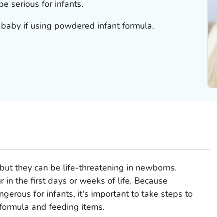
be serious for infants.
 baby if using powdered infant formula.
, but they can be life-threatening in newborns.
ur in the first days or weeks of life. Because
ngerous for infants, it's important to take steps to
 formula and feeding items.