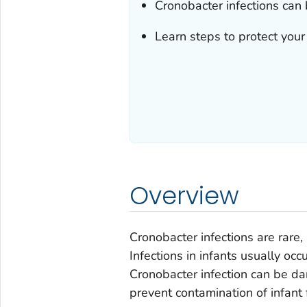
Cronobacter
infections can 
Learn steps to protect your
Overview
Cronobacter
infections are rare
Infections in infants usually occ
Cronobacter
infection can be da
prevent contamination of infant