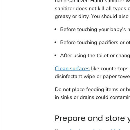
hand sanitizer. Hand sanitizer w
sanitizer does not kill all types
greasy or dirty. You should als
Before touching your baby's 
Before touching pacifiers or o
After using the toilet or chan
Clean surfaces
like countertops
disinfectant wipe or paper towe
Do not place feeding items or b
in sinks or drains could contami
Prepare and store 