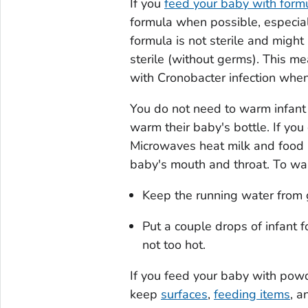
If you
feed your baby with form
formula when possible, especial
formula is not sterile and might
sterile (without germs). This m
with
Cronobacter
infection when 
You do not need to warm infant 
warm their baby's bottle. If yo
Microwaves heat milk and food u
baby's mouth and throat. To war
Keep the running water from ge
Put a couple drops of infant f
not too hot.
If you feed your baby with powd
keep
surfaces
,
feeding items
, 