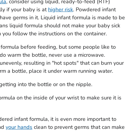
ula
, consider using liquid, ready-to-feed (RTF)
ly if your baby is at
higher risk
. Powdered infant
 have germs in it. Liquid infant formula is made to be
eans liquid formula should not make your baby sick
you follow the instructions on the container.
formula before feeding, but some people like to
u do warm the bottle, never use a microwave.
nevenly, resulting in "hot spots" that can burn your
m a bottle, place it under warm running water.
tting into the bottle or on the nipple.
ormula on the inside of your wrist to make sure it is
ered infant formula, it is even more important to
and
your hands
clean to prevent germs that can make