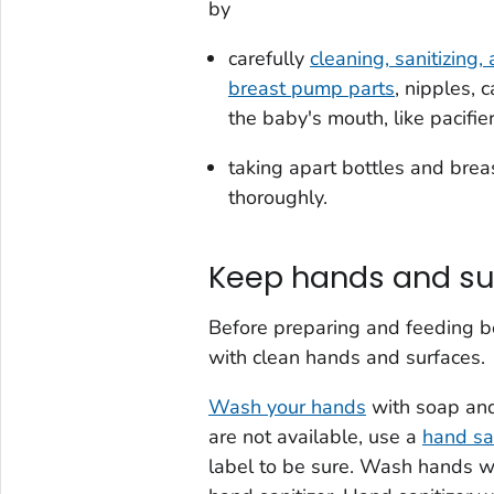
by
carefully
cleaning, sanitizing,
breast pump parts
, nipples, 
the baby's mouth, like pacifie
taking apart bottles and bre
thoroughly.
Keep hands and su
Before preparing and feeding bot
with clean hands and surfaces.
Wash your hands
with soap and
are not available, use a
hand san
label to be sure. Wash hands w