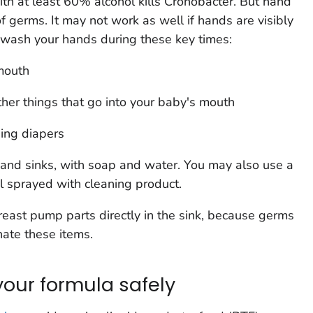
ith at least 60% alcohol kills
Cronobacter
. But hand
 of germs. It may not work as well if hands are visibly
o wash your hands during these key times:
mouth
ther things that go into your baby's mouth
ging diapers
 and sinks, with soap and water. You may also use a
l sprayed with cleaning product.
reast pump parts directly in the sink, because germs
nate these items.
your formula safely