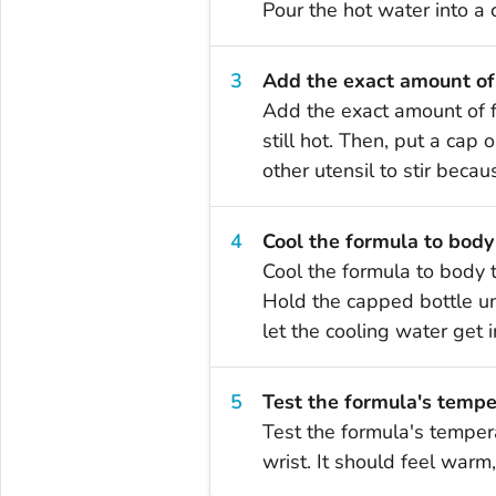
Pour the hot water into a 
Add the exact amount of
Add the exact amount of f
still hot. Then, put a cap
other utensil to stir beca
Cool the formula to body
Cool the formula to body 
Hold the capped bottle und
let the cooling water get i
Test the formula's tempe
Test the formula's temper
wrist. It should feel warm,