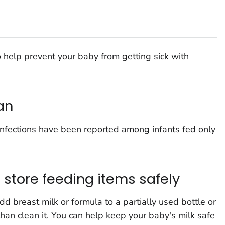
 help prevent your baby from getting sick with
an
nfections have been reported among infants fed only
d store feeding items safely
d breast milk or formula to a partially used bottle or
 than clean it. You can help keep your baby's milk safe