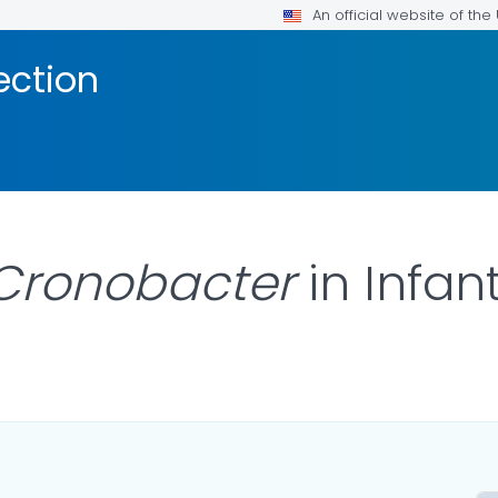
An official website of th
ection
Cronobacter
in Infan
AILS.