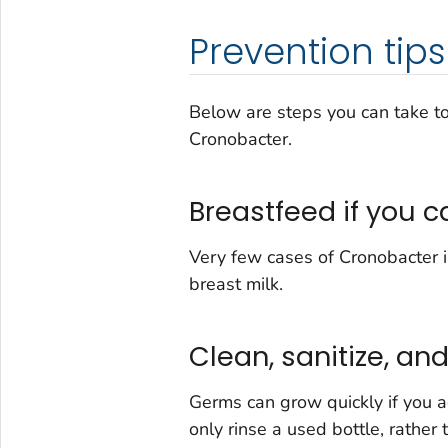
Prevention tips
Below are steps you can take to
Cronobacter.
Breastfeed if you c
Very few cases of
Cronobacter
i
breast milk.
Clean, sanitize, an
Germs can grow quickly if you ad
only rinse a used bottle, rather