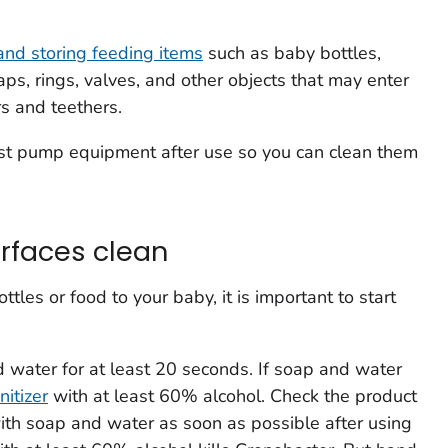
 and storing feeding items
such as baby bottles,
caps, rings, valves, and other objects that may enter
rs and teethers.
ast pump equipment after use so you can clean them
rfaces clean
tles or food to your baby, it is important to start
 water for at least 20 seconds. If soap and water
itizer
with at least 60% alcohol. Check the product
ith soap and water as soon as possible after using