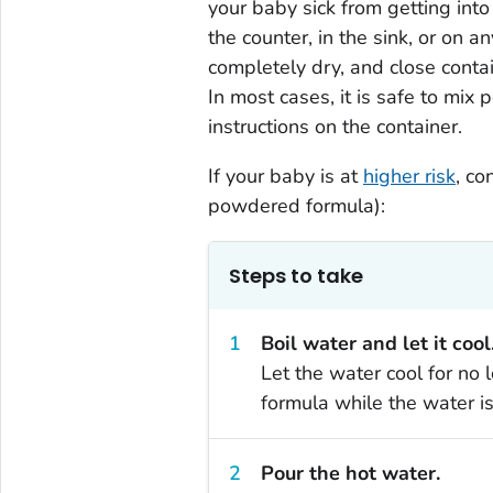
your baby sick from getting into
the counter, in the sink, or on 
completely dry, and close conta
In most cases, it is safe to mix
instructions on the container.
If your baby is at
higher risk
, co
powdered formula):
Steps to take
Boil water and let it cool
Let the water cool for no 
formula while the water is 
Pour the hot water.