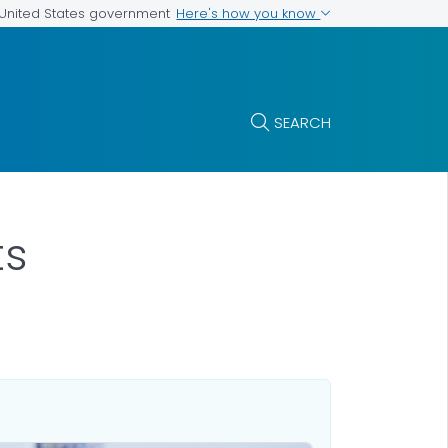
Here's how you know
e United States government
SEARCH
ts