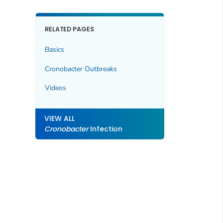
RELATED PAGES
Basics
Cronobacter
Outbreaks
Videos
VIEW ALL
Cronobacter
Infection