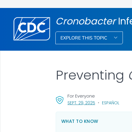
Cronobacter
Inf
EXPLORE THIS TOPIC
Preventing
For Everyone
, VISIT LINK FOR DET
SEPT. 29, 2025
ESPAÑOL
WHAT TO KNOW