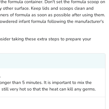
 the formula container. Don't set the formula scoop on
any other surface. Keep lids and scoops clean and
iners of formula as soon as possible after using them.
 powdered infant formula following the manufacturer's
nsider taking these extra steps to prepare your
.
longer than 5 minutes. It is important to mix the
still very hot so that the heat can kill any germs.