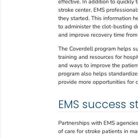
effective. In addition to quickly 
stroke center, EMS professiona
they started. This information h
to administer the clot-busting d
and improve recovery time from 
The Coverdell program helps su
training and resources for hosp
and ways to improve the patien
program also helps standardize
provide more opportunities for c
EMS success st
Partnerships with EMS agencies
of care for stroke patients in ma