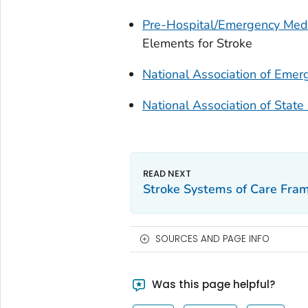
Pre-Hospital/Emergency Medi
Elements for Stroke
National Association of Emer
National Association of State
Stroke Systems of Care Fra
SOURCES AND PAGE INFO
Was this page helpful?