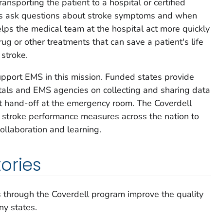
transporting the patient to a hospital or certified
ls ask questions about stroke symptoms and when
elps the medical team at the hospital act more quickly
rug or other treatments that can save a patient's life
stroke.
pport EMS in this mission. Funded states provide
itals and EMS agencies on collecting and sharing data
t hand-off at the emergency room. The Coverdell
 stroke performance measures across the nation to
ollaboration and learning.
ories
 through the Coverdell program improve the quality
ny states.