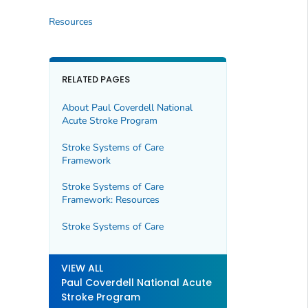
Resources
RELATED PAGES
About Paul Coverdell National
Acute Stroke Program
Stroke Systems of Care
Framework
Stroke Systems of Care
Framework: Resources
Stroke Systems of Care
VIEW ALL
Paul Coverdell National Acute
Stroke Program