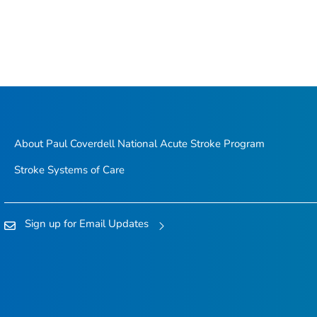
About Paul Coverdell National Acute Stroke Program
Stroke Systems of Care
Sign up for Email Updates