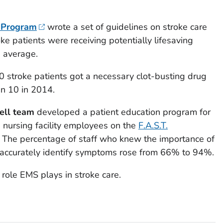
l Program
wrote a set of guidelines on stroke care
oke patients were receiving potentially lifesaving
 average.
10 stroke patients got a necessary clot-busting drug
in 10 in 2014.
ell team
developed a patient education program for
 nursing facility employees on the
F.A.S.T.
. The percentage of staff who knew the importance of
 accurately identify symptoms rose from 66% to 94%.
role EMS plays in stroke care.