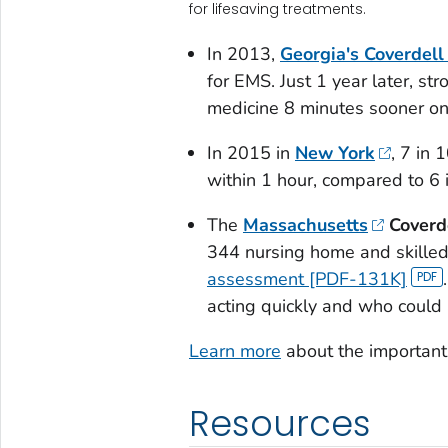
for lifesaving treatments.
In 2013,
Georgia's Coverdel
for EMS. Just 1 year later, str
medicine 8 minutes sooner on
In 2015 in
New York
, 7 in 
within 1 hour, compared to 6 
The
Massachusetts
Coverd
344 nursing home and skilled
assessment [PDF-131K]
acting quickly and who could
Learn more
about the important 
Resources