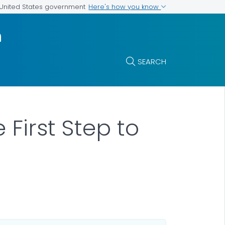
Here's how you know
e United States government
m
SEARCH
First Step to