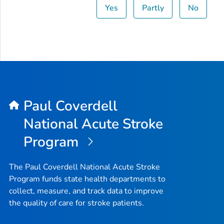
Yes
Partly
No
Paul Coverdell
National Acute Stroke
Program
The Paul Coverdell National Acute Stroke
Program funds state health departments to
collect, measure, and track data to improve
the quality of care for stroke patients.