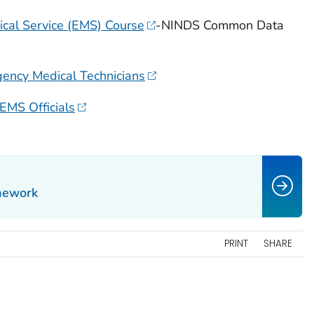
cal Service (EMS) Course
-NINDS Common Data
gency Medical Technicians
 EMS Officials
mework
PRINT
SHARE