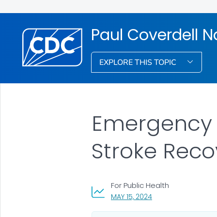
Paul Coverdell N
EXPLORE THIS TOPIC
Emergency M
Stroke Reco
For Public Health
, VISIT LINK FOR DETA
MAY 15, 2024