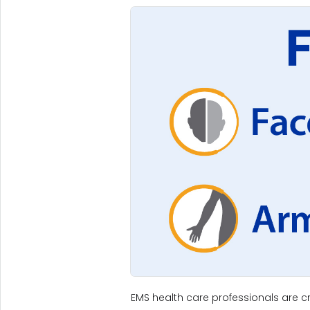
EMS health care professionals are cri