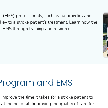
s (EMS) professionals, such as paramedics and
key to a stroke patient’s treatment. Learn how the
 EMS through training and resources.
 Program and EMS
mprove the time it takes for a stroke patient to
at the hospital. Improving the quality of care for