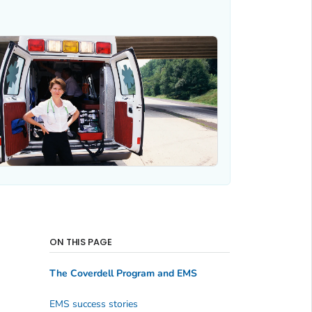
ON THIS PAGE
The Coverdell Program and EMS
EMS success stories