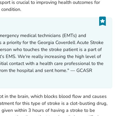
port is crucial to improving health outcomes for
 condition.
emergency medical technicians (EMTs) and
 a priority for the Georgia Coverdell Acute Stroke
erson who touches the stroke patient is a part of
's EMS. We're really increasing the high level of
tial contact with a health care professional to the
 from the hospital and sent home." — GCASR
ot in the brain, which blocks blood flow and causes
tment for this type of stroke is a clot-busting drug,
e given within 3 hours of having a stroke to be