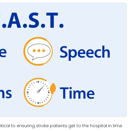
tical to ensuring stroke patients get to the hospital in time