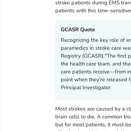
stroke patients during EMS trans
patients with this time-sensitive
GCASR Quote‎
Recognizing the key role of 
paramedics in stroke care was
Registry (GCASR)."The first p
the health care team, and that
care patients receive—from ini
point when they're released
Principal Investigator
Most strokes are caused by a cl
brain cells to die. A common trea
but for most patients, it must b