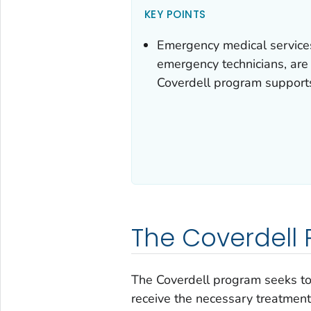
KEY POINTS
Emergency medical service
emergency technicians, are 
Coverdell program supports
The Coverdell
The Coverdell program seeks to i
receive the necessary treatment 