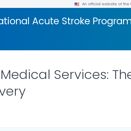
An official website of th
ational Acute Stroke Progra
edical Services: The 
very
ILS.