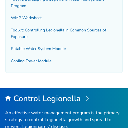
Program
WMP Worksheet
Toolkit: Controlling
Legionella
in Common Sources of
Exposure
Potable Water System Module
Cooling Tower Module
Control
Legionella
An effective water management program is the primary
strategy to control
Legionella
growth and spread to
prevent Legionnaires' disease.