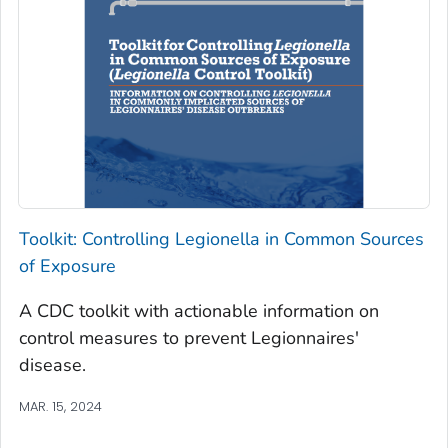
Toolkit: Controlling
Legionella
in Common Sources
of Exposure
A CDC toolkit with actionable information on
control measures to prevent Legionnaires'
disease.
MAR. 15, 2024