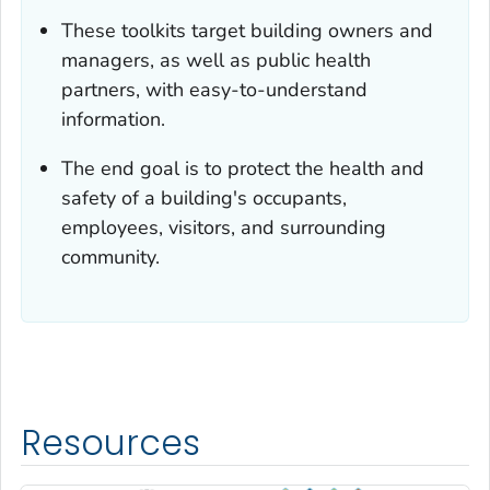
These toolkits target building owners and
managers, as well as public health
partners, with easy-to-understand
information.
The end goal is to protect the health and
safety of a building's occupants,
employees, visitors, and surrounding
community.
Resources