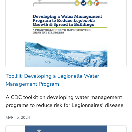
Toolkit: Developing a
Legionella
Water
Management Program
A CDC toolkit on developing water management
programs to reduce risk for Legionnaires' disease.
MAR. 15, 2024