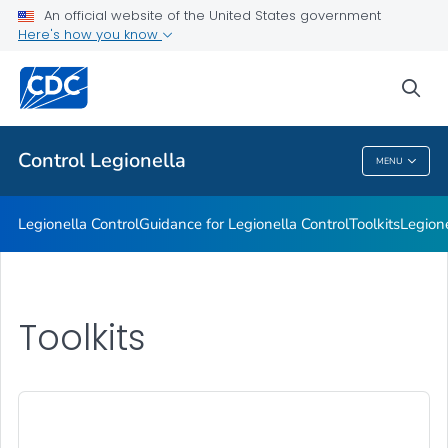
An official website of the United States government
Healthcare Facilities
Here's how you know
VIEW ALL
sea
Related Topics
Control
Legionella
MENU
Control
Legionella
Legionella
Control
Guidance for
Legionella
Control
Toolkits
Legion
Toolkits