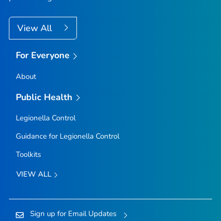
View All
For Everyone
About
Public Health
Legionella
Control
Guidance for
Legionella
Control
Toolkits
VIEW ALL
Sign up for Email Updates