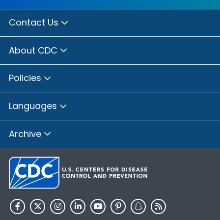
Contact Us
About CDC
Policies
Languages
Archive