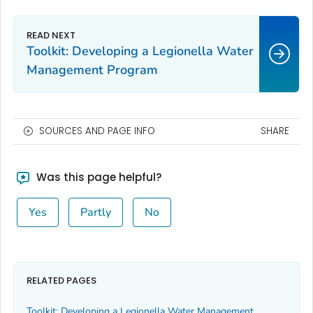
Toolkit: Developing a
Legionella
Water
Management Program
SOURCES AND PAGE INFO
SHARE
Was this page helpful?
Yes
Partly
No
RELATED PAGES
Toolkit: Developing a
Legionella
Water Management