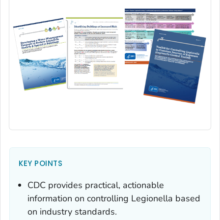
KEY POINTS
CDC provides practical, actionable
information on controlling
Legionella
based
on industry standards.