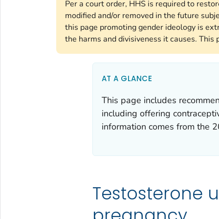
Per a court order, HHS is required to resto
modified and/or removed in the future subj
this page promoting gender ideology is ext
the harms and divisiveness it causes. This 
AT A GLANCE
This page includes recommenda
including offering contracept
information comes from the
2
Testosterone u
pregnancy