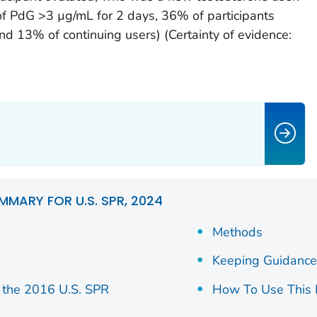
f PdG >3 µg/mL for 2 days, 36% of participants
d 13% of continuing users) (Certainty of evidence:
MMARY FOR U.S. SPR, 2024
Methods
Keeping Guidance
the 2016 U.S. SPR
How To Use This