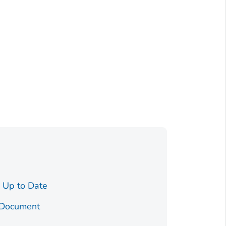
How To Be
Pregnant
 Up to Date
Testoste
 Document