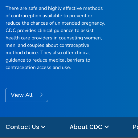
There are safe and highly effective methods
of contraception available to prevent or
reduce the chances of unintended pregnancy.
CDC provides clinical guidance to assist
health care providers in counseling women,
men, and couples about contraceptive
method choice. They also offer clinical
guidance to reduce medical barriers to
contraception access and use.
View All
Contact Us
About CDC
P