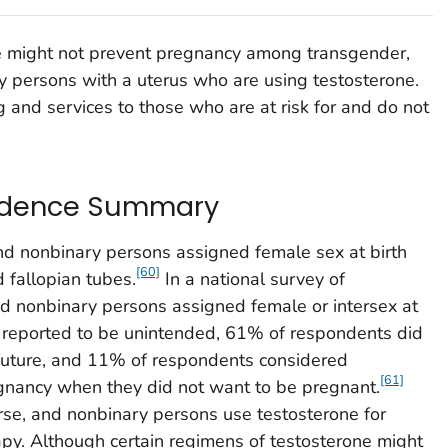
e might not prevent pregnancy among transgender,
y persons with a uterus who are using testosterone.
g and services to those who are at risk for and do not
idence Summary
nd nonbinary persons assigned female sex at birth
[60]
d fallopian tubes.
In a national survey of
nd nonbinary persons assigned female or intersex at
 reported to be unintended, 61% of respondents did
 future, and 11% of respondents considered
[61]
egnancy when they did not want to be pregnant.
se, and nonbinary persons use testosterone for
py. Although certain regimens of testosterone might