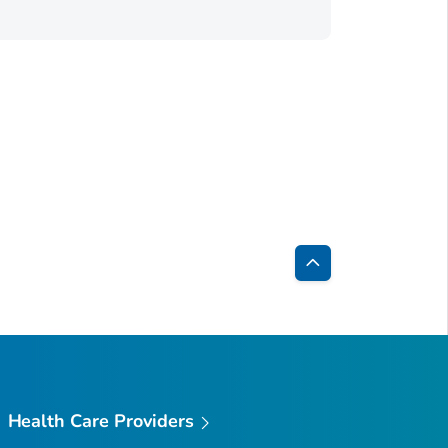
Back
to
Top
Health Care Providers