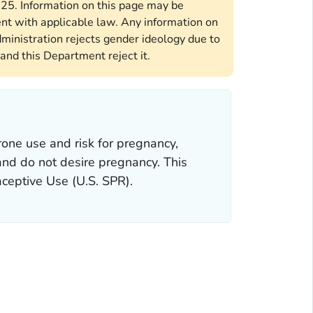
2025. Information on this page may be
ent with applicable law. Any information on
ministration rejects gender ideology due to
and this Department reject it.
one use and risk for pregnancy,
 and do not desire pregnancy. This
aceptive Use
(U.S. SPR).