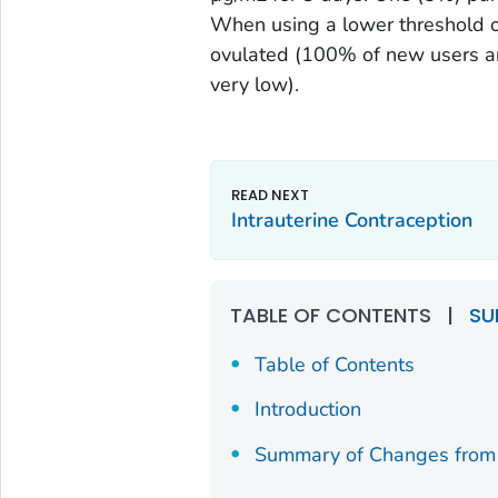
When using a lower threshold o
ovulated (100% of new users an
very low).
Intrauterine Contraception
TABLE OF CONTENTS
|
SU
Table of Contents
Introduction
Summary of Changes from 