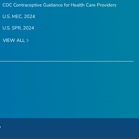
CDC Contraceptive Guidance for Health Care Providers
U.S. MEC, 2024
U.S. SPR, 2024
VIEW ALL