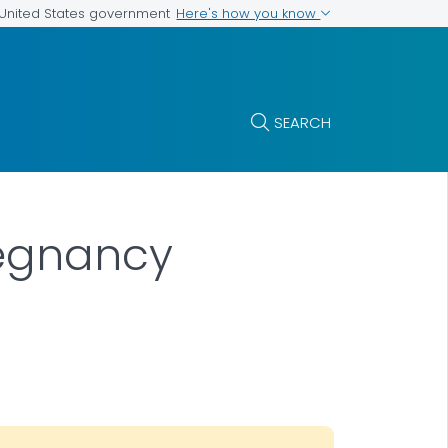
Here's how you know
e United States government
SEARCH
regnancy