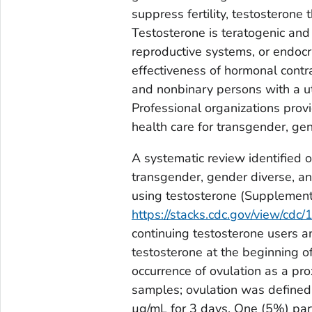
suppress fertility, testosterone
Testosterone is teratogenic and 
reproductive systems, or endocr
effectiveness of hormonal cont
and nonbinary persons with a ut
Professional organizations prov
health care for transgender, ge
A systematic review identified 
transgender, gender diverse, a
using testosterone (Supplemen
https://stacks.cdc.gov/view/cdc
continuing testosterone users a
testosterone at the beginning o
occurrence of ovulation as a pro
samples; ovulation was defined
µg/mL for 3 days. One (5%) par