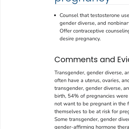
Counsel that testosterone us
gender diverse, and nonbinar
Offer contraceptive counselin
desire pregnancy.
Comments and Ev
Transgender, gender diverse, a
often have a uterus, ovaries, an
transgender, gender diverse, a
birth, 54% of pregnancies were
not want to be pregnant in the
themselves to be at risk for pr
Some transgender, gender diver
gender-affirming hormone thera