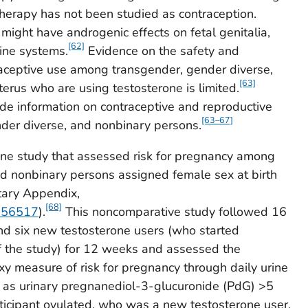
 therapy has not been studied as contraception.
might have androgenic effects on fetal genitalia,
[62]
ine systems.
Evidence on the safety and
raceptive use among transgender, gender diverse,
[63]
erus who are using testosterone is limited.
ide information on contraceptive and reproductive
[63–67]
nder diverse, and nonbinary persons.
one study that assessed risk for pregnancy among
nd nonbinary persons assigned female sex at birth
tary Appendix,
[68]
/156517
).
This noncomparative study followed 16
nd six new testosterone users (who started
f the study) for 12 weeks and assessed the
xy measure of risk for pregnancy through daily urine
 as urinary pregnanediol-3-glucuronide (PdG) >5
ticipant ovulated, who was a new testosterone user.