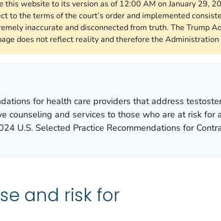
re this website to its version as of 12:00 AM on January 29, 
ect to the terms of the court’s order and implemented consist
remely inaccurate and disconnected from truth. The Trump Ad
page does not reflect reality and therefore the Administration 
tions for health care providers that address testoster
ive counseling and services to those who are at risk for
024 U.S. Selected Practice Recommendations for Contr
se and risk for