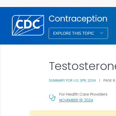
Contraception
EXPLORE THIS TOPIC
Testosteron
SUMMARY FOR U.S. SPR, 2024
|
PAGE 8
For Health Care Providers
, VISIT LINK F
NOVEMBER 19, 2024