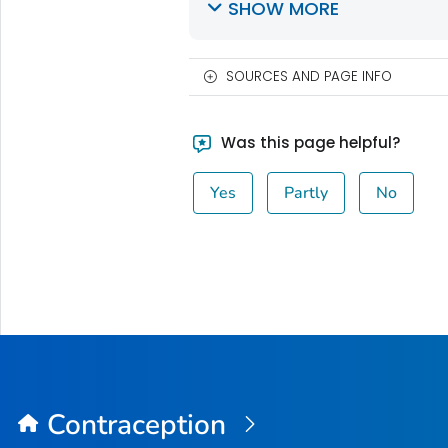
SHOW MORE
SOURCES AND PAGE INFO
Was this page helpful?
Yes
Partly
No
Contraception