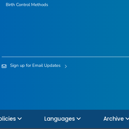
Birth Control Methods
Sign up for Email Updates
olicies
Languages
Archive