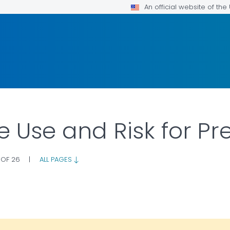
An official website of th
e Use and Risk for P
 OF 26
|
ALL PAGES
OR DETAILS.