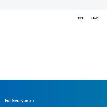
PRINT
SHARE
For Everyone