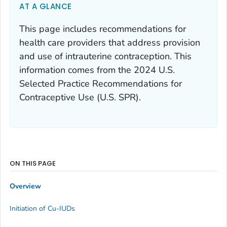
AT A GLANCE
This page includes recommendations for
health care providers that address provision
and use of intrauterine contraception. This
information comes from the
2024 U.S.
Selected Practice Recommendations for
Contraceptive Use
(U.S. SPR).
ON THIS PAGE
Overview
Initiation of Cu-IUDs