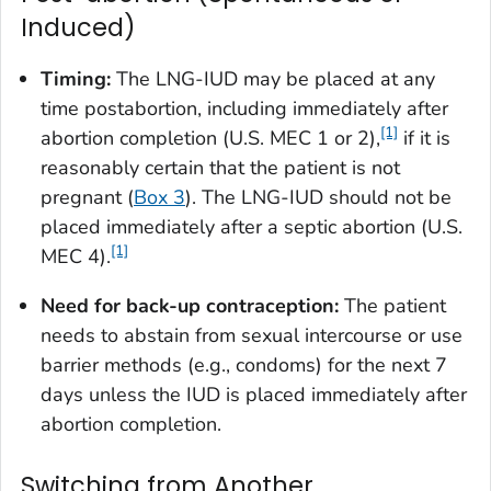
Induced)
Timing:
The LNG-IUD may be placed at any
time postabortion, including immediately after
[1]
abortion completion (U.S. MEC 1 or 2),
if it is
reasonably certain that the patient is not
pregnant (
Box 3
). The LNG-IUD should not be
placed immediately after a septic abortion (U.S.
[1]
MEC 4).
Need for back-up contraception:
The patient
needs to abstain from sexual intercourse or use
barrier methods (e.g., condoms) for the next 7
days unless the IUD is placed immediately after
abortion completion.
Switching from Another