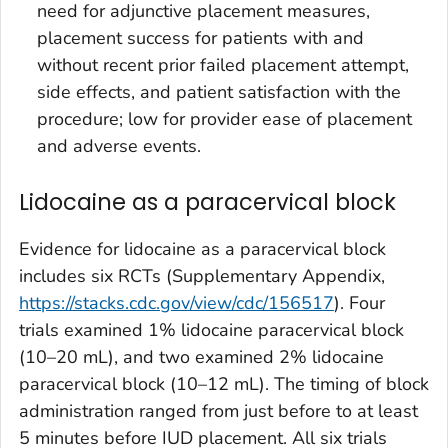
need for adjunctive placement measures,
placement success for patients with and
without recent prior failed placement attempt,
side effects, and patient satisfaction with the
procedure; low for provider ease of placement
and adverse events.
Lidocaine as a paracervical block
Evidence for lidocaine as a paracervical block
includes six RCTs (Supplementary Appendix,
https://stacks.cdc.gov/view/cdc/156517
). Four
trials examined 1% lidocaine paracervical block
(10–20 mL), and two examined 2% lidocaine
paracervical block (10–12 mL). The timing of block
administration ranged from just before to at least
5 minutes before IUD placement. All six trials