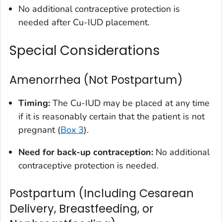
No additional contraceptive protection is
needed after Cu-IUD placement.
Special Considerations
Amenorrhea (Not Postpartum)
Timing:
The Cu-IUD may be placed at any time
if it is reasonably certain that the patient is not
pregnant (
Box 3
).
Need for back-up contraception:
No additional
contraceptive protection is needed.
Postpartum (Including Cesarean
Delivery, Breastfeeding, or