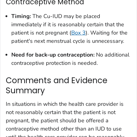
Contraceptive Method
Timing:
The Cu-IUD may be placed
immediately if it is reasonably certain that the
patient is not pregnant (
Box 3
). Waiting for the
patient's next menstrual cycle is unnecessary.
Need for back-up contraception:
No additional
contraceptive protection is needed.
Comments and Evidence
Summary
In situations in which the health care provider is
not reasonably certain that the patient is not
pregnant, the patient should be offered a
contraceptive method other than an IUD to use
until the health care provider can be reasonably