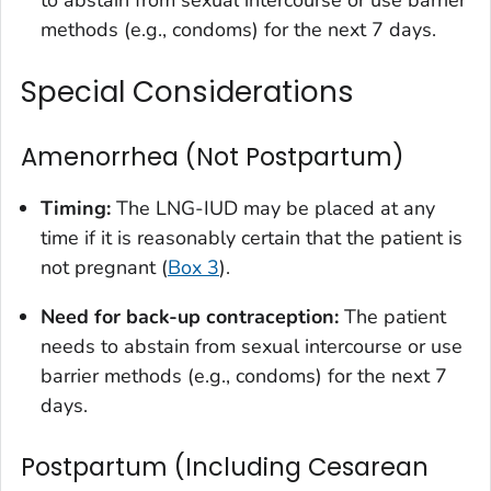
methods (e.g., condoms) for the next 7 days.
Special Considerations
Amenorrhea (Not Postpartum)
Timing:
The LNG-IUD may be placed at any
time if it is reasonably certain that the patient is
not pregnant (
Box 3
).
Need for back-up contraception:
The patient
needs to abstain from sexual intercourse or use
barrier methods (e.g., condoms) for the next 7
days.
Postpartum (Including Cesarean