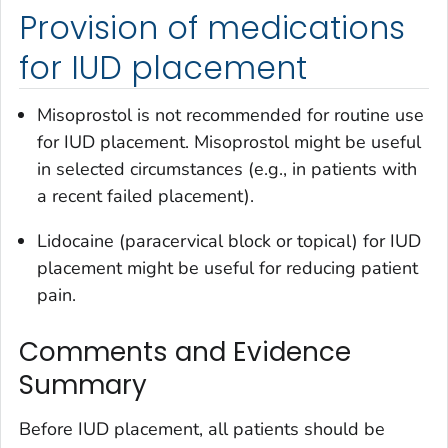
Provision of medications
for IUD placement
Misoprostol is not recommended for routine use
for IUD placement. Misoprostol might be useful
in selected circumstances (e.g., in patients with
a recent failed placement).
Lidocaine (paracervical block or topical) for IUD
placement might be useful for reducing patient
pain.
Comments and Evidence
Summary
Before IUD placement, all patients should be