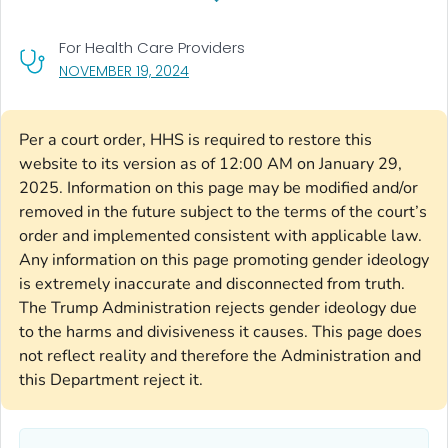
For Health Care Providers
, VISIT LINK FOR DETAILS.
NOVEMBER 19, 2024
Per a court order, HHS is required to restore this
website to its version as of 12:00 AM on January 29,
2025. Information on this page may be modified and/or
removed in the future subject to the terms of the court’s
order and implemented consistent with applicable law.
Any information on this page promoting gender ideology
is extremely inaccurate and disconnected from truth.
The Trump Administration rejects gender ideology due
to the harms and divisiveness it causes. This page does
not reflect reality and therefore the Administration and
this Department reject it.