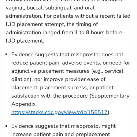
vaginal, buccal, sublingual, and oral
administration. For patients without a recent failed
IUD placement attempt, the timing of
administration ranged from 1 to 8 hours before
IUD placement.
Evidence suggests that misoprostol does not
reduce patient pain, adverse events, or need for
adjunctive placement measures (e.g., cervical
dilation), nor improve provider ease of
placement, placement success, or patient
satisfaction with the procedure (Supplementary
Appendix,
https://stacks.cdc.gov/view/cdc/156517
).
Evidence suggests that misoprostol might
increase patient pain and preplacement