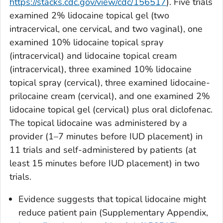
https://stacks.cdc.gov/view/cdc/156517
). Five trials
examined 2% lidocaine topical gel (two
intracervical, one cervical, and two vaginal), one
examined 10% lidocaine topical spray
(intracervical) and lidocaine topical cream
(intracervical), three examined 10% lidocaine
topical spray (cervical), three examined lidocaine-
prilocaine cream (cervical), and one examined 2%
lidocaine topical gel (cervical) plus oral diclofenac.
The topical lidocaine was administered by a
provider (1–7 minutes before IUD placement) in
11 trials and self-administered by patients (at
least 15 minutes before IUD placement) in two
trials.
Evidence suggests that topical lidocaine might
reduce patient pain (Supplementary Appendix,