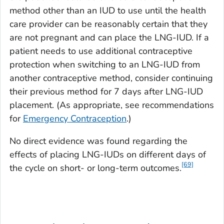
method other than an IUD to use until the health
care provider can be reasonably certain that they
are not pregnant and can place the LNG-IUD. If a
patient needs to use additional contraceptive
protection when switching to an LNG-IUD from
another contraceptive method, consider continuing
their previous method for 7 days after LNG-IUD
placement. (As appropriate, see recommendations
for
Emergency Contraception
.)
No direct evidence was found regarding the
effects of placing LNG-IUDs on different days of
[69]
the cycle on short- or long-term outcomes.