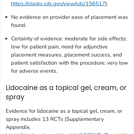
https://stacks.cdc.gov/view/cdc/156517
).
No evidence on provider ease of placement was
found.
Certainty of evidence: moderate for side effects;
low for patient pain, need for adjunctive
placement measures, placement success, and
patient satisfaction with the procedure; very low
for adverse events.
Lidocaine as a topical gel, cream, or
spray
Evidence for lidocaine as a topical gel, cream, or
spray includes 13 RCTs (Supplementary
Appendix,