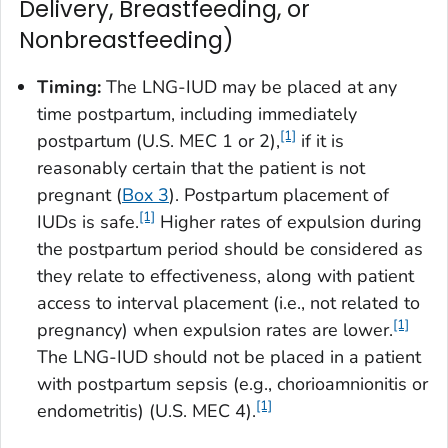
Delivery, Breastfeeding, or
Nonbreastfeeding)
Timing:
The LNG-IUD may be placed at any
time postpartum, including immediately
[1]
postpartum (U.S. MEC 1 or 2),
if it is
reasonably certain that the patient is not
pregnant (
Box 3
). Postpartum placement of
[1]
IUDs is safe.
Higher rates of expulsion during
the postpartum period should be considered as
they relate to effectiveness, along with patient
access to interval placement (i.e., not related to
[1]
pregnancy) when expulsion rates are lower.
The LNG-IUD should not be placed in a patient
with postpartum sepsis (e.g., chorioamnionitis or
[1]
endometritis) (U.S. MEC 4).