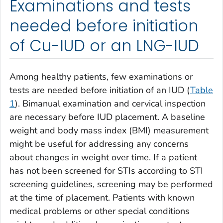
Examinations and tests
needed before initiation
of Cu-IUD or an LNG-IUD
Among healthy patients, few examinations or
tests are needed before initiation of an IUD (
Table
1
). Bimanual examination and cervical inspection
are necessary before IUD placement. A baseline
weight and body mass index (BMI) measurement
might be useful for addressing any concerns
about changes in weight over time. If a patient
has not been screened for STIs according to STI
screening guidelines, screening may be performed
at the time of placement. Patients with known
medical problems or other special conditions