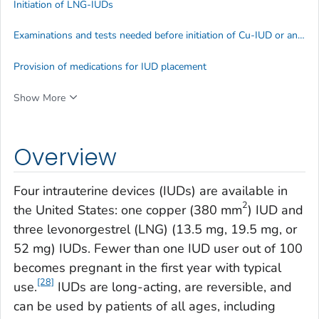
Initiation of LNG-IUDs
Examinations and tests needed before initiation of Cu-IUD or an LNG-IUD
Provision of medications for IUD placement
Show More
Overview
Four intrauterine devices (IUDs) are available in
2
the United States: one copper (380 mm
) IUD and
three levonorgestrel (LNG) (13.5 mg, 19.5 mg, or
52 mg) IUDs. Fewer than one IUD user out of 100
becomes pregnant in the first year with typical
[28]
use.
IUDs are long-acting, are reversible, and
can be used by patients of all ages, including