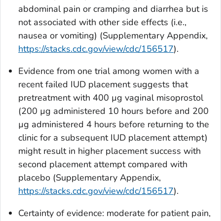
abdominal pain or cramping and diarrhea but is
not associated with other side effects (i.e.,
nausea or vomiting) (Supplementary Appendix,
https://stacks.cdc.gov/view/cdc/156517
).
Evidence from one trial among women with a
recent failed IUD placement suggests that
pretreatment with 400
µ
g vaginal misoprostol
(200
µ
g administered 10 hours before and 200
µ
g administered 4 hours before returning to the
clinic for a subsequent IUD placement attempt)
might result in higher placement success with
second placement attempt compared with
placebo (Supplementary Appendix,
https://stacks.cdc.gov/view/cdc/156517
).
Certainty of evidence: moderate for patient pain,