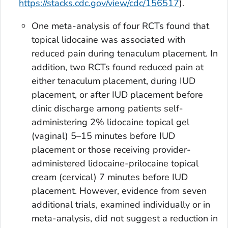
https://stacks.cdc.gov/view/cdc/156517
).
One meta-analysis of four RCTs found that
topical lidocaine was associated with
reduced pain during tenaculum placement. In
addition, two RCTs found reduced pain at
either tenaculum placement, during IUD
placement, or after IUD placement before
clinic discharge among patients self-
administering 2% lidocaine topical gel
(vaginal) 5–15 minutes before IUD
placement or those receiving provider-
administered lidocaine-prilocaine topical
cream (cervical) 7 minutes before IUD
placement. However, evidence from seven
additional trials, examined individually or in
meta-analysis, did not suggest a reduction in