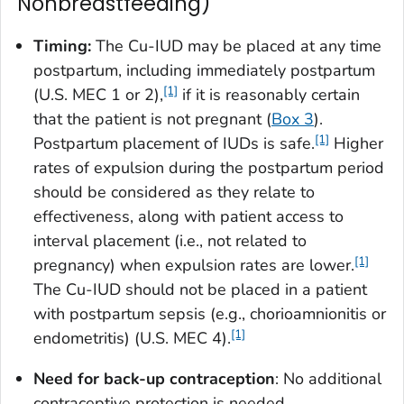
Nonbreastfeeding)
Timing:
The Cu-IUD may be placed at any time
postpartum, including immediately postpartum
[1]
(U.S. MEC 1 or 2),
if it is reasonably certain
that the patient is not pregnant (
Box 3
).
[1]
Postpartum placement of IUDs is safe.
Higher
rates of expulsion during the postpartum period
should be considered as they relate to
effectiveness, along with patient access to
interval placement (i.e., not related to
[1]
pregnancy) when expulsion rates are lower.
The Cu-IUD should not be placed in a patient
with postpartum sepsis (e.g., chorioamnionitis or
[1]
endometritis) (U.S. MEC 4).
Need for back-up contraception
: No additional
contraceptive protection is needed.