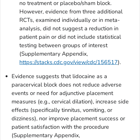
no treatment or placebo/sham block.
However, evidence from three additional
RCTs, examined individually or in meta-
analysis, did not suggest a reduction in
patient pain or did not include statistical
testing between groups of interest
(Supplementary Appendix,
https://stacks.cdc.gov/view/cdc/156517
).
Evidence suggests that lidocaine as a
paracervical block does not reduce adverse
events or need for adjunctive placement
measures (e.g., cervical dilation), increase side
effects (specifically tinnitus, vomiting, or
dizziness), nor improve placement success or
patient satisfaction with the procedure
(Supplementary Appendix,