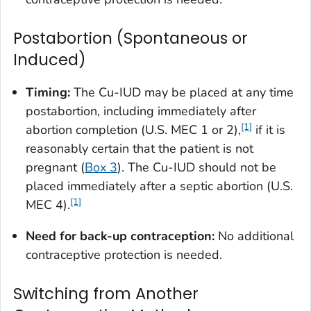
Postabortion (Spontaneous or
Induced)
Timing:
The Cu-IUD may be placed at any time
postabortion, including immediately after
[1]
abortion completion (U.S. MEC 1 or 2),
if it is
reasonably certain that the patient is not
pregnant (
Box 3
). The Cu-IUD should not be
placed immediately after a septic abortion (U.S.
[1]
MEC 4).
Need for back-up contraception:
No additional
contraceptive protection is needed.
Switching from Another