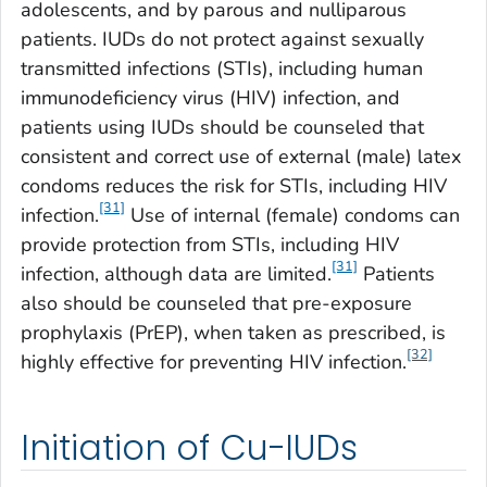
adolescents, and by parous and nulliparous
patients. IUDs do not protect against sexually
transmitted infections (STIs), including human
immunodeficiency virus (HIV) infection, and
patients using IUDs should be counseled that
consistent and correct use of external (male) latex
condoms reduces the risk for STIs, including HIV
[31]
infection.
Use of internal (female) condoms can
provide protection from STIs, including HIV
[31]
infection, although data are limited.
Patients
also should be counseled that pre-exposure
prophylaxis (PrEP), when taken as prescribed, is
[32]
highly effective for preventing HIV infection.
Initiation of Cu-IUDs