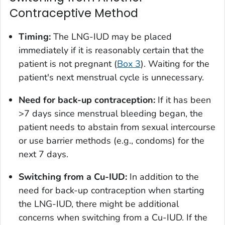
Contraceptive Method
Timing:
The LNG-IUD may be placed
immediately if it is reasonably certain that the
patient is not pregnant (
Box 3
). Waiting for the
patient's next menstrual cycle is unnecessary.
Need for back-up contraception:
If it has been
>7 days since menstrual bleeding began, the
patient needs to abstain from sexual intercourse
or use barrier methods (e.g., condoms) for the
next 7 days.
Switching from a Cu-IUD:
In addition to the
need for back-up contraception when starting
the LNG-IUD, there might be additional
concerns when switching from a Cu-IUD. If the