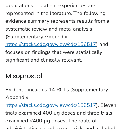
populations or patient experiences are
represented in the literature. The following
evidence summary represents results from a
systematic review and meta-analysis
(Supplementary Appendix,
https://stacks.cdc.gov/view/cdc/156517
) and
focuses on findings that were statistically
significant and clinically relevant.
Misoprostol
Evidence includes 14 RCTs (Supplementary
Appendix,
https://stacks.cdc.gov/view/cdc/156517
). Eleven
trials examined 400
µ
g doses and three trials
examined <400
µ
g doses. The route of
administration varied across trials and included