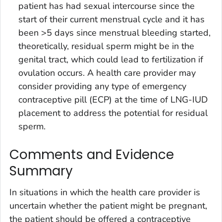
patient has had sexual intercourse since the
start of their current menstrual cycle and it has
been >5 days since menstrual bleeding started,
theoretically, residual sperm might be in the
genital tract, which could lead to fertilization if
ovulation occurs. A health care provider may
consider providing any type of emergency
contraceptive pill (ECP) at the time of LNG-IUD
placement to address the potential for residual
sperm.
Comments and Evidence
Summary
In situations in which the health care provider is
uncertain whether the patient might be pregnant,
the patient should be offered a contraceptive