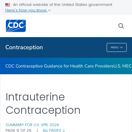
An official website of the United States government
U.S. MEC and U.S. SPR Provider Tools
Here's how you know
VIEW ALL
sea
Related Topics
Contraception
MENU
Contraception
CDC Contraceptive Guidance for Health Care Providers
U.S. MEC
Intrauterine
Contraception
SUMMARY FOR U.S. SPR, 2024
PAGE 9 OF 26
|
ALL PAGES