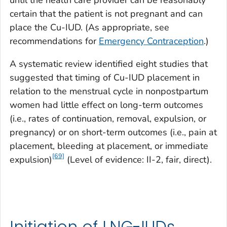
certain that the patient is not pregnant and can
place the Cu-IUD. (As appropriate, see
recommendations for
Emergency Contraception
.)
A systematic review identified eight studies that
suggested that timing of Cu-IUD placement in
relation to the menstrual cycle in nonpostpartum
women had little effect on long-term outcomes
(i.e., rates of continuation, removal, expulsion, or
pregnancy) or on short-term outcomes (i.e., pain at
placement, bleeding at placement, or immediate
[69]
expulsion)
(Level of evidence: II-2, fair, direct).
Initiation of LNG-IUDs