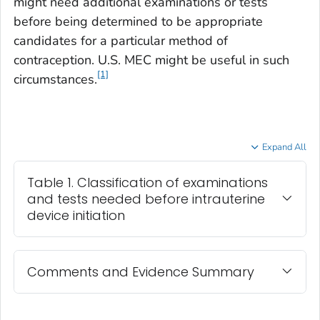
might need additional examinations or tests
before being determined to be appropriate
candidates for a particular method of
contraception. U.S. MEC might be useful in such
[1]
circumstances.
Expand All
Table 1. Classification of examinations
and tests needed before intrauterine
device initiation
Comments and Evidence Summary