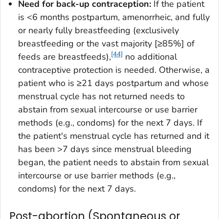
Need for back-up contraception:
If the patient
is <6 months postpartum, amenorrheic, and fully
or nearly fully breastfeeding (exclusively
breastfeeding or the vast majority [≥85%] of
[44]
feeds are breastfeeds),
no additional
contraceptive protection is needed. Otherwise, a
patient who is ≥21 days postpartum and whose
menstrual cycle has not returned needs to
abstain from sexual intercourse or use barrier
methods (e.g., condoms) for the next 7 days. If
the patient's menstrual cycle has returned and it
has been >7 days since menstrual bleeding
began, the patient needs to abstain from sexual
intercourse or use barrier methods (e.g.,
condoms) for the next 7 days.
Post-abortion (Spontaneous or