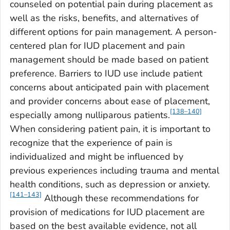
counseled on potential pain during placement as
well as the risks, benefits, and alternatives of
different options for pain management. A person-
centered plan for IUD placement and pain
management should be made based on patient
preference. Barriers to IUD use include patient
concerns about anticipated pain with placement
and provider concerns about ease of placement,
[138–140]
especially among nulliparous patients.
When considering patient pain, it is important to
recognize that the experience of pain is
individualized and might be influenced by
previous experiences including trauma and mental
health conditions, such as depression or anxiety.
[141–143]
Although these recommendations for
provision of medications for IUD placement are
based on the best available evidence, not all