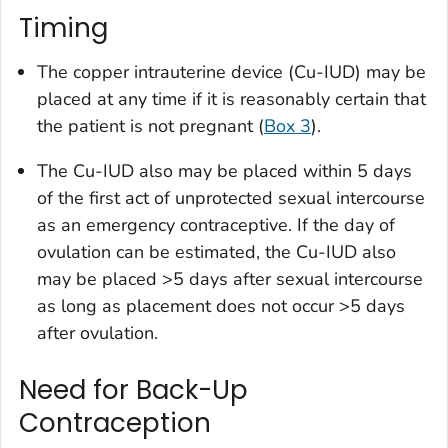
Timing
The copper intrauterine device (Cu-IUD) may be
placed at any time if it is reasonably certain that
the patient is not pregnant (
Box 3
).
The Cu-IUD also may be placed within 5 days
of the first act of unprotected sexual intercourse
as an emergency contraceptive. If the day of
ovulation can be estimated, the Cu-IUD also
may be placed >5 days after sexual intercourse
as long as placement does not occur >5 days
after ovulation.
Need for Back-Up
Contraception