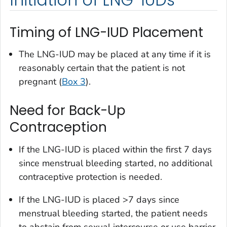
Timing of LNG-IUD Placement
The LNG-IUD may be placed at any time if it is
reasonably certain that the patient is not
pregnant (
Box 3
).
Need for Back-Up
Contraception
If the LNG-IUD is placed within the first 7 days
since menstrual bleeding started, no additional
contraceptive protection is needed.
If the LNG-IUD is placed >7 days since
menstrual bleeding started, the patient needs
to abstain from sexual intercourse or use barrier