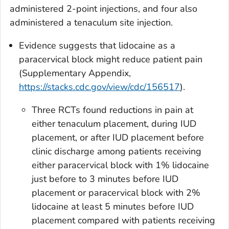
administered 2-point injections, and four also
administered a tenaculum site injection.
Evidence suggests that lidocaine as a
paracervical block might reduce patient pain
(Supplementary Appendix,
https://stacks.cdc.gov/view/cdc/156517
).
Three RCTs found reductions in pain at
either tenaculum placement, during IUD
placement, or after IUD placement before
clinic discharge among patients receiving
either paracervical block with 1% lidocaine
just before to 3 minutes before IUD
placement or paracervical block with 2%
lidocaine at least 5 minutes before IUD
placement compared with patients receiving