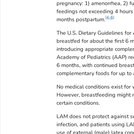
pregnancy: 1) amenorrhea, 2) fu
feedings not exceeding 4 hours 
[4–6]
months postpartum.
The U.S. Dietary Guidelines for
breastfed for about the first 6
introducing appropriate complem
Academy of Pediatrics (AAP) re
6 months, with continued breast
complementary foods for up to a
No medical conditions exist for 
However, breastfeeding might n
certain conditions.
LAM does not protect against se
infection, and patients using L
use of external (male) latex con