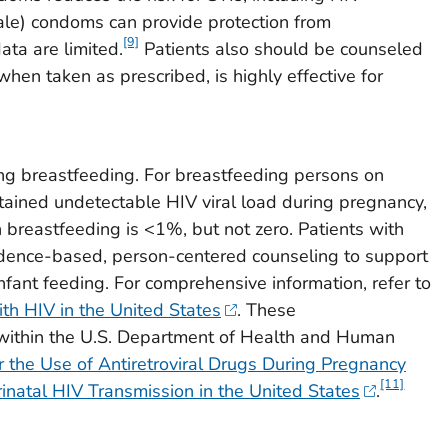
ale) condoms can provide protection from
[9]
ata are limited.
Patients also should be counseled
hen taken as prescribed, is highly effective for
ng breastfeeding. For breastfeeding persons on
stained undetectable HIV viral load during pregnancy,
h breastfeeding is <1%, but not zero. Patients with
vidence-based, person-centered counseling to support
fant feeding. For comprehensive information, refer to
ith HIV in the United States
. These
within the U.S. Department of Health and Human
the Use of Antiretroviral Drugs During Pregnancy
[11]
inatal HIV Transmission in the United States
.