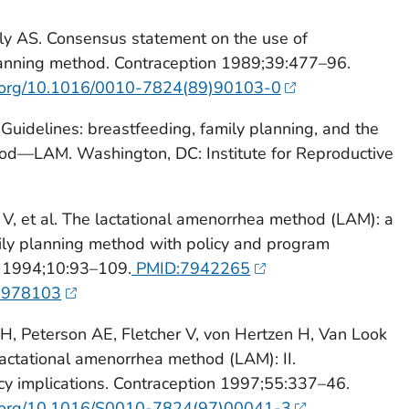
lly AS. Consensus statement on the use of
lanning method. Contraception 1989;39:477–96.
oi.org/10.1016/0010-7824(89)90103-0
Guidelines: breastfeeding, family planning, and the
od—LAM. Washington, DC: Institute for Reproductive
V, et al. The lactational amenorrhea method (LAM): a
ily planning method with policy and program
t 1994;10:93–109.
PMID:7942265
01978103
, Peterson AE, Fletcher V, von Hertzen H, Van Look
 lactational amenorrhea method (LAM): II.
olicy implications. Contraception 1997;55:337–46.
oi.org/10.1016/S0010-7824(97)00041-3