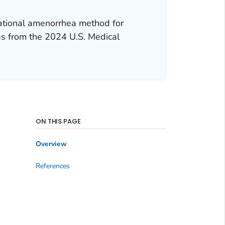
tational amenorrhea method for
es from the
2024 U.S. Medical
ON THIS PAGE
Overview
References