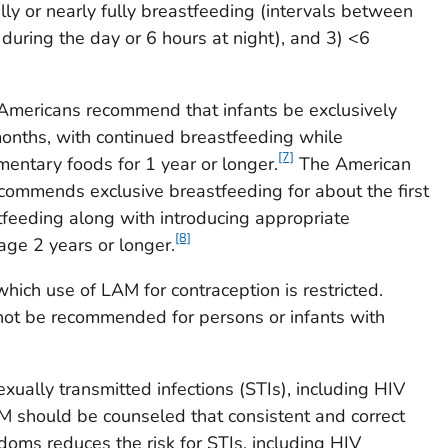
lly or nearly fully breastfeeding (intervals between
during the day or 6 hours at night), and 3) <6
 Americans recommend that infants be exclusively
 months, with continued breastfeeding while
[7]
entary foods for 1 year or longer.
The American
commends exclusive breastfeeding for about the first
feeding along with introducing appropriate
[8]
ge 2 years or longer.
which use of LAM for contraception is restricted.
ot be recommended for persons or infants with
xually transmitted infections (STIs), including HIV
AM should be counseled that consistent and correct
doms reduces the risk for STIs, including HIV