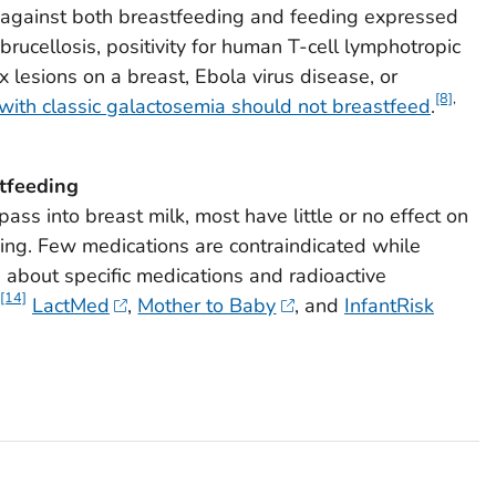
gainst both breastfeeding and feeding expressed
brucellosis, positivity for human T-cell lymphotropic
ex lesions on a breast, Ebola virus disease, or
[8]
,
 with classic galactosemia should not breastfeed
.
tfeeding
ss into breast milk, most have little or no effect on
eing. Few medications are contraindicated while
 about specific medications and radioactive
[14]
LactMed
,
Mother to Baby
, and
InfantRisk