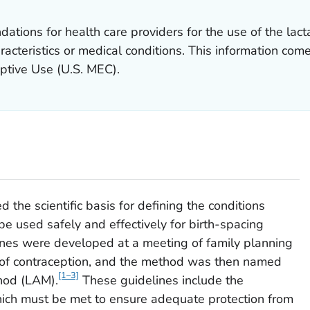
tions for health care providers for the use of the lac
acteristics or medical conditions. This information com
ceptive Use
(U.S. MEC).
the scientific basis for defining the conditions
e used safely and effectively for birth-spacing
nes were developed at a meeting of family planning
d of contraception, and the method was then named
[1–3]
hod (LAM).
These guidelines include the
 which must be met to ensure adequate protection from