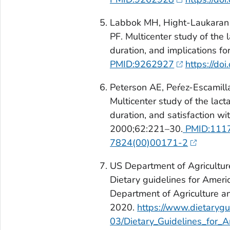
Labbok MH, Hight-Laukaran V
PF. Multicenter study of the 
duration, and implications fo
PMID:9262927
https://d
Peterson AE, Peŕez-Escamill
Multicenter study of the lact
duration, and satisfaction wi
2000;62:221–30.
PMID:111
7824(00)00171-2
US Department of Agricultu
Dietary guidelines for Amer
Department of Agriculture 
2020.
https://www.dietarygui
03/Dietary_Guidelines_for_