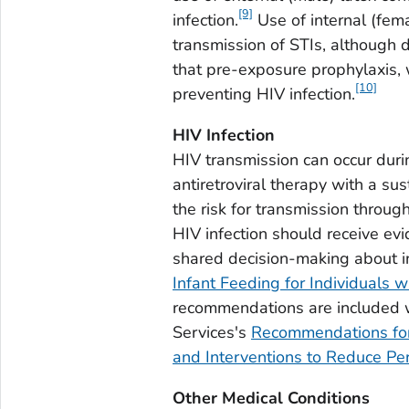
[9]
infection.
Use of internal (fem
transmission of STIs, although d
that pre-exposure prophylaxis, w
[10]
preventing HIV infection.
HIV Infection
HIV transmission can occur duri
antiretroviral therapy with a su
the risk for transmission throug
HIV infection should receive e
shared decision-making about in
Infant Feeding for Individuals w
recommendations are included 
Services's
Recommendations for 
and Interventions to Reduce Per
Other Medical Conditions