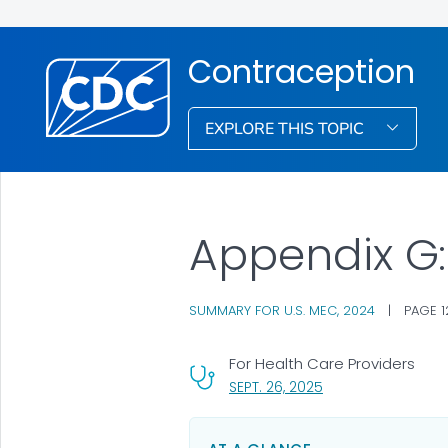
Contraception
EXPLORE THIS TOPIC
Appendix G
SUMMARY FOR U.S. MEC, 2024
|
PAGE 1
For Health Care Providers
, VISIT LINK FOR DET
SEPT. 26, 2025