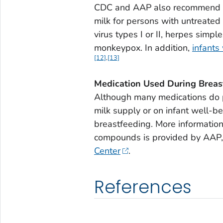
CDC and AAP also recommend a
milk for persons with untreated 
virus types I or II, herpes simpl
monkeypox. In addition,
infants
[12]
,
[13]
Medication Used During Breas
Although many medications do pa
milk supply or on infant well-b
breastfeeding. More information
compounds is provided by AAP,
Center
.
References