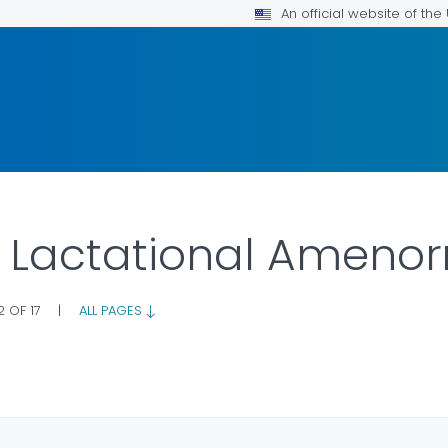
An official website of th
: Lactational Ameno
2 OF 17
|
ALL PAGES
AILS.