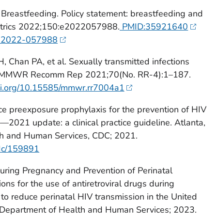
 Breastfeeding. Policy statement: breastfeeding and
iatrics 2022;150:e2022057988.
PMID:35921640
ds.2022-057988
Chan PA, et al. Sexually transmitted infections
1. MMWR Recomm Rep 2021;70(No. RR-4):1–187.
doi.org/10.15585/mmwr.rr7004a1
ce preexposure prophylaxis for the prevention of HIV
s—2021 update: a clinical practice guideline. Atlanta,
h and Human Services, CDC; 2021.
cdc/159891
uring Pregnancy and Prevention of Perinatal
s for the use of antiretroviral drugs during
to reduce perinatal HIV transmission in the United
 Department of Health and Human Services; 2023.