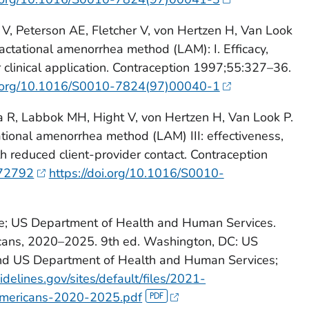
, Peterson AE, Fletcher V, von Hertzen H, Van Look
lactational amenorrhea method (LAM): I. Efficacy,
r clinical application. Contraception 1997;55:327–36.
oi.org/10.1016/S0010-7824(97)00040-1
a R, Labbok MH, Hight V, von Hertzen H, Van Look P.
ational amenorrhea method (LAM) III: effectiveness,
th reduced client-provider contact. Contraception
72792
https://doi.org/10.1016/S0010-
re; US Department of Health and Human Services.
icans, 2020–2025. 9th ed. Washington, DC: US
and US Department of Health and Human Services;
delines.gov/sites/default/files/2021-
Americans-2020-2025.pdf