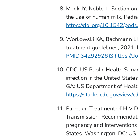
Meek JY, Noble L; Section on
the use of human milk. Ped
https://doi.org/10.1542/pe
Workowski KA, Bachmann LH, 
treatment guidelines, 202
PMID:34292926
https://
CDC. US Public Health Servi
infection in the United State
GA: US Department of Healt
https://stacks.cdc.gov/view/
Panel on Treatment of HIV D
Transmission. Recommendation
pregnancy and interventions 
States. Washington, DC: US