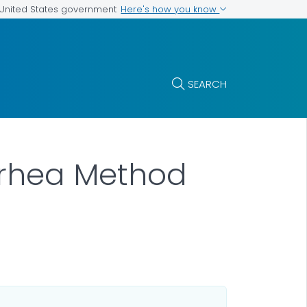
Here's how you know
e United States government
SEARCH
rrhea Method