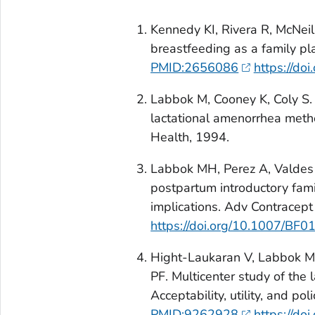
Kennedy KI, Rivera R, McNei
breastfeeding as a family p
PMID:2656086
https://d
Labbok M, Cooney K, Coly S. 
lactational amenorrhea meth
Health, 1994.
Labbok MH, Perez A, Valdes 
postpartum introductory fam
implications. Adv Contracep
https://doi.org/10.1007/BF
Hight-Laukaran V, Labbok MH
PF. Multicenter study of the
Acceptability, utility, and p
PMID:9262928
https://d