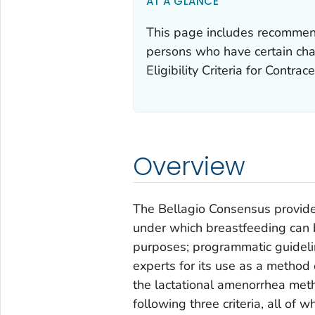
AT A GLANCE
This page includes recommenda
persons who have certain char
Eligibility Criteria for Contra
Overview
The Bellagio Consensus provided 
under which breastfeeding can b
purposes; programmatic guideli
experts for its use as a metho
the lactational amenorrhea met
following three criteria, all of