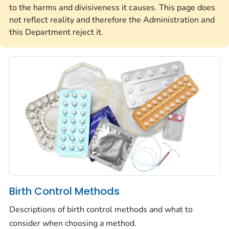
to the harms and divisiveness it causes. This page does
not reflect reality and therefore the Administration and
this Department reject it.
Birth Control Methods
Descriptions of birth control methods and what to
consider when choosing a method.