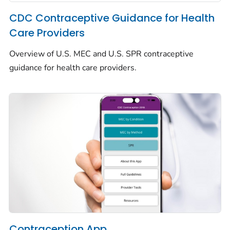
CDC Contraceptive Guidance for Health
Care Providers
Overview of U.S. MEC and U.S. SPR contraceptive
guidance for health care providers.
Contraception App