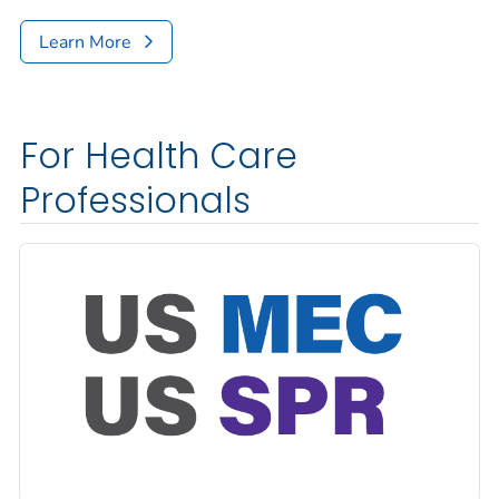
Learn More
For Health Care
Professionals