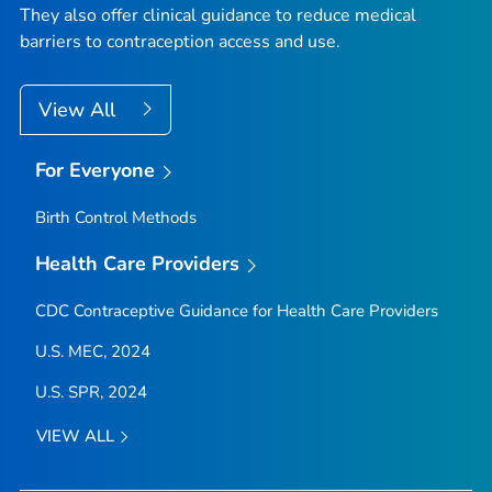
They also offer clinical guidance to reduce medical
barriers to contraception access and use.
View All
For Everyone
Birth Control Methods
Health Care Providers
CDC Contraceptive Guidance for Health Care Providers
U.S. MEC, 2024
U.S. SPR, 2024
VIEW ALL