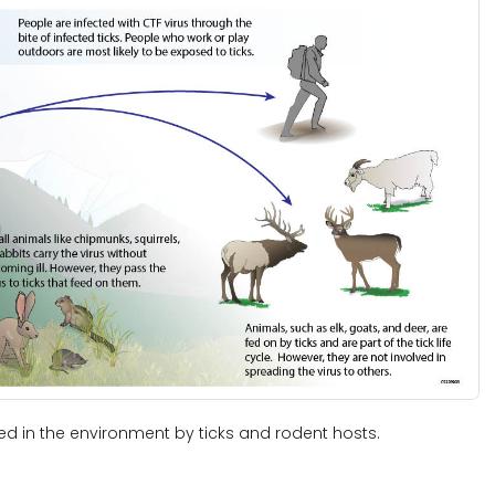
ned in the environment by ticks and rodent hosts.