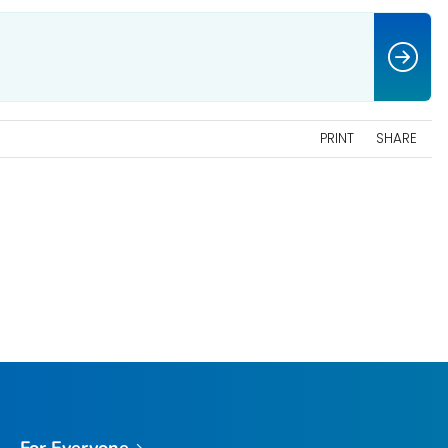
PRINT
SHARE
For Everyone