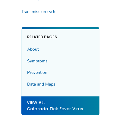
Transmission cycle
RELATED PAGES
About
Symptoms
Prevention
Data and Maps
VIEW ALL
Colorado Tick Fever Virus