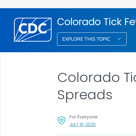
Colorado Tick Fe
EXPLORE THIS TOPIC
Colorado Ti
Spreads
For Everyone
, VISIT LINK FOR DETA
JULY 15, 2026