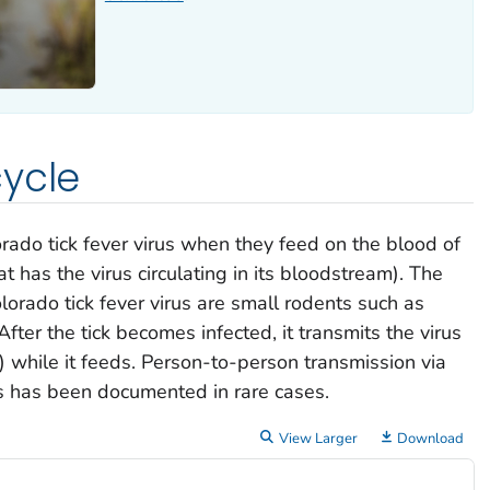
ycle
rado tick fever virus when they feed on the blood of
t has the virus circulating in its bloodstream). The
lorado tick fever virus are small rodents such as
fter the tick becomes infected, it transmits the virus
) while it feeds. Person-to-person transmission via
s has been documented in rare cases.
View Larger
Download