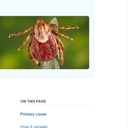
ON THIS PAGE
Primary cause
How it spreads