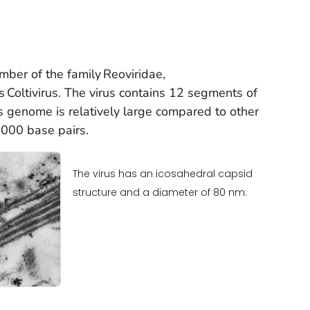
ember of the family
Reoviridae
,
us
Coltivirus.
The virus contains 12 segments of
 genome is relatively large compared to other
,000 base pairs.
The virus has an icosahedral capsid
structure and a diameter of 80 nm.