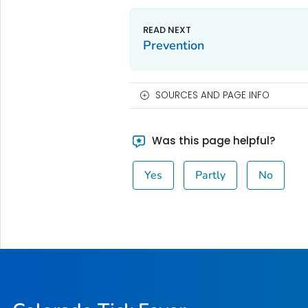
Prevention
SOURCES AND PAGE INFO
Was this page helpful?
Yes
Partly
No