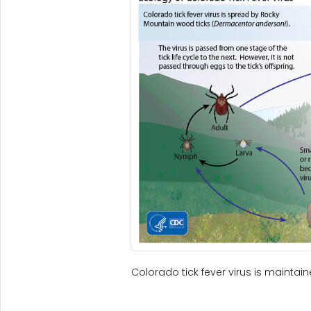
Colorado tick fever virus is maintai