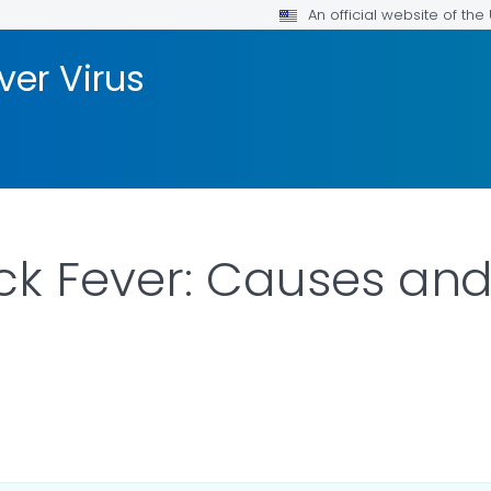
An official website of th
ver Virus
ck Fever: Causes and
ILS.