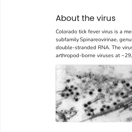
About the virus
Colorado tick fever virus is a m
subfamily
Spinareovirinae
, gen
double-stranded RNA. The virus
arthropod-borne viruses at ~29