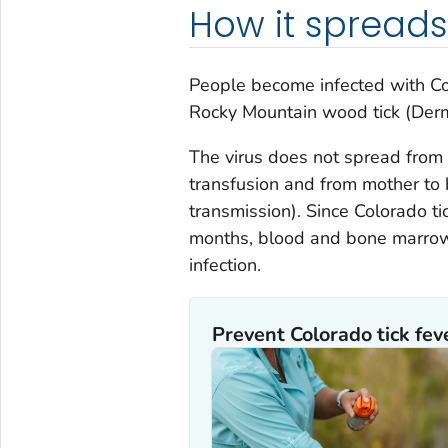
How it spreads
People become infected with Colo
Rocky Mountain wood tick (
Derm
The virus does not spread from 
transfusion and from mother to 
transmission). Since Colorado tic
months, blood and bone marrow
infection.
Prevent Colorado tick fev