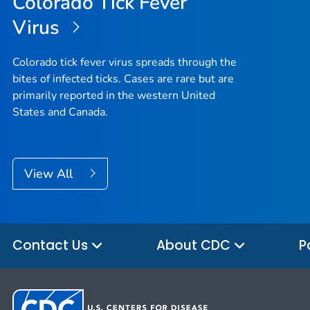
Colorado Tick Fever
Virus
Colorado tick fever virus spreads through the
bites of infected ticks. Cases are rare but are
primarily reported in the western United
States and Canada.
View All
Contact Us
About CDC
P