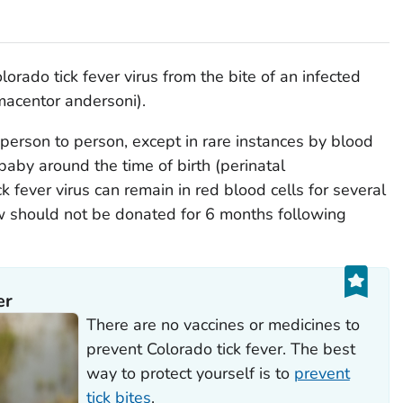
rado tick fever virus from the bite of an infected
acentor andersoni
).
person to person, except in rare instances by blood
baby around the time of birth (perinatal
k fever virus can remain in red blood cells for several
 should not be donated for 6 months following
er
There are no vaccines or medicines to
prevent Colorado tick fever. The best
way to protect yourself is to
prevent
tick bites
.