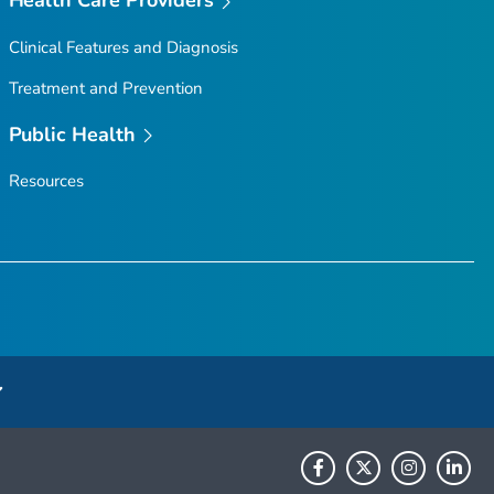
Clinical Features and Diagnosis
Treatment and Prevention
Public Health
Resources