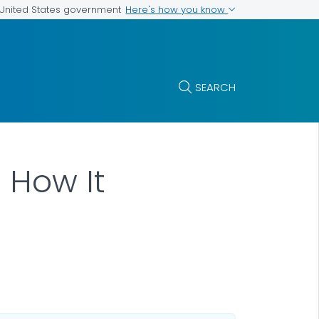
Here's how you know
e United States government
SEARCH
 How It