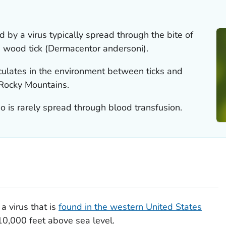
d by a virus typically spread through the bite of
 wood tick (
Dermacentor andersoni
).
irculates in the environment between ticks and
 Rocky Mountains.
so is rarely spread through blood transfusion.
a virus that is
found in the western United States
0,000 feet above sea level.