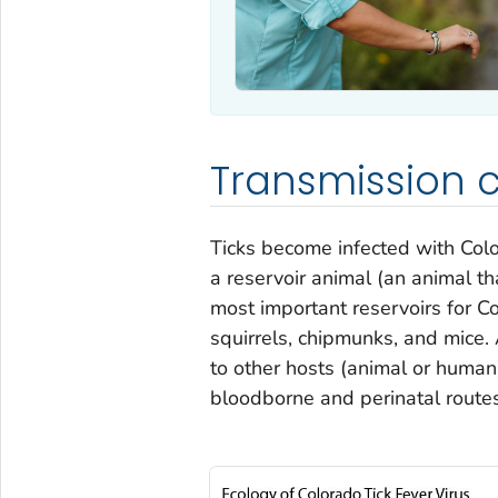
Transmission c
Ticks become infected with Colo
a reservoir animal (an animal tha
most important reservoirs for Co
squirrels, chipmunks, and mice. A
to other hosts (animal or human
bloodborne and perinatal route