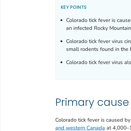
KEY POINTS
Colorado tick fever is cause
an infected Rocky Mountain
Colorado tick fever virus c
small rodents found in the
Colorado tick fever virus al
Primary cause
Colorado tick fever is caused by 
and western Canada
at 4,000–1