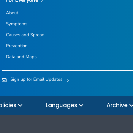
About
Symptoms
Causes and Spread
Prevention
Data and Maps
Sign up for Email Updates
olicies
Languages
Archive