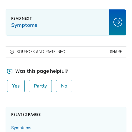
Symptoms
SOURCES AND PAGE INFO
SHARE
Was this page helpful?
Yes
Partly
No
RELATED PAGES
Symptoms