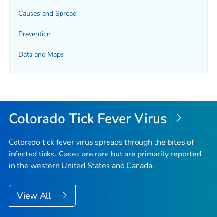
Causes and Spread
Prevention
Data and Maps
Colorado Tick Fever Virus
Colorado tick fever virus spreads through the bites of
infected ticks. Cases are rare but are primarily reported
in the western United States and Canada.
View All