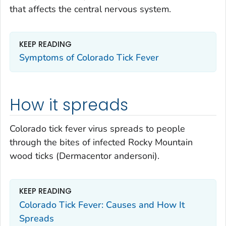
that affects the central nervous system.
KEEP READING
Symptoms of Colorado Tick Fever
How it spreads
Colorado tick fever virus spreads to people
through the bites of infected Rocky Mountain
wood ticks (
Dermacentor andersoni
).
KEEP READING
Colorado Tick Fever: Causes and How It
Spreads