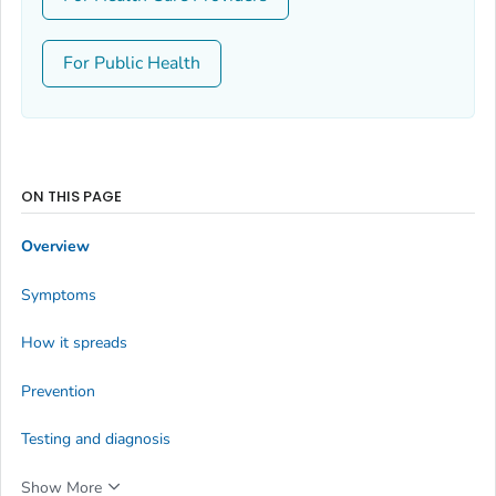
For Public Health
ON THIS PAGE
Overview
Symptoms
How it spreads
Prevention
Testing and diagnosis
Show More