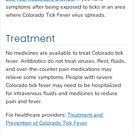
symptoms after being exposed to ticks in an area
where Colorado Tick Fever virus spreads.
Treatment
No medicines are available to treat Colorado tick
fever. Antibiotics do not treat viruses. Rest, fluids,
and over-the-counter pain medications may
relieve some symptoms. People with severe
Colorado tick fever may need to be hospitalized
for intravenous fluids and medicines to reduce
pain and fever.
For healthcare providers:
Treatment and
Prevention of Colorado Tick Fever