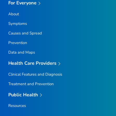
For Everyone
About
Symptoms
Causes and Spread
Prevention
Data and Maps
Health Care Providers
Clinical Features and Diagnosis
Treatment and Prevention
Public Health
Resources