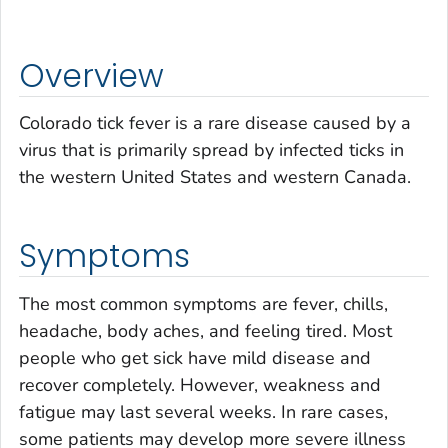
Overview
Colorado tick fever is a rare disease caused by a
virus that is primarily spread by infected ticks in
the western United States and western Canada.
Symptoms
The most common symptoms are fever, chills,
headache, body aches, and feeling tired. Most
people who get sick have mild disease and
recover completely. However, weakness and
fatigue may last several weeks. In rare cases,
some patients may develop more severe illness