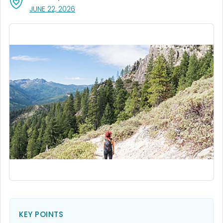
, VISIT LINK FOR DETAILS.
JUNE 22, 2026
KEY POINTS