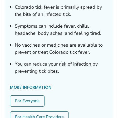
Colorado tick fever is primarily spread by
the bite of an infected tick.
Symptoms can include fever, chills,
headache, body aches, and feeling tired.
No vaccines or medicines are available to
prevent or treat Colorado tick fever.
You can reduce your risk of infection by
preventing tick bites.
MORE INFORMATION
For Everyone
For Health Care Providers