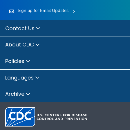
Sign up for Email Updates
Contact Us
About CDC
Policies
Languages
Archive