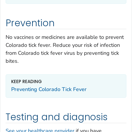
Prevention
No vaccines or medicines are available to prevent
Colorado tick fever. Reduce your risk of infection
from Colorado tick fever virus by preventing tick
bites.
KEEP READING
Preventing Colorado Tick Fever
Testing and diagnosis
See your healthcare provider
if you have