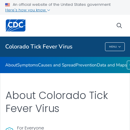
An official website of the United States government
Here's how you know
Public Health
sea
Related Topics
Colorado Tick Fever Virus
MENU
Colorado Tick Fever Virus
About
Symptoms
Causes and Spread
Prevention
Data and Maps
About Colorado Tick
Fever Virus
For Everyone