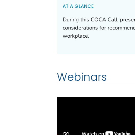
AT A GLANCE
During this COCA Call, prese
considerations for recommend
workplace.
Webinars