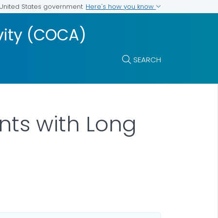
Here's how you know
e United States government
vity (COCA)
SEARCH
nts with Long