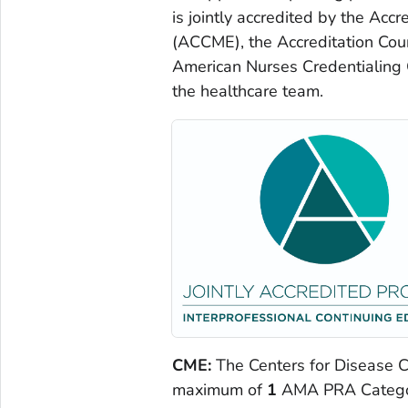
is jointly accredited by the Acc
(ACCME), the Accreditation Cou
American Nurses Credentialing C
the healthcare team.
CME:
The Centers for Disease Co
maximum of
1
AMA PRA Category