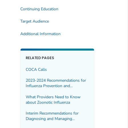
Continuing Education
Target Audience
Additional Information
RELATED PAGES
COCA Calls
2023-2024 Recommendations for
Influenza Prevention and
Treatment in Children: An Update
for Pediatric Providers
What Providers Need to Know
about Zoonotic Influenza
Interim Recommendations for
Diagnosing and Managing
Suspected Fungal Meningitis