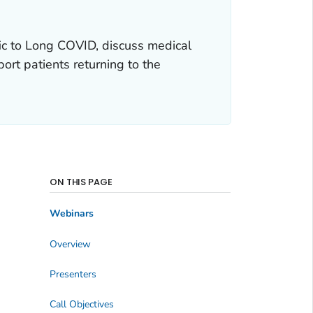
ic to Long COVID, discuss medical
rt patients returning to the
ON THIS PAGE
Webinars
Overview
Presenters
Call Objectives