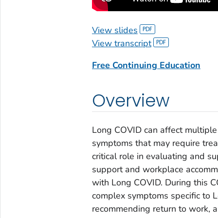
View slides
View transcript
Free Continuing Education
Overview
Long COVID can affect multiple 
symptoms that may require treat
critical role in evaluating and s
support and workplace accommod
with Long COVID. During this C
complex symptoms specific to L
recommending return to work, 