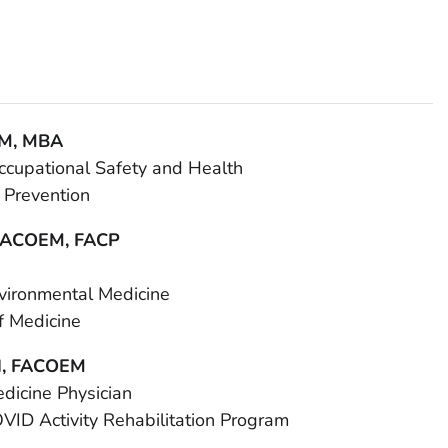
LM, MBA
 Occupational Safety and Health
 Prevention
 FACOEM, FACP
nvironmental Medicine
f Medicine
H, FACOEM
dicine Physician
OVID Activity Rehabilitation Program