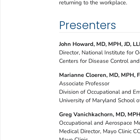
returning to the workplace.
Presenters
John Howard,
MD, MPH, JD, L
Director, National Institute for
Centers for Disease Control and
Marianne Cloeren, MD, MPH,
Associate Professor
Division of Occupational and E
University of Maryland School o
Greg Vanichkachorn, MD, MP
Occupational and Aerospace Me
Medical Director, Mayo Clinic C
Mayo Clinic