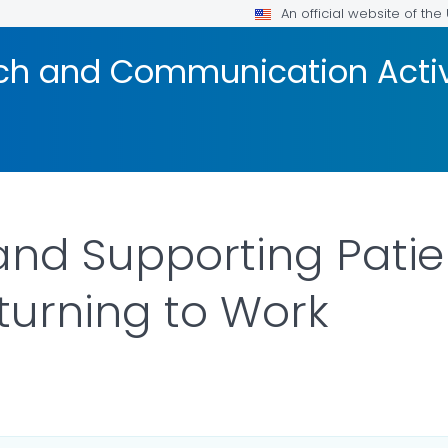
An official website of th
ach and Communication Acti
and Supporting Patie
turning to Work
ILS.