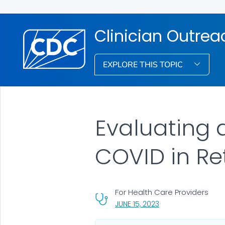
Clinician Outre
EXPLORE THIS TOPIC
Evaluating 
COVID in Re
For Health Care Providers
, VISIT LINK FOR DETA
JUNE 15, 2023