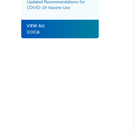
Associated with Epidural
Updated Recommendations for
Anesthesia Administered in
COVID-19 Vaccine Use
Matamoros, Mexico
VIEW ALL
COCA