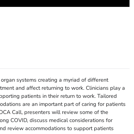
organ systems creating a myriad of different
ment and affect returning to work. Clinicians play a
upporting patients in their return to work. Tailored
ations are an important part of caring for patients
OCA Call, presenters will review some of the
ong COVID, discuss medical considerations for
and review accommodations to support patients