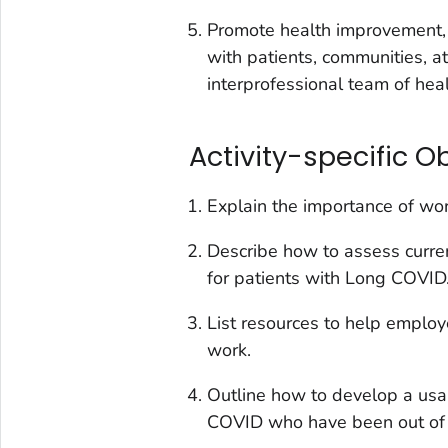
Promote health improvement, 
with patients, communities, a
interprofessional team of hea
Activity-specific O
Explain the importance of wor
Describe how to assess current
for patients with Long COVID
List resources to help emplo
work.
Outline how to develop a usa
COVID who have been out of