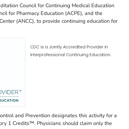
reditation Council for Continuing Medical Education
ncil for Pharmacy Education (ACPE), and the
enter (ANCC), to provide continuing education for
CDC is a Jointly Accredited Provider in
Interprofessional Continuing Education.
ntrol and Prevention designates this activity for a
 1 Credits™. Physicians should claim only the