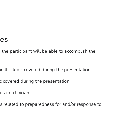
s
ves
, the participant will be able to accomplish the
n the topic covered during the presentation.
ic covered during the presentation.
s for clinicians.
s related to preparedness for and/or response to