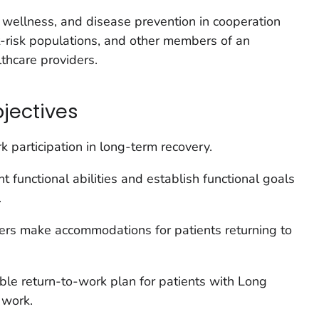
wellness, and disease prevention in cooperation
t-risk populations, and other members of an
lthcare providers.
bjectives
k participation in long-term recovery.
 functional abilities and establish functional goals
.
yers make accommodations for patients returning to
ble return-to-work plan for patients with Long
 work.