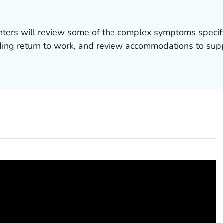
nters will review some of the complex symptoms specif
ing return to work, and review accommodations to suppo