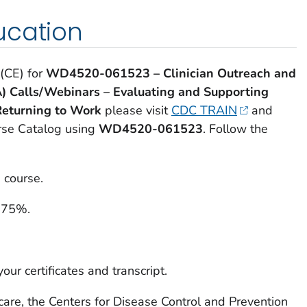
ucation
 (CE) for
WD4520-061523
– Clinician Outreach and
) Calls/Webinars – Evaluating and Supporting
Returning to Work
please visit
CDC TRAIN
and
urse Catalog using
WD4520-061523
. Follow the
 course.
 75%.
our certificates and transcript.
care, the Centers for Disease Control and Prevention