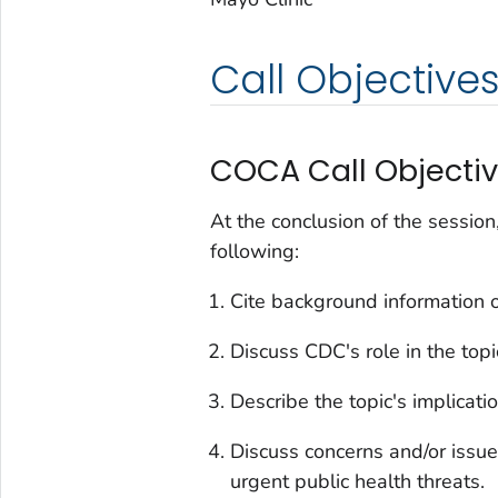
Call Objective
COCA Call Objecti
At the conclusion of the session
following:
Cite background information o
Discuss CDC's role in the top
Describe the topic's implication
Discuss concerns and/or issue
urgent public health threats.