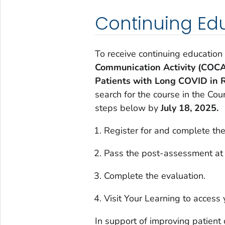
Continuing Ed
To receive continuing education
Communication Activity (COCA
Patients with Long COVID in 
search for the course in the Co
steps below by
July 18, 2025.
Register for and complete the
Pass the post-assessment at
Complete the evaluation.
Visit Your Learning to access y
In support of improving patient 