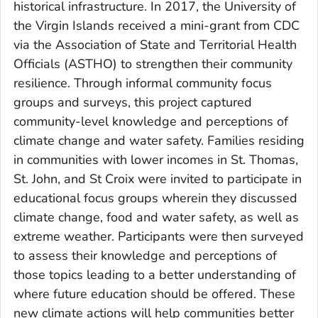
historical infrastructure. In 2017, the University of
the Virgin Islands received a mini-grant from CDC
via the Association of State and Territorial Health
Officials (ASTHO) to strengthen their community
resilience. Through informal community focus
groups and surveys, this project captured
community-level knowledge and perceptions of
climate change and water safety. Families residing
in communities with lower incomes in St. Thomas,
St. John, and St Croix were invited to participate in
educational focus groups wherein they discussed
climate change, food and water safety, as well as
extreme weather. Participants were then surveyed
to assess their knowledge and perceptions of
those topics leading to a better understanding of
where future education should be offered. These
new climate actions will help communities better