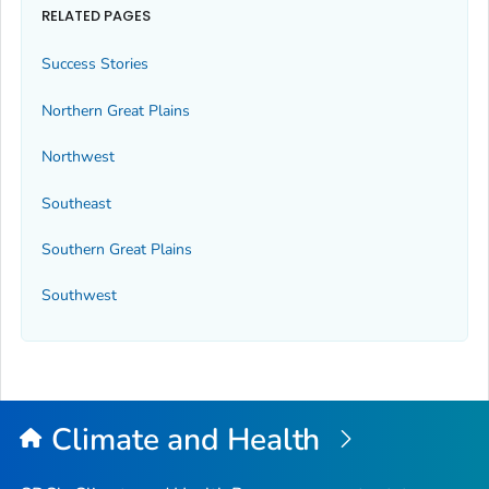
RELATED PAGES
Success Stories
Northern Great Plains
Northwest
Southeast
Southern Great Plains
Southwest
Climate and Health