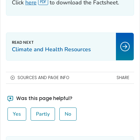
Click
here
to download the Factsheet.
Climate and Health Resources
SOURCES AND PAGE INFO
SHARE
Was this page helpful?
Yes
Partly
No