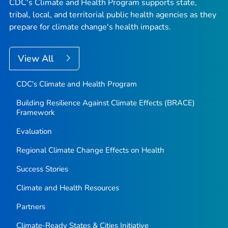
CDC's Climate and Health Program supports state,
tribal, local, and territorial public health agencies as they
prepare for climate change's health impacts.
View All
CDC's Climate and Health Program
Building Resilience Against Climate Effects (BRACE)
Framework
Evaluation
Regional Climate Change Effects on Health
Success Stories
Climate and Health Resources
Partners
Climate-Ready States & Cities Initiative