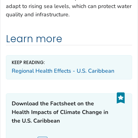
adapt to rising sea levels, which can protect water
quality and infrastructure.
Learn more
KEEP READING:
Regional Health Effects - U.S. Caribbean
Download the Factsheet on the
Health Impacts of Climate Change in
the U.S. Caribbean