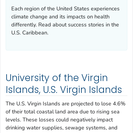
Each region of the United States experiences
climate change and its impacts on health
differently. Read about success stories in the
U.S. Caribbean.
University of the Virgin
Islands, U.S. Virgin Islands
The U.S. Virgin Islands are projected to lose 4.6%
of their total coastal land area due to rising sea
levels. These losses could negatively impact
drinking water supplies, sewage systems, and