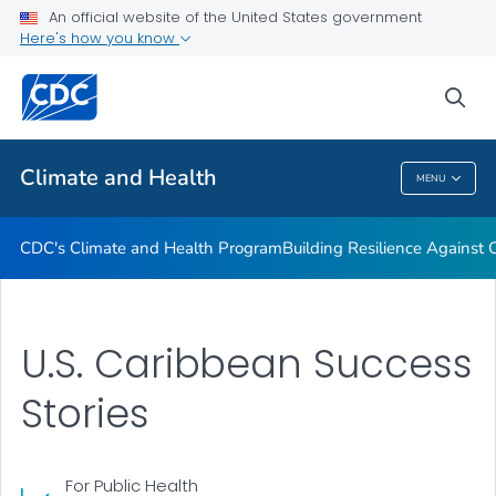
An official website of the United States government
Climate-Ready States & Cities Initiative
Here's how you know
VIEW ALL
sea
Related Topics
Climate and Health
MENU
Climate And Health
CDC's Climate and Health Program
Building Resilience Against
U.S. Caribbean Success
Stories
For Public Health