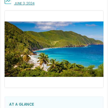
, VISIT LINK FOR DETAILS.
JUNE 3, 2024
AT A GLANCE