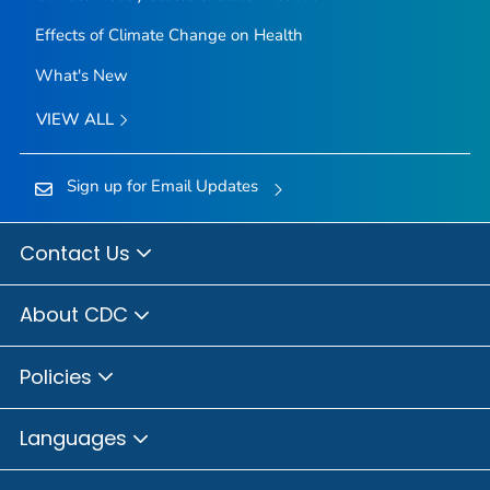
Effects of Climate Change on Health
What's New
VIEW ALL
Sign up for Email Updates
Contact Us
About CDC
Policies
Languages