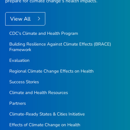
prepare for climate change's health impacts.
View All
CDC's Climate and Health Program
Building Resilience Against Climate Effects (BRACE)
Framework
Evaluation
Regional Climate Change Effects on Health
Success Stories
Climate and Health Resources
Partners
Climate-Ready States & Cities Initiative
Effects of Climate Change on Health