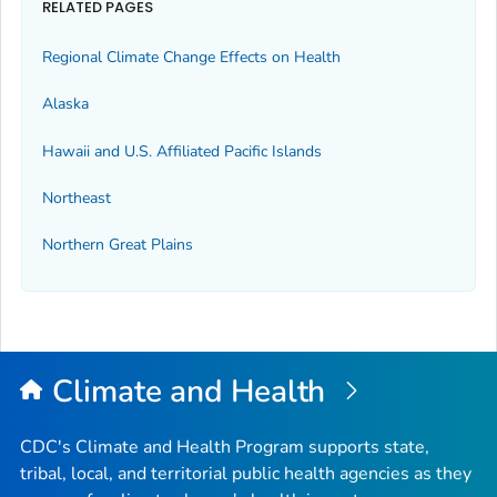
RELATED PAGES
Regional Climate Change Effects on Health
Alaska
Hawaii and U.S. Affiliated Pacific Islands
Northeast
Northern Great Plains
Climate and Health
CDC's Climate and Health Program supports state,
tribal, local, and territorial public health agencies as they