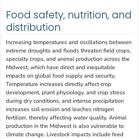
Food safety, nutrition, and
distribution
Increasing temperatures and oscillations between
extreme droughts and floods threaten field crops,
specialty crops, and animal production across the
Midwest, which have direct and inequitable
impacts on global food supply and security.
Temperature increases directly affect crop
development, plant physiology, and crop stress
during dry conditions, and intense precipitation
increases soil erosion and leaches nitrogen
fertilizer, thereby affecting water quality. Animal
production in the Midwest is also vulnerable to
climate change. Livestock impacts include feed