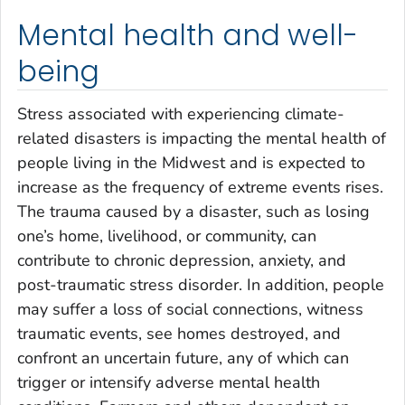
Mental health and well-
being
Stress associated with experiencing climate-
related disasters is impacting the mental health of
people living in the Midwest and is expected to
increase as the frequency of extreme events rises.
The trauma caused by a disaster, such as losing
one’s home, livelihood, or community, can
contribute to chronic depression, anxiety, and
post-traumatic stress disorder. In addition, people
may suffer a loss of social connections, witness
traumatic events, see homes destroyed, and
confront an uncertain future, any of which can
trigger or intensify adverse mental health