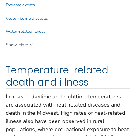
Extreme events
Vector-borne diseases
Water-related illness
Show More
Temperature-related
death and illness
Increased daytime and nighttime temperatures
are associated with heat-related diseases and
death in the Midwest. High rates of heat-related
illness also have been observed in rural
populations, where occupational exposure to heat