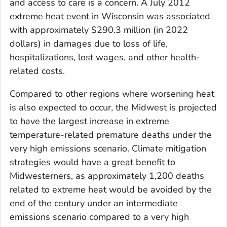
and access to care is a concern. A July 2012
extreme heat event in Wisconsin was associated
with approximately $290.3 million (in 2022
dollars) in damages due to loss of life,
hospitalizations, lost wages, and other health-
related costs.
Compared to other regions where worsening heat
is also expected to occur, the Midwest is projected
to have the largest increase in extreme
temperature-related premature deaths under the
very high emissions scenario. Climate mitigation
strategies would have a great benefit to
Midwesterners, as approximately 1,200 deaths
related to extreme heat would be avoided by the
end of the century under an intermediate
emissions scenario compared to a very high