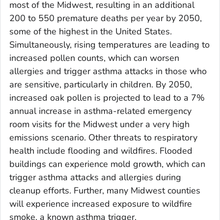
most of the Midwest, resulting in an additional
200 to 550 premature deaths per year by 2050,
some of the highest in the United States.
Simultaneously, rising temperatures are leading to
increased pollen counts, which can worsen
allergies and trigger asthma attacks in those who
are sensitive, particularly in children. By 2050,
increased oak pollen is projected to lead to a 7%
annual increase in asthma-related emergency
room visits for the Midwest under a very high
emissions scenario. Other threats to respiratory
health include flooding and wildfires. Flooded
buildings can experience mold growth, which can
trigger asthma attacks and allergies during
cleanup efforts. Further, many Midwest counties
will experience increased exposure to wildfire
smoke, a known asthma trigger.