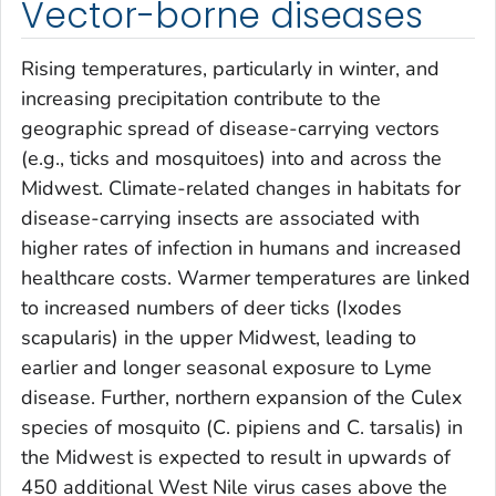
Vector-borne diseases
Rising temperatures, particularly in winter, and
increasing precipitation contribute to the
geographic spread of disease-carrying vectors
(e.g., ticks and mosquitoes) into and across the
Midwest. Climate-related changes in habitats for
disease-carrying insects are associated with
higher rates of infection in humans and increased
healthcare costs. Warmer temperatures are linked
to increased numbers of deer ticks (Ixodes
scapularis) in the upper Midwest, leading to
earlier and longer seasonal exposure to Lyme
disease. Further, northern expansion of the Culex
species of mosquito (C. pipiens and C. tarsalis) in
the Midwest is expected to result in upwards of
450 additional West Nile virus cases above the