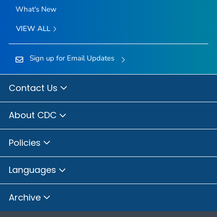
What's New
VIEW ALL
Sign up for Email Updates
Contact Us
About CDC
Policies
Languages
Archive