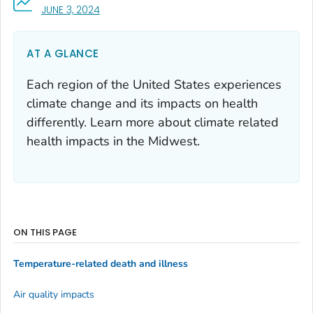
, VISIT LINK FOR DETAILS.
JUNE 3, 2024
AT A GLANCE
Each region of the United States experiences
climate change and its impacts on health
differently. Learn more about climate related
health impacts in the Midwest.
ON THIS PAGE
Temperature-related death and illness
Air quality impacts