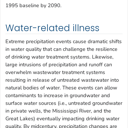
1995 baseline by 2090.
Water-related illness
Extreme precipitation events cause dramatic shifts
in water quality that can challenge the resilience
of drinking water treatment systems. Likewise,
large intrusions of precipitation and runoff can
overwhelm wastewater treatment systems
resulting in release of untreated wastewater into
natural bodies of water. These events can allow
contaminants to increase in groundwater and
surface water sources (i.e., untreated groundwater
in private wells, the Mississippi River, and the
Great Lakes) eventually impacting drinking water
quality. By midcentury, precipitation changes are