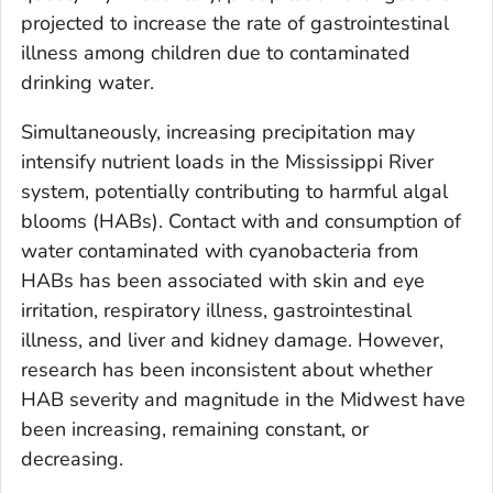
projected to increase the rate of gastrointestinal
illness among children due to contaminated
drinking water.
Simultaneously, increasing precipitation may
intensify nutrient loads in the Mississippi River
system, potentially contributing to harmful algal
blooms (HABs). Contact with and consumption of
water contaminated with cyanobacteria from
HABs has been associated with skin and eye
irritation, respiratory illness, gastrointestinal
illness, and liver and kidney damage. However,
research has been inconsistent about whether
HAB severity and magnitude in the Midwest have
been increasing, remaining constant, or
decreasing.