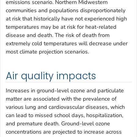
emissions scenario. Northern Midwestern
communities and populations disproportionately
at risk that historically have not experienced high
temperatures may be at risk for heat-related
disease and death. The risk of death from
extremely cold temperatures will decrease under
most climate projection scenarios.
Air quality impacts
Increases in ground-level ozone and particulate
matter are associated with the prevalence of
various lung and cardiovascular diseases, which
can lead to missed school days, hospitalization,
and premature death. Ground-level ozone
concentrations are projected to increase across