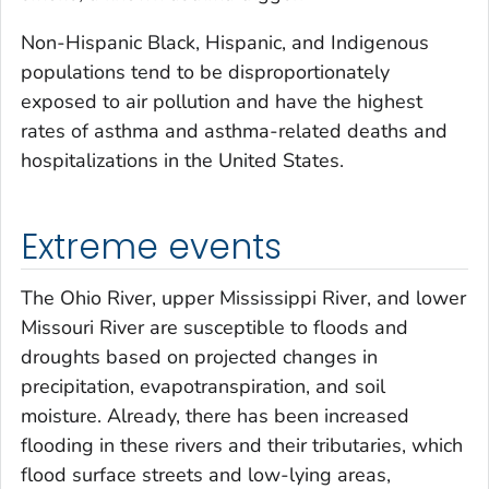
Non-Hispanic Black, Hispanic, and Indigenous
populations tend to be disproportionately
exposed to air pollution and have the highest
rates of asthma and asthma-related deaths and
hospitalizations in the United States.
Extreme events
The Ohio River, upper Mississippi River, and lower
Missouri River are susceptible to floods and
droughts based on projected changes in
precipitation, evapotranspiration, and soil
moisture. Already, there has been increased
flooding in these rivers and their tributaries, which
flood surface streets and low-lying areas,