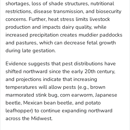
shortages, loss of shade structures, nutritional
restrictions, disease transmission, and biosecurity
concerns. Further, heat stress limits livestock
production and impacts dairy quality, while
increased precipitation creates muddier paddocks
and pastures, which can decrease fetal growth
during late gestation.
Evidence suggests that pest distributions have
shifted northward since the early 20th century,
and projections indicate that increasing
temperatures will allow pests (e.g., brown
marmorated stink bug, corn earworm, Japanese
beetle, Mexican bean beetle, and potato
leafhopper) to continue expanding northward
across the Midwest.