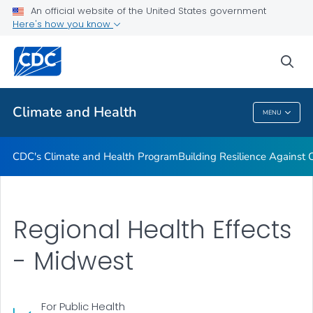
An official website of the United States government
Climate-Ready States & Cities Initiative
Here's how you know
VIEW ALL
sea
Related Topics
Climate and Health
MENU
Climate And Health
CDC's Climate and Health Program
Building Resilience Against
Regional Health Effects
- Midwest
For Public Health