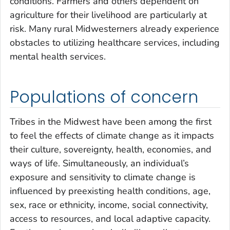
conditions. Farmers and others dependent on
agriculture for their livelihood are particularly at
risk. Many rural Midwesterners already experience
obstacles to utilizing healthcare services, including
mental health services.
Populations of concern
Tribes in the Midwest have been among the first
to feel the effects of climate change as it impacts
their culture, sovereignty, health, economies, and
ways of life. Simultaneously, an individual’s
exposure and sensitivity to climate change is
influenced by preexisting health conditions, age,
sex, race or ethnicity, income, social connectivity,
access to resources, and local adaptive capacity.