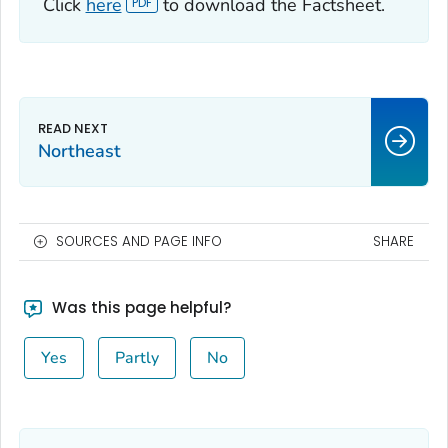
Click
here
to download the Factsheet.
Northeast
SOURCES AND PAGE INFO
SHARE
Was this page helpful?
Yes
Partly
No