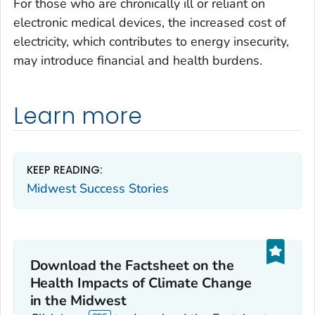
For those who are chronically ill or reliant on
electronic medical devices, the increased cost of
electricity, which contributes to energy insecurity,
may introduce financial and health burdens.
Learn more
KEEP READING:
Midwest Success Stories
Download the Factsheet on the
Health Impacts of Climate Change
in the Midwest