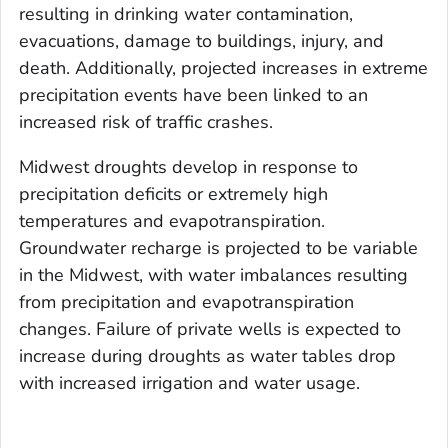
resulting in drinking water contamination,
evacuations, damage to buildings, injury, and
death. Additionally, projected increases in extreme
precipitation events have been linked to an
increased risk of traffic crashes.
Midwest droughts develop in response to
precipitation deficits or extremely high
temperatures and evapotranspiration.
Groundwater recharge is projected to be variable
in the Midwest, with water imbalances resulting
from precipitation and evapotranspiration
changes. Failure of private wells is expected to
increase during droughts as water tables drop
with increased irrigation and water usage.