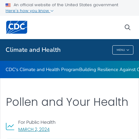
An official website of the United States government
Climate-Ready States & Cities Initiative
Here's how you know
VIEW ALL
sea
Related Topics
Climate and Health
MENU
Climate And Health
CDC's Climate and Health Program
Building Resilience Against
Pollen and Your Health
For Public Health
, VISIT LINK FOR DETAILS.
MARCH 2, 2024