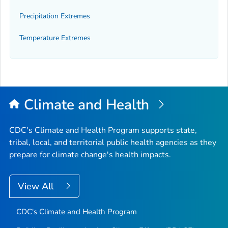
Precipitation Extremes
Temperature Extremes
Climate and Health
CDC's Climate and Health Program supports state,
tribal, local, and territorial public health agencies as they
prepare for climate change's health impacts.
View All
CDC's Climate and Health Program