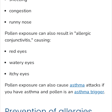
congestion
runny nose
Pollen exposure can also result in "allergic
conjunctivitis," causing:
red eyes
watery eyes
itchy eyes
Pollen exposure can also cause
asthma
attacks if
you have asthma and pollen is an
asthma trigger
.
Prevention of allergies