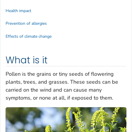
Health impact
Prevention of allergies
Effects of climate change
What is it
Pollen is the grains or tiny seeds of flowering
plants, trees, and grasses. These seeds can be
carried on the wind and can cause many
symptoms, or none at all, if exposed to them.