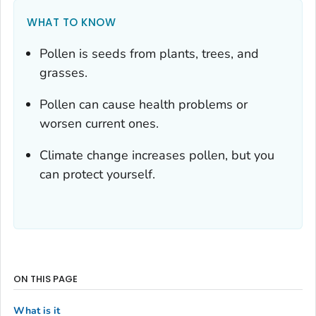
WHAT TO KNOW
Pollen is seeds from plants, trees, and
grasses.
Pollen can cause health problems or
worsen current ones.
Climate change increases pollen, but you
can protect yourself.
ON THIS PAGE
What is it