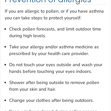
If you are allergic to pollen, or if you have asthma
you can take steps to protect yourself:
Check pollen forecasts, and limit outdoor time
during high levels.
Take your allergy and/or asthma medicine as
prescribed by your health care provider.
Do not touch your eyes outside and wash your
hands before touching your eyes indoors.
Shower after being outside to remove pollen
from your skin and hair.
Change your clothes after being outdoors.