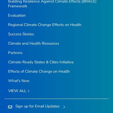
Building Resilience Against Climate Effects (BRACE)
Framework
Evaluation
Regional Climate Change Effects on Health
Success Stories
Climate and Health Resources
Partners
Climate-Ready States & Cities Initiative
Effects of Climate Change on Health
What's New
VIEW ALL
Sign up for Email Updates