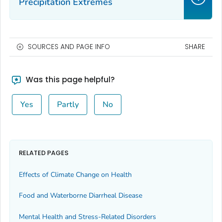
Precipitation Extremes
SOURCES AND PAGE INFO
SHARE
Was this page helpful?
Yes
Partly
No
RELATED PAGES
Effects of Climate Change on Health
Food and Waterborne Diarrheal Disease
Mental Health and Stress-Related Disorders