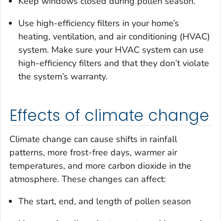
Keep windows closed during pollen season.
Use high-efficiency filters in your home’s
heating, ventilation, and air conditioning (HVAC)
system. Make sure your HVAC system can use
high-efficiency filters and that they don’t violate
the system’s warranty.
Effects of climate change
Climate change can cause shifts in rainfall
patterns, more frost-free days, warmer air
temperatures, and more carbon dioxide in the
atmosphere. These changes can affect:
The start, end, and length of pollen season