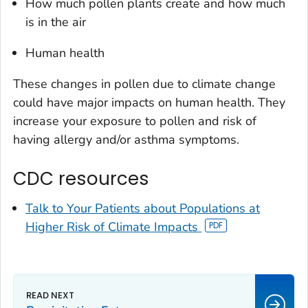
How much pollen plants create and how much
is in the air
Human health
These changes in pollen due to climate change
could have major impacts on human health. They
increase your exposure to pollen and risk of
having allergy and/or asthma symptoms.
CDC resources
Talk to Your Patients about Populations at
Higher Risk of Climate Impacts