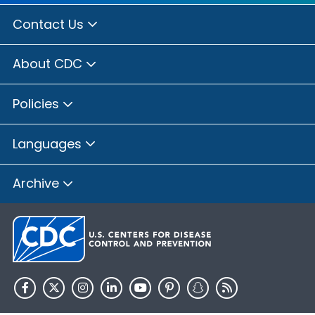
Contact Us
About CDC
Policies
Languages
Archive