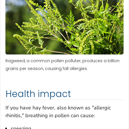
Ragweed, a common pollen polluter, produces a billion
grains per season, causing fall allergies.
Health impact
If you have hay fever, also known as "allergic
rhinitis," breathing in pollen can cause:
sneezing