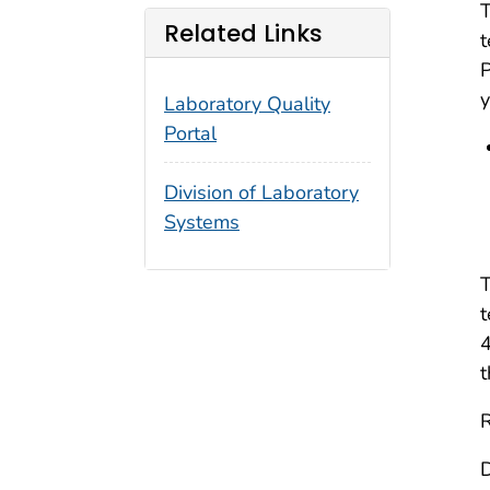
T
Related Links
t
y
Laboratory Quality
Portal
Division of Laboratory
Systems
T
t
4
t
R