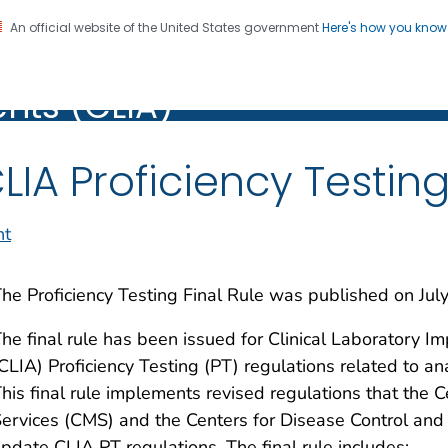
An official website of the United States government
Here's how you kno
Laboratory Improvement
on. CDC twenty four seven. Saving Lives, Protecting Pe
ts (CLIA)
)
LIA Proficiency Testing
nt
he Proficiency Testing Final Rule was published on Jul
he final rule has been issued for Clinical Laborator
CLIA) Proficiency Testing (PT) regulations related to 
his final rule implements revised regulations that the 
ervices (CMS) and the Centers for Disease Control and
pdate CLIA PT regulations. The final rule includes: