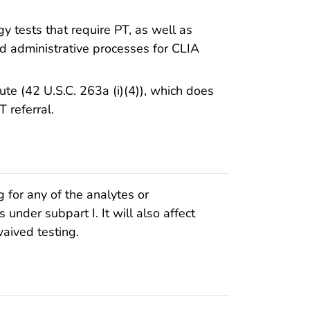
y tests that require PT, as well as
nd administrative processes for CLIA
ute (42 U.S.C. 263a (i)(4)), which does
 referral.
ng for any of the analytes or
 under subpart I. It will also affect
waived testing.