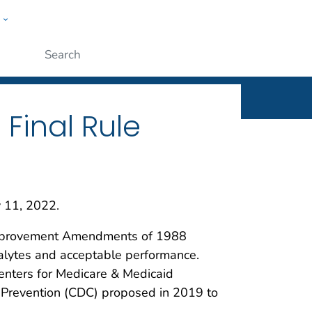
w
ople
Submit
 Final Rule
y 11, 2022.
y Improvement Amendments of 1988
analytes and acceptable performance.
Centers for Medicare & Medicaid
 Prevention (CDC) proposed in 2019 to