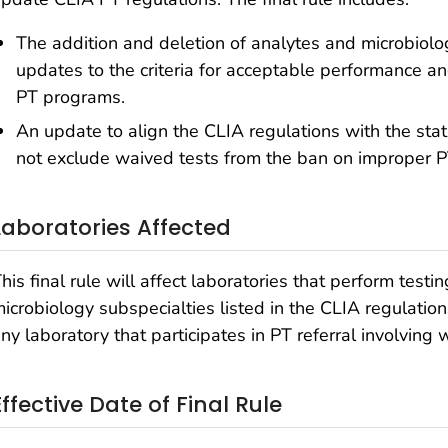
The addition and deletion of analytes and microbiolog
updates to the criteria for acceptable performance a
PT programs.
An update to align the CLIA regulations with the stat
not exclude waived tests from the ban on improper PT
Laboratories Affected
his final rule will affect laboratories that perform testi
icrobiology subspecialties listed in the CLIA regulations
ny laboratory that participates in PT referral involving 
Effective Date of Final Rule