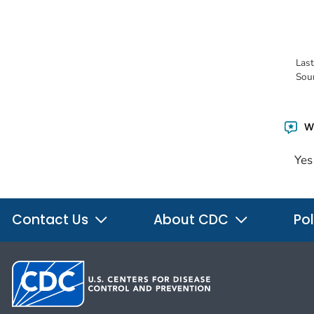
Las
Sou
Wa
Yes
Contact Us
About CDC
Pol