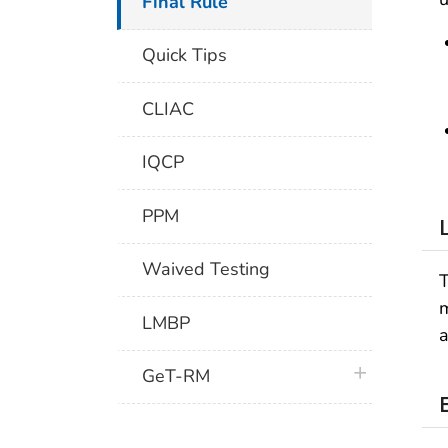
Final Rule
Quick Tips
CLIAC
IQCP
PPM
Waived Testing
T
m
LMBP
a
plus icon
GeT-RM