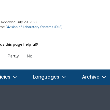
t Reviewed:
July 20, 2022
rce:
Division of Laboratory Systems (DLS)
s this page helpful?
Partly
No
icies
Languages
Archive