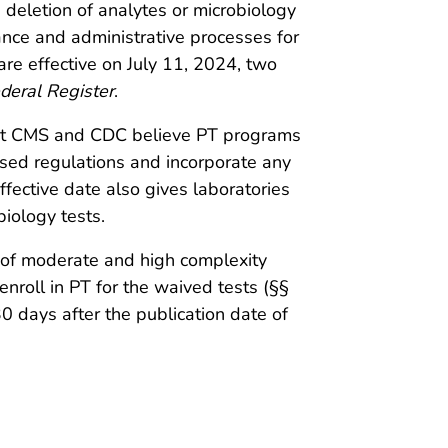
 deletion of analytes or microbiology
ance and administrative processes for
are effective on July 11, 2024, two
deral Register
.
that CMS and CDC believe PT programs
ised regulations and incorporate any
fective date also gives laboratories
biology tests.
s of moderate and high complexity
enroll in PT for the waived tests (§§
 days after the publication date of