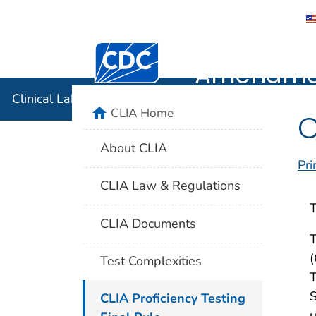
Clinical 
Centers for Disease Control and Preventi
Amendmen
Clinical Laboratory Improvement Amendments (CLIA
home
CLIA Home
C
About CLIA
Pri
CLIA Law & Regulations
T
CLIA Documents
T
(
Test Complexities
T
S
CLIA Proficiency Testing
u