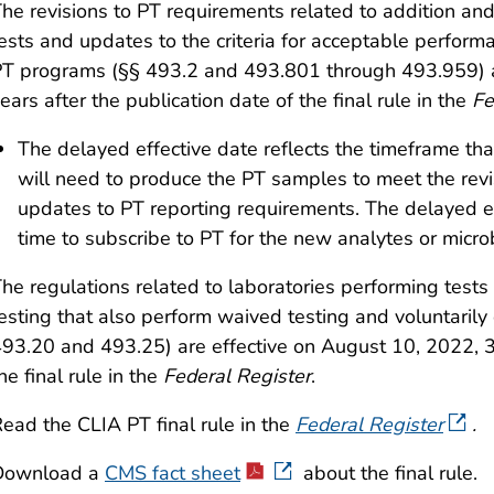
he revisions to PT requirements related to addition and
ests and updates to the criteria for acceptable perform
PT programs
(§§ 493.2 and 493.801 through 493.959)
ears after the publication date of the final rule in the
Fe
The delayed effective date reflects the timeframe 
will need to produce the PT samples to meet the rev
updates to PT reporting requirements. The delayed ef
time to subscribe to PT for the new analytes or micro
he regulations related to laboratories performing test
esting that also perform waived testing and voluntarily 
93.20 and 493.25) are effective on August 10, 2022, 30
he final rule in the
Federal Register
.
ead the CLIA PT final rule in the
Federal Register
.
Download a
CMS fact sheet
about the final rule.