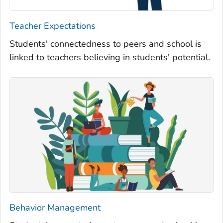
Teacher Expectations
Students' connectedness to peers and school is
linked to teachers believing in students' potential.
Behavior Management