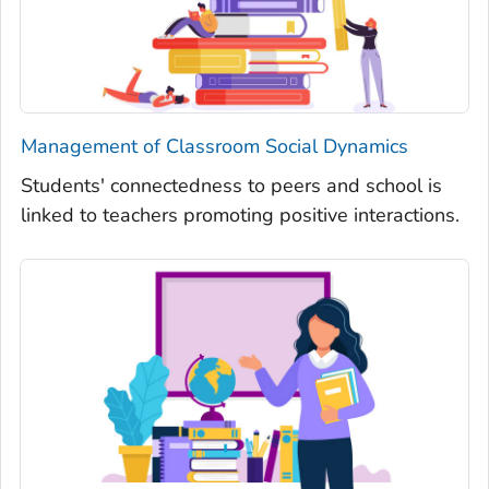
Management of Classroom Social Dynamics
Students' connectedness to peers and school is
linked to teachers promoting positive interactions.