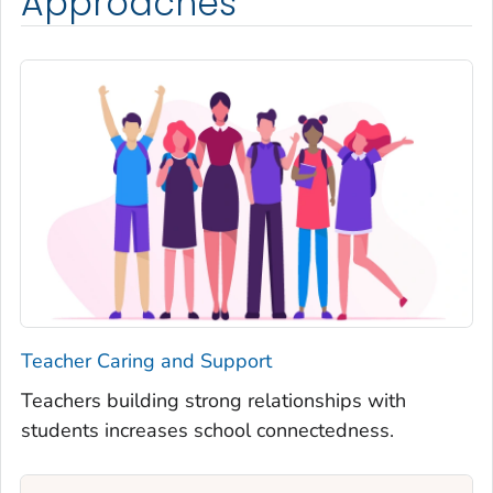
Approaches
Teacher Caring and Support
Teachers building strong relationships with
students increases school connectedness.