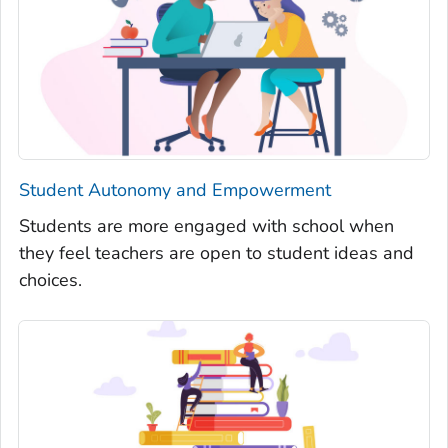
Student Autonomy and Empowerment
Students are more engaged with school when
they feel teachers are open to student ideas and
choices.