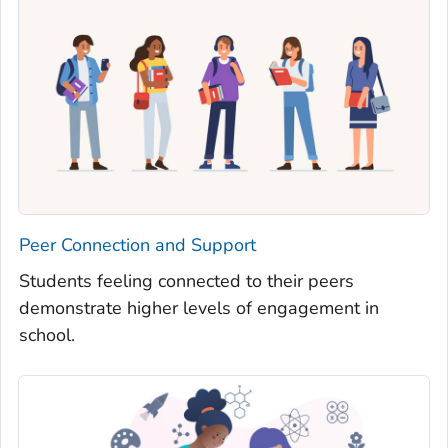
Peer Connection and Support
Students feeling connected to their peers
demonstrate higher levels of engagement in
school.