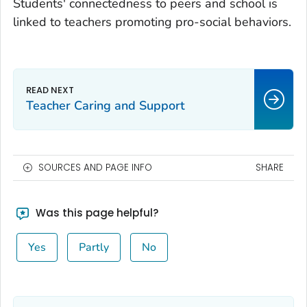
Students' connectedness to peers and school is
linked to teachers promoting pro-social behaviors.
Teacher Caring and Support
SOURCES AND PAGE INFO
SHARE
Was this page helpful?
Yes
Partly
No