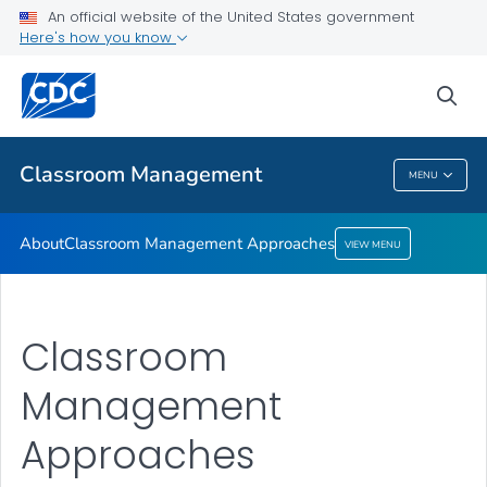
An official website of the United States government
Classroom Management Approaches
Here's how you know
VIEW ALL
HOME
sea
Related Topics
Classroom Management
MENU
Classroom Management
About
Classroom Management Approaches
VIEW MENU
Classroom
Management
Approaches