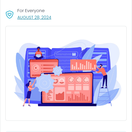
For Everyone
, VISIT LINK FOR DETAILS.
AUGUST 28, 2024