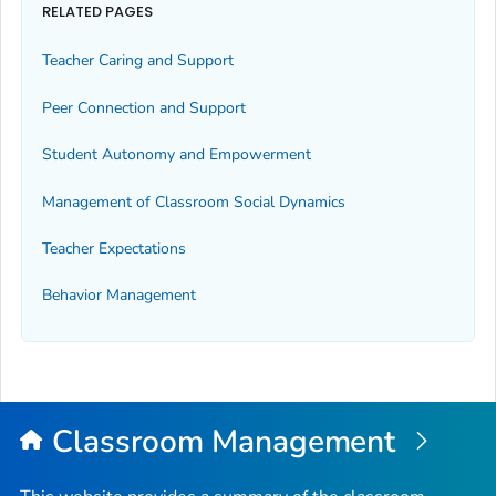
RELATED PAGES
Teacher Caring and Support
Peer Connection and Support
Student Autonomy and Empowerment
Management of Classroom Social Dynamics
Teacher Expectations
Behavior Management
Classroom Management