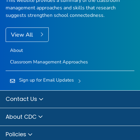
This website provides a summary of the classroom
management approaches and skills that research
suggests strengthen school connectedness.
View All
About
Classroom Management Approaches
Sign up for Email Updates
Contact Us
About CDC
Policies