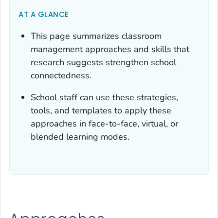
AT A GLANCE
This page summarizes classroom
management approaches and skills that
research suggests strengthen school
connectedness.
School staff can use these strategies,
tools, and templates to apply these
approaches in face-to-face, virtual, or
blended learning modes.