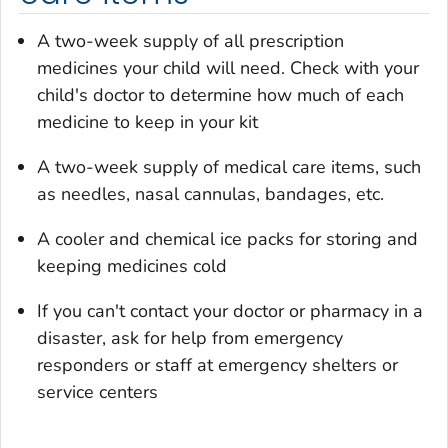
A two-week supply of all prescription
medicines your child will need. Check with your
child's doctor to determine how much of each
medicine to keep in your kit
A two-week supply of medical care items, such
as needles, nasal cannulas, bandages, etc.
A cooler and chemical ice packs for storing and
keeping medicines cold
If you can't contact your doctor or pharmacy in a
disaster, ask for help from emergency
responders or staff at emergency shelters or
service centers