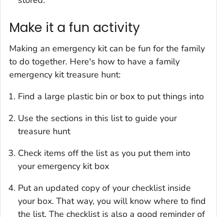
Make it a fun activity
Making an emergency kit can be fun for the family
to do together. Here's how to have a family
emergency kit treasure hunt:
Find a large plastic bin or box to put things into
Use the sections in this list to guide your
treasure hunt
Check items off the list as you put them into
your emergency kit box
Put an updated copy of your checklist inside
your box. That way, you will know where to find
the list. The checklist is also a good reminder of