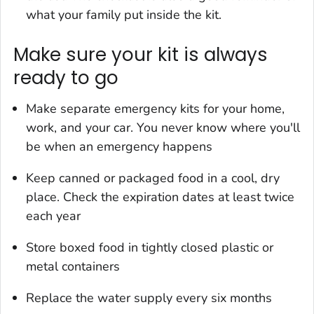
what your family put inside the kit.
Make sure your kit is always
ready to go
Make separate emergency kits for your home,
work, and your car. You never know where you'll
be when an emergency happens
Keep canned or packaged food in a cool, dry
place. Check the expiration dates at least twice
each year
Store boxed food in tightly closed plastic or
metal containers
Replace the water supply every six months