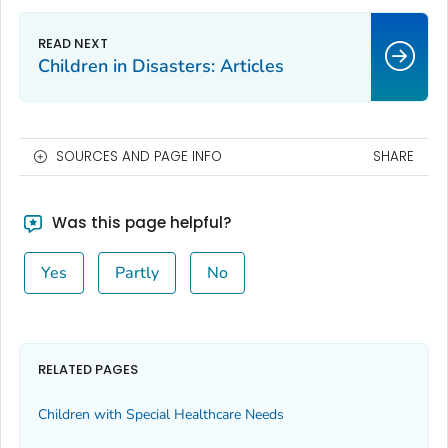
Children in Disasters: Articles
SOURCES AND PAGE INFO
SHARE
Was this page helpful?
Yes
Partly
No
RELATED PAGES
Children with Special Healthcare Needs