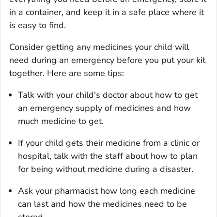
in a container, and keep it in a safe place where it
is easy to find.
Consider getting any medicines your child will
need during an emergency before you put your kit
together. Here are some tips:
Talk with your child's doctor about how to get
an emergency supply of medicines and how
much medicine to get.
If your child gets their medicine from a clinic or
hospital, talk with the staff about how to plan
for being without medicine during a disaster.
Ask your pharmacist how long each medicine
can last and how the medicines need to be
stored.