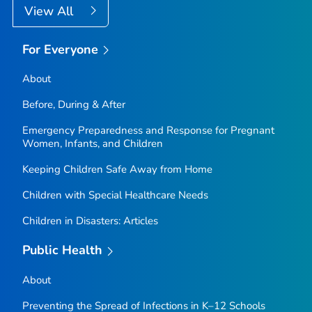
View All
For Everyone
About
Before, During & After
Emergency Preparedness and Response for Pregnant
Women, Infants, and Children
Keeping Children Safe Away from Home
Children with Special Healthcare Needs
Children in Disasters: Articles
Public Health
About
Preventing the Spread of Infections in K–12 Schools