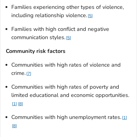
Families experiencing other types of violence,
including relationship violence.
5
Families with high conflict and negative
communication styles.
5
Community risk factors
Communities with high rates of violence and
crime.
7
Communities with high rates of poverty and
limited educational and economic opportunities.
1
8
Communities with high unemployment rates.
1
8