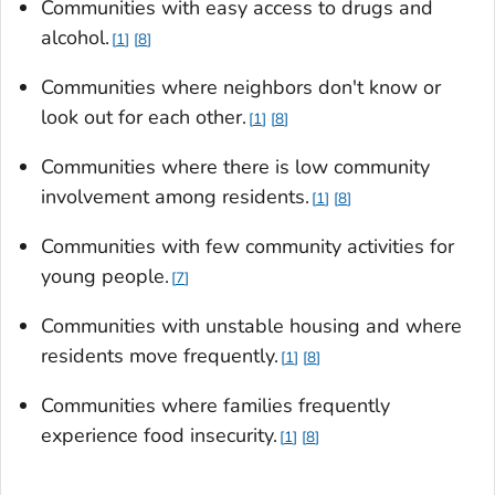
Communities with easy access to drugs and
alcohol.
1
8
Communities where neighbors don't know or
look out for each other.
1
8
Communities where there is low community
involvement among residents.
1
8
Communities with few community activities for
young people.
7
Communities with unstable housing and where
residents move frequently.
1
8
Communities where families frequently
experience food insecurity.
1
8