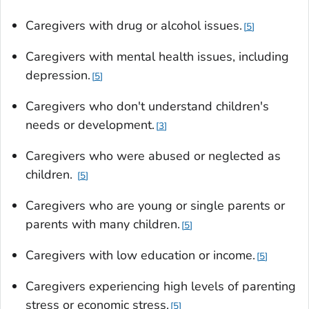
Caregivers with drug or alcohol issues.
5
Caregivers with mental health issues, including
depression.
5
Caregivers who don't understand children's
needs or development.
3
Caregivers who were abused or neglected as
children.
5
Caregivers who are young or single parents or
parents with many children.
5
Caregivers with low education or income.
5
Caregivers experiencing high levels of parenting
stress or economic stress.
5