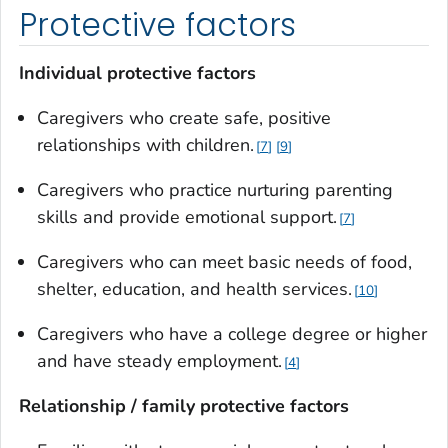
Protective factors
Individual protective factors
Caregivers who create safe, positive
relationships with children.
7
9
Caregivers who practice nurturing parenting
skills and provide emotional support.
7
Caregivers who can meet basic needs of food,
shelter, education, and health services.
10
Caregivers who have a college degree or higher
and have steady employment.
4
Relationship / family protective factors