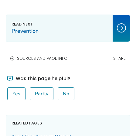
Prevention
SOURCES AND PAGE INFO
SHARE
Was this page helpful?
Yes
Partly
No
RELATED PAGES