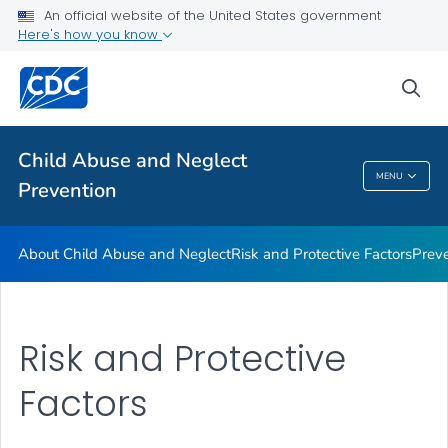
Resources
An official website of the United States government
Here's how you know
Program
VIEW ALL
sea
Public Health
Child Abuse and Neglect
MENU
Prevention
Child Abuse And Neglect Prevention
About Child Abuse and Neglect
Risk and Protective Factors
Prev
Risk and Protective
Factors