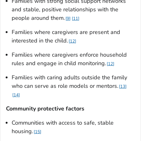
Families with strong social support networks
and stable, positive relationships with the
people around them.
9
11
Families where caregivers are present and
interested in the child.
12
Families where caregivers enforce household
rules and engage in child monitoring.
12
Families with caring adults outside the family
who can serve as role models or mentors.
13
14
Community protective factors
Communities with access to safe, stable
housing.
15