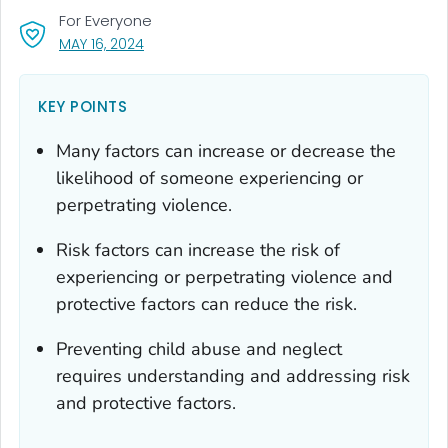
For Everyone
, VISIT LINK FOR DETAILS.
MAY 16, 2024
KEY POINTS
Many factors can increase or decrease the
likelihood of someone experiencing or
perpetrating violence.
Risk factors can increase the risk of
experiencing or perpetrating violence and
protective factors can reduce the risk.
Preventing child abuse and neglect
requires understanding and addressing risk
and protective factors.