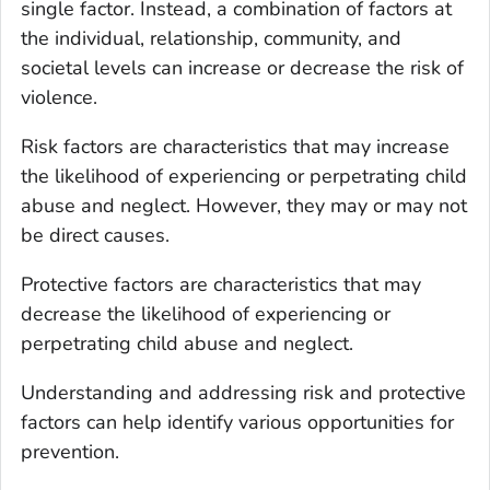
single factor. Instead, a combination of factors at
the individual, relationship, community, and
societal levels can increase or decrease the risk of
violence.
Risk factors are characteristics that may increase
the likelihood of experiencing or perpetrating child
abuse and neglect. However, they may or may not
be direct causes.
Protective factors are characteristics that may
decrease the likelihood of experiencing or
perpetrating child abuse and neglect.
Understanding and addressing risk and protective
factors can help identify various opportunities for
prevention.