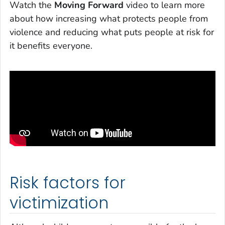
Watch the
Moving Forward
video to learn more
about how increasing what protects people from
violence and reducing what puts people at risk for
it benefits everyone.
Risk factors for
victimization