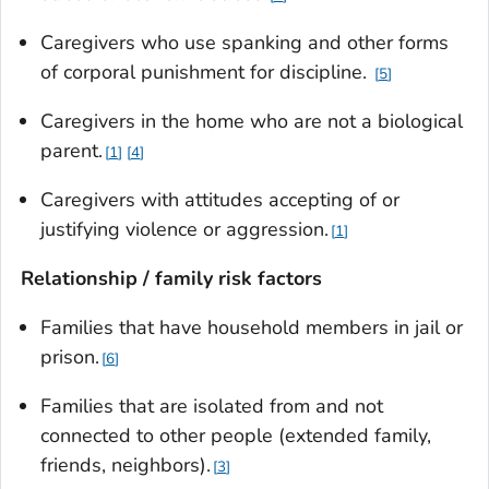
Caregivers who use spanking and other forms
of corporal punishment for discipline.
5
Caregivers in the home who are not a biological
parent.
1
4
Caregivers with attitudes accepting of or
justifying violence or aggression.
1
Relationship / family risk factors
Families that have household members in jail or
prison.
6
Families that are isolated from and not
connected to other people (extended family,
friends, neighbors).
3