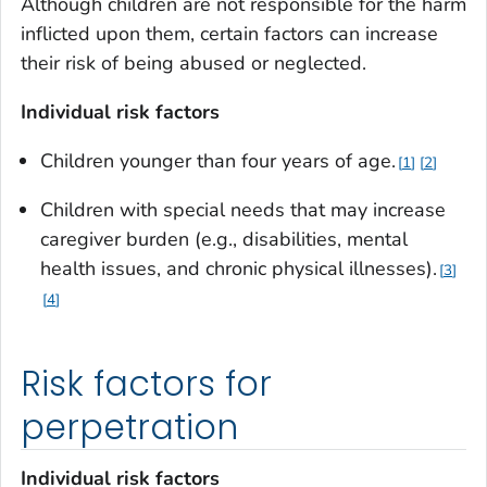
Although children are not responsible for the harm
inflicted upon them, certain factors can increase
their risk of being abused or neglected.
Individual risk factors
Children younger than four years of age.
1
2
Children with special needs that may increase
caregiver burden (e.g., disabilities, mental
health issues, and chronic physical illnesses).
3
4
Risk factors for
perpetration
Individual risk factors