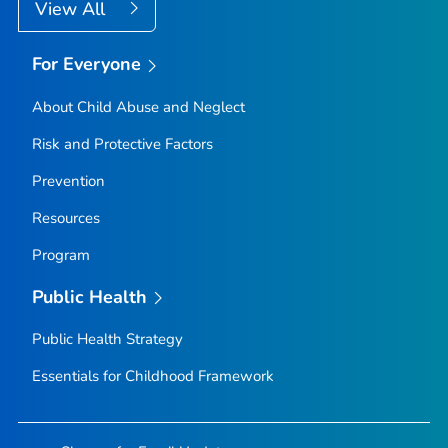
View All
For Everyone
About Child Abuse and Neglect
Risk and Protective Factors
Prevention
Resources
Program
Public Health
Public Health Strategy
Essentials for Childhood Framework