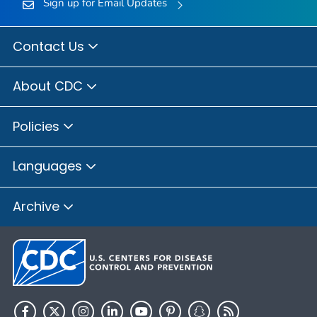
Sign up for Email Updates
Contact Us
About CDC
Policies
Languages
Archive