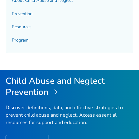
About Child Abuse and Neglect
Prevention
Resources
Program
Child Abuse and Neglect
Prevention
Discover definitions, data, and effective strategies to
prevent child abuse and neglect. Access essential
resources for support and education.