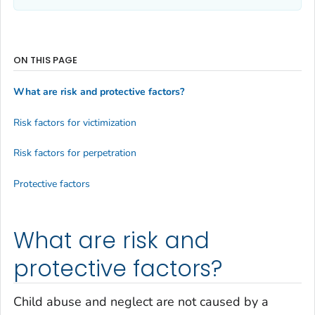
ON THIS PAGE
What are risk and protective factors?
Risk factors for victimization
Risk factors for perpetration
Protective factors
What are risk and
protective factors?
Child abuse and neglect are not caused by a