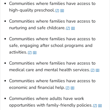
Communities where families have access to
high-quality preschool.
7
8
Communities where families have access to
nurturing and safe childcare.
7
8
Communities where families have access to
safe, engaging after school programs and
activities.
7
8
Communities where families have access to
medical care and mental health services.
7
8
Communities where families have access to
economic and financial help.
7
8
Communities where adults have work
opportunities with family-friendly policies.
7
8