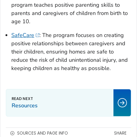
program teaches positive parenting skills to
parents and caregivers of children from birth to
age 10.
SafeCare
: The program focuses on creating
positive relationships between caregivers and
their children, ensuring homes are safe to
reduce the risk of child unintentional injury, and
keeping children as healthy as possible.
Resources
SOURCES AND PAGE INFO
SHARE