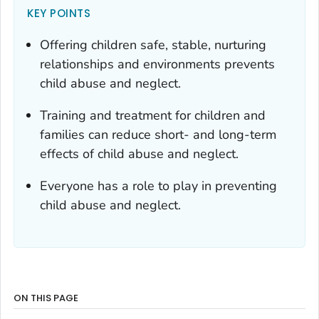
KEY POINTS
Offering children safe, stable, nurturing
relationships and environments prevents
child abuse and neglect.
Training and treatment for children and
families can reduce short- and long-term
effects of child abuse and neglect.
Everyone has a role to play in preventing
child abuse and neglect.
ON THIS PAGE