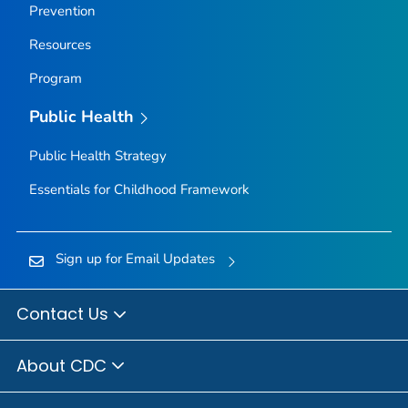
Prevention
Resources
Program
Public Health
Public Health Strategy
Essentials for Childhood Framework
Sign up for Email Updates
Contact Us
About CDC