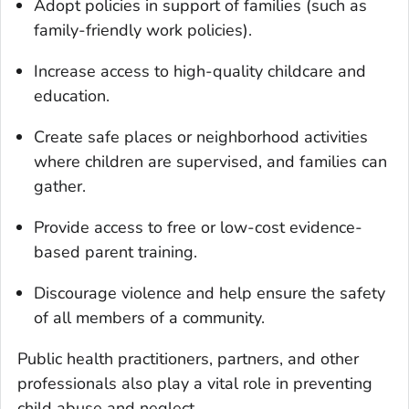
Adopt policies in support of families (such as
family-friendly work policies).
Increase access to high-quality childcare and
education.
Create safe places or neighborhood activities
where children are supervised, and families can
gather.
Provide access to free or low-cost evidence-
based parent training.
Discourage violence and help ensure the safety
of all members of a community.
Public health practitioners, partners, and other
professionals also play a vital role in preventing
child abuse and neglect.