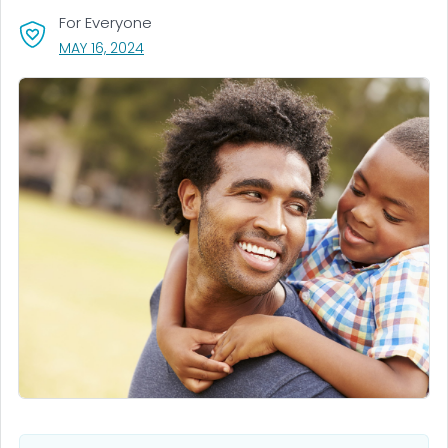
For Everyone
, VISIT LINK FOR DETAILS.
MAY 16, 2024