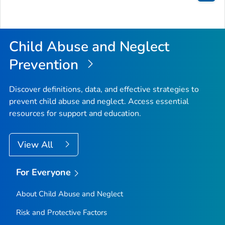
Bac
to
Top
Child Abuse and Neglect
Prevention
Discover definitions, data, and effective strategies to
prevent child abuse and neglect. Access essential
resources for support and education.
View All
For Everyone
About Child Abuse and Neglect
Risk and Protective Factors