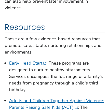
can also help prevent later involvement in
violence.
Resources
These are a few evidence-based resources that
promote safe, stable, nurturing relationships and
environments.
Early Head Start
: These programs are
designed to nurture healthy attachments.
Services encompass the full range of a family's
needs from pregnancy through a child's third
birthday.
Adults and Children Together Against Violence:
Parents Raising Safe Kids (ACT)
: The