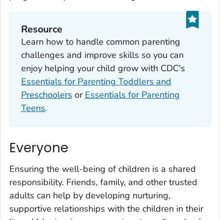
Resource
Learn how to handle common parenting
challenges and improve skills so you can
enjoy helping your child grow with CDC's
Essentials for Parenting Toddlers and
Preschoolers
or
Essentials for Parenting
Teens
.
Everyone
Ensuring the well-being of children is a shared
responsibility. Friends, family, and other trusted
adults can help by developing nurturing,
supportive relationships with the children in their