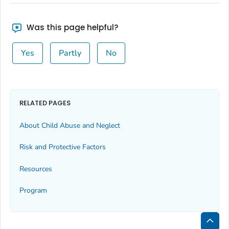
Was this page helpful?
Yes
Partly
No
RELATED PAGES
About Child Abuse and Neglect
Risk and Protective Factors
Resources
Program