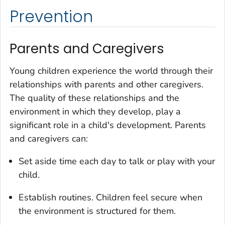
Prevention
Parents and Caregivers
Young children experience the world through their
relationships with parents and other caregivers.
The quality of these relationships and the
environment in which they develop, play a
significant role in a child's development. Parents
and caregivers can:
Set aside time each day to talk or play with your
child.
Establish routines. Children feel secure when
the environment is structured for them.