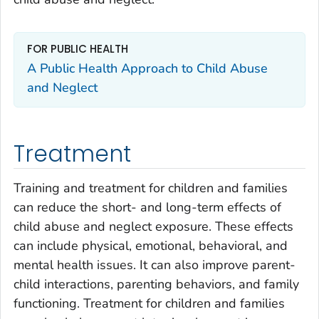
FOR PUBLIC HEALTH
A Public Health Approach to Child Abuse
and Neglect
Treatment
Training and treatment for children and families
can reduce the short- and long-term effects of
child abuse and neglect exposure. These effects
can include physical, emotional, behavioral, and
mental health issues. It can also improve parent-
child interactions, parenting behaviors, and family
functioning. Treatment for children and families