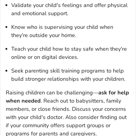
Validate your child's feelings and offer physical
and emotional support.
Know who is supervising your child when
they're outside your home.
Teach your child how to stay safe when they're
online or on digital devices.
Seek parenting skill training programs to help
build stronger relationships with your children.
Raising children can be challenging—
ask for help
when needed
. Reach out to babysitters, family
members, or close friends. Discuss your concerns
with your child's doctor. Also consider finding out
if your community offers support groups or
programs for parents and caregivers.