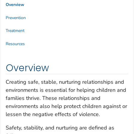
Overview
Prevention
Treatment
Resources
Overview
Creating safe, stable, nurturing relationships and
environments is essential for helping children and
families thrive. These relationships and
environments also help protect children against or
lessen the negative effects of violence.
Safety, stability, and nurturing are defined as