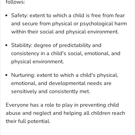
follows:
Safety: extent to which a child is free from fear
and secure from physical or psychological harm
within their social and physical environment.
Stability: degree of predictability and
consistency in a child's social, emotional, and
physical environment.
Nurturing: extent to which a child's physical,
emotional, and developmental needs are
sensitively and consistently met.
Everyone has a role to play in preventing child
abuse and neglect and helping all children reach
their full potential.