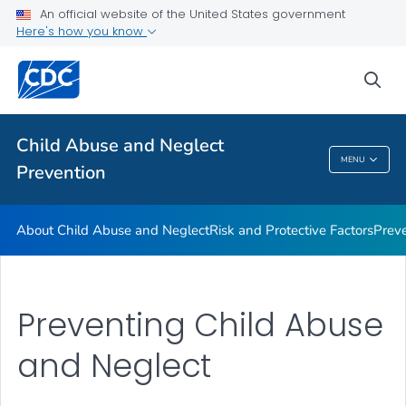
Resources
An official website of the United States government
Here's how you know
Program
VIEW ALL
sea
Public Health
Child Abuse and Neglect
MENU
Prevention
Child Abuse And Neglect Prevention
About Child Abuse and Neglect
Risk and Protective Factors
Prev
Preventing Child Abuse
and Neglect