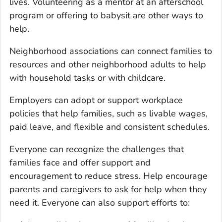
lives. Volunteering as a mentor at an afterschool
program or offering to babysit are other ways to
help.
Neighborhood associations can connect families to
resources and other neighborhood adults to help
with household tasks or with childcare.
Employers can adopt or support workplace
policies that help families, such as livable wages,
paid leave, and flexible and consistent schedules.
Everyone can recognize the challenges that
families face and offer support and
encouragement to reduce stress. Help encourage
parents and caregivers to ask for help when they
need it. Everyone can also support efforts to: