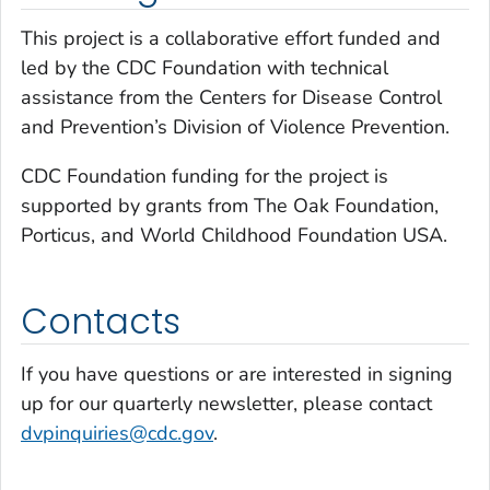
This project is a collaborative effort funded and
led by the CDC Foundation with technical
assistance from the Centers for Disease Control
and Prevention’s Division of Violence Prevention.
CDC Foundation funding for the project is
supported by grants from The Oak Foundation,
Porticus, and World Childhood Foundation USA.
Contacts
If you have questions or are interested in signing
up for our quarterly newsletter, please contact
dvpinquiries@cdc.gov
.