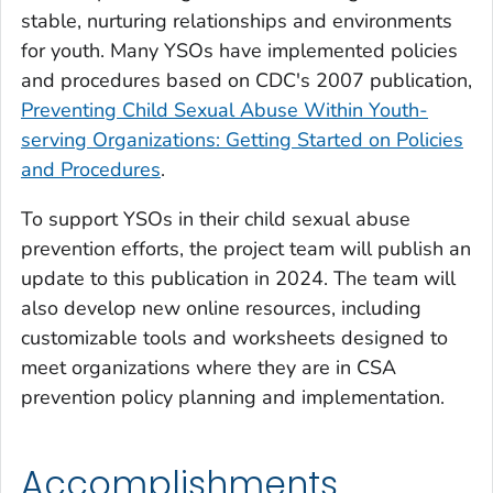
stable, nurturing relationships and environments
for youth. Many YSOs have implemented policies
and procedures based on CDC's 2007 publication,
Preventing Child Sexual Abuse Within Youth-
serving Organizations: Getting Started on Policies
and Procedures
.
To support YSOs in their child sexual abuse
prevention efforts, the project team will publish an
update to this publication in 2024. The team will
also develop new online resources, including
customizable tools and worksheets designed to
meet organizations where they are in CSA
prevention policy planning and implementation.
Accomplishments