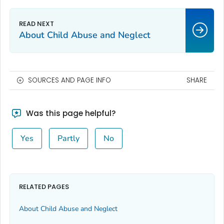
About Child Abuse and Neglect
SOURCES AND PAGE INFO
SHARE
Was this page helpful?
Yes
Partly
No
RELATED PAGES
About Child Abuse and Neglect