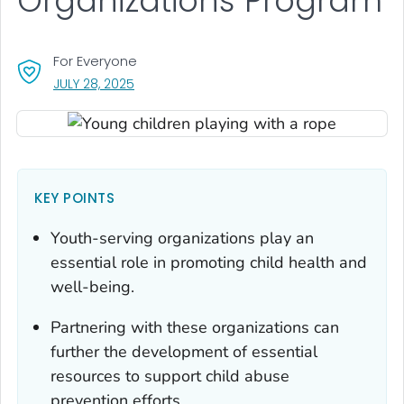
Organizations Program
For Everyone
, VISIT LINK FOR DETAILS.
JULY 28, 2025
KEY POINTS
Youth-serving organizations play an
essential role in promoting child health and
well-being.
Partnering with these organizations can
further the development of essential
resources to support child abuse
prevention efforts.