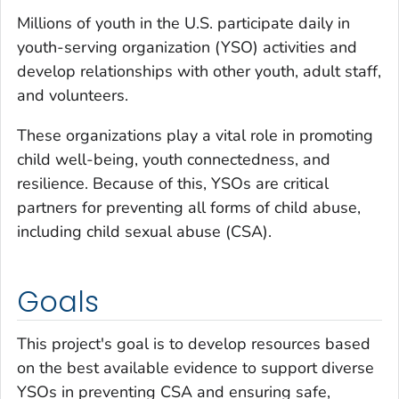
Millions of youth in the U.S. participate daily in
youth-serving organization (YSO) activities and
develop relationships with other youth, adult staff,
and volunteers.
These organizations play a vital role in promoting
child well-being, youth connectedness, and
resilience. Because of this, YSOs are critical
partners for preventing all forms of child abuse,
including child sexual abuse (CSA).
Goals
This project's goal is to develop resources based
on the best available evidence to support diverse
YSOs in preventing CSA and ensuring safe,