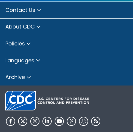
Contact Us
About CDC
Policies
Languages
Archive