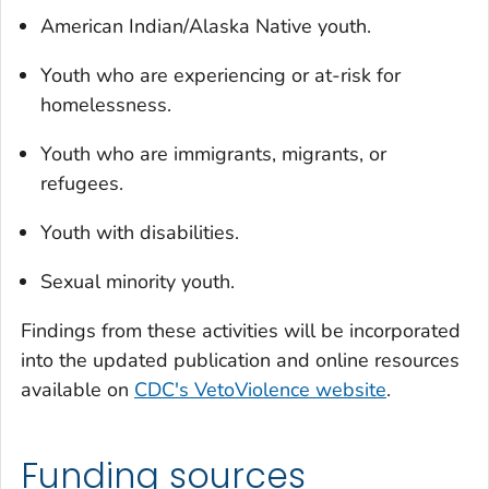
American Indian/Alaska Native youth.
Youth who are experiencing or at-risk for
homelessness.
Youth who are immigrants, migrants, or
refugees.
Youth with disabilities.
Sexual minority youth.
Findings from these activities will be incorporated
into the updated publication and online resources
available on
CDC's VetoViolence website
.
Funding sources