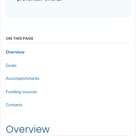
ON THIS PAGE
Overview
Goals
Accomplishments
Funding sources
Contacts
Overview