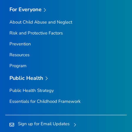
For Everyone
About Child Abuse and Neglect
Risk and Protective Factors
Prevention
Resources
Program
Public Health
Public Health Strategy
Essentials for Childhood Framework
Sign up for Email Updates