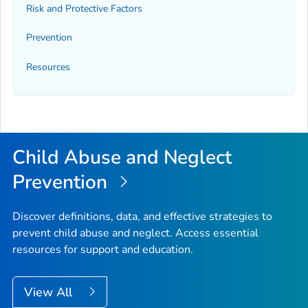
Risk and Protective Factors
Prevention
Resources
Child Abuse and Neglect
Prevention
Discover definitions, data, and effective strategies to
prevent child abuse and neglect. Access essential
resources for support and education.
View All