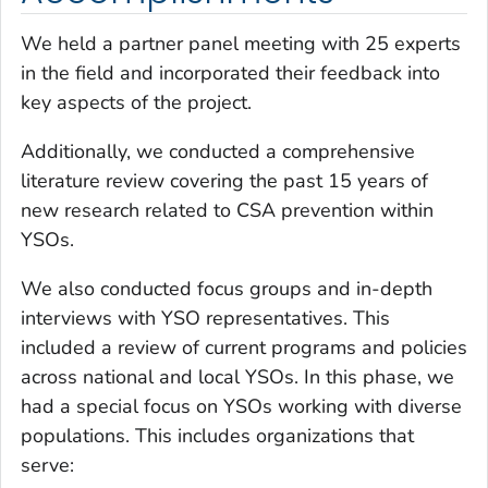
We held a partner panel meeting with 25 experts
in the field and incorporated their feedback into
key aspects of the project.
Additionally, we conducted a comprehensive
literature review covering the past 15 years of
new research related to CSA prevention within
YSOs.
We also conducted focus groups and in-depth
interviews with YSO representatives. This
included a review of current programs and policies
across national and local YSOs. In this phase, we
had a special focus on YSOs working with diverse
populations. This includes organizations that
serve: