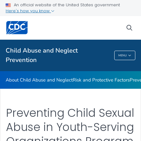
Resources
An official website of the United States government
Here's how you know
Program
VIEW ALL
sea
Public Health
Child Abuse and Neglect
MENU
Prevention
Child Abuse And Neglect Prevention
About Child Abuse and Neglect
Risk and Protective Factors
Prev
Preventing Child Sexual
Abuse in Youth-Serving