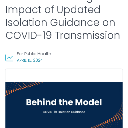
Impact of Updated
Isolation Guidance on
COVID-19 Transmission
For Public Health
, VISIT LINK FOR DETAILS.
APRIL 15, 2024