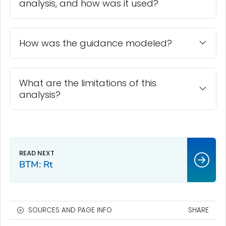
analysis, and how was it used?
How was the guidance modeled?
What are the limitations of this
analysis?
BTM: Rt
SOURCES AND PAGE INFO
SHARE