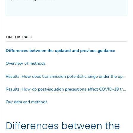
ON THIS PAGE
Differences between the updated and previous guidance
Overview of methods
Results: How does transmission potential change under the updated guidance?
Results: How do post-isolation precautions affect COVID-19 transmission potential?
Our data and methods
Differences between the