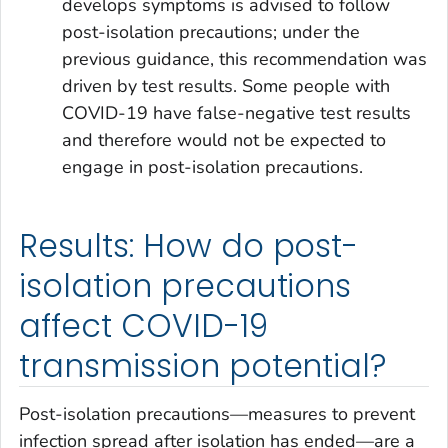
develops symptoms is advised to follow
post-isolation precautions; under the
previous guidance, this recommendation was
driven by test results. Some people with
COVID-19 have false-negative test results
and therefore would not be expected to
engage in post-isolation precautions.
Results: How do post-
isolation precautions
affect COVID-19
transmission potential?
Post-isolation precautions—measures to prevent
infection spread after isolation has ended—are a