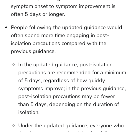
symptom onset to symptom improvement is
often 5 days or longer.
People following the updated guidance would
often spend more time engaging in post-
isolation precautions compared with the
previous guidance.
In the updated guidance, post-isolation
precautions are recommended for a minimum
of 5 days, regardless of how quickly
symptoms improve; in the previous guidance,
post-isolation precautions may be fewer
than 5 days, depending on the duration of
isolation.
Under the updated guidance, everyone who