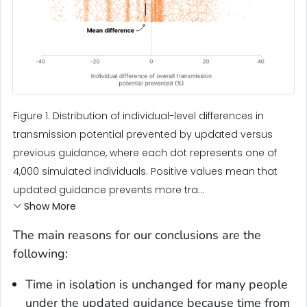
Figure 1. Distribution of individual-level differences in
transmission potential prevented by updated versus
previous guidance, where each dot represents one of
4,000 simulated individuals. Positive values mean that
updated guidance prevents more tra...
Show More
The main reasons for our conclusions are the
following:
Time in isolation is unchanged for many people
under the updated guidance because time from