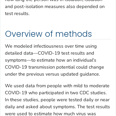
and post-isolation measures also depended on
test results.
Overview of methods
We modeled infectiousness over time using
detailed data—COVID-19 test results and
symptoms—to estimate how an individual's
COVID-19 transmission potential could change
under the previous versus updated guidance.
We used data from people with mild to moderate
COVID-19 who participated in two CDC studies.
In these studies, people were tested daily or near
daily and asked about symptoms. The test results
were used to estimate how much virus was