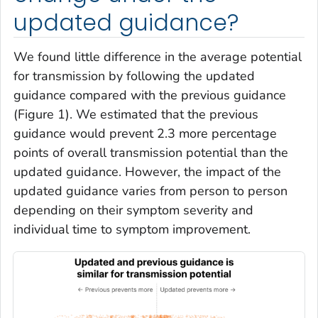
updated guidance?
We found little difference in the average potential
for transmission by following the updated
guidance compared with the previous guidance
(Figure 1). We estimated that the previous
guidance would prevent 2.3 more percentage
points of overall transmission potential than the
updated guidance. However, the impact of the
updated guidance varies from person to person
depending on their symptom severity and
individual time to symptom improvement.