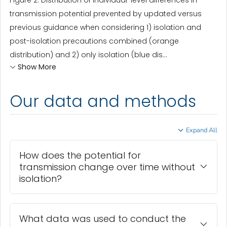
Figure 2. Distribution of individual-level differences in
transmission potential prevented by updated versus
previous guidance when considering 1) isolation and
post-isolation precautions combined (orange
distribution) and 2) only isolation (blue dis...
Show More
Our data and methods
Expand All
How does the potential for
transmission change over time without
isolation?
What data was used to conduct the