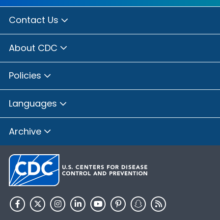
Contact Us
About CDC
Policies
Languages
Archive