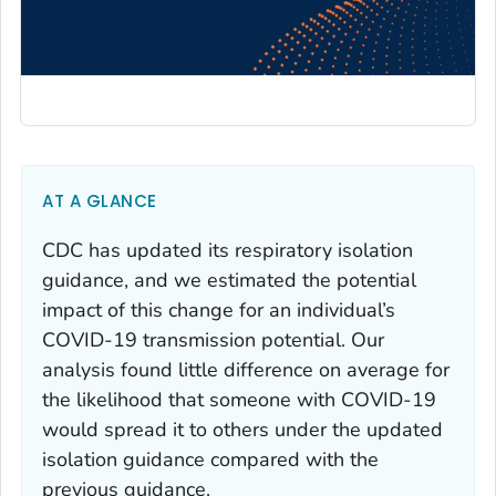
AT A GLANCE
CDC has updated its respiratory isolation
guidance, and we estimated the potential
impact of this change for an individual’s
COVID-19 transmission potential. Our
analysis found little difference on average for
the likelihood that someone with COVID-19
would spread it to others under the updated
isolation guidance compared with the
previous guidance.