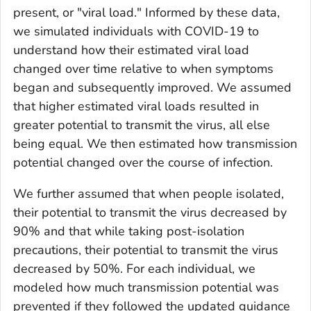
present, or "viral load." Informed by these data,
we simulated individuals with COVID-19 to
understand how their estimated viral load
changed over time relative to when symptoms
began and subsequently improved. We assumed
that higher estimated viral loads resulted in
greater potential to transmit the virus, all else
being equal. We then estimated how transmission
potential changed over the course of infection.
We further assumed that when people isolated,
their potential to transmit the virus decreased by
90% and that while taking post-isolation
precautions, their potential to transmit the virus
decreased by 50%. For each individual, we
modeled how much transmission potential was
prevented if they followed the updated guidance