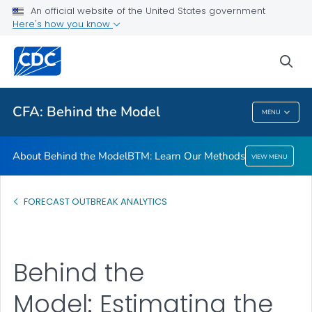
An official website of the United States government
BTM: Learn Our Methods
Here's how you know
VIEW ALL
sea
Related Topics
CFA: Behind the Model
MENU
CFA: Behind The Model
About Behind the Model
BTM: Learn Our Methods
VIEW MENU
FORECAST OUTBREAK ANALYTICS
Behind the
Model: Estimating the