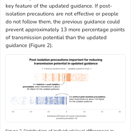
key feature of the updated guidance. If post-
isolation precautions are not effective or people
do not follow them, the previous guidance could
prevent approximately 13 more percentage points
of transmission potential than the updated
guidance (Figure 2).