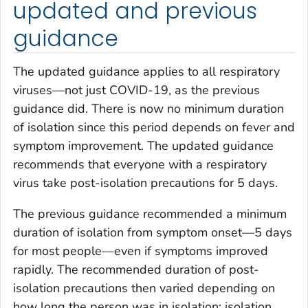
updated and previous
guidance
The updated guidance applies to all respiratory
viruses—not just COVID-19, as the previous
guidance did. There is now no minimum duration
of isolation since this period depends on fever and
symptom improvement. The updated guidance
recommends that everyone with a respiratory
virus take post-isolation precautions for 5 days.
The previous guidance recommended a minimum
duration of isolation from symptom onset—5 days
for most people—even if symptoms improved
rapidly. The recommended duration of post-
isolation precautions then varied depending on
how long the person was in isolation; isolation