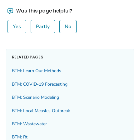
Was this page helpful?
Yes
Partly
No
RELATED PAGES
BTM: Learn Our Methods
BTM: COVID-19 Forecasting
BTM: Scenario Modeling
BTM: Local Measles Outbreak
BTM: Wastewater
BTM: Rt