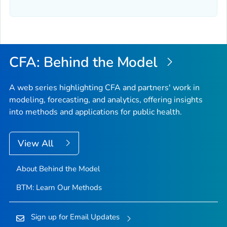
CFA: Behind the Model
A web series highlighting CFA and partners' work in
modeling, forecasting, and analytics, offering insights
into methods and applications for public health.
View All
About Behind the Model
BTM: Learn Our Methods
Sign up for Email Updates