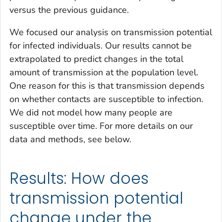
versus the previous guidance.
We focused our analysis on transmission potential
for infected individuals. Our results cannot be
extrapolated to predict changes in the total
amount of transmission at the population level.
One reason for this is that transmission depends
on whether contacts are susceptible to infection.
We did not model how many people are
susceptible over time. For more details on our
data and methods, see below.
Results: How does
transmission potential
change under the