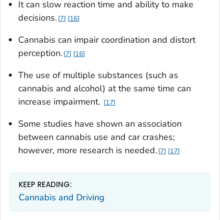
It can slow reaction time and ability to make
decisions.
7
16
Cannabis can impair coordination and distort
perception.
7
16
The use of multiple substances (such as
cannabis and alcohol) at the same time can
increase impairment.
17
Some studies have shown an association
between cannabis use and car crashes;
however, more research is needed.
7
17
KEEP READING:
Cannabis and Driving