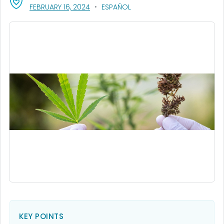
, VISIT LINK FOR DETAILS.
FEBRUARY 16, 2024
ESPAÑOL
KEY POINTS