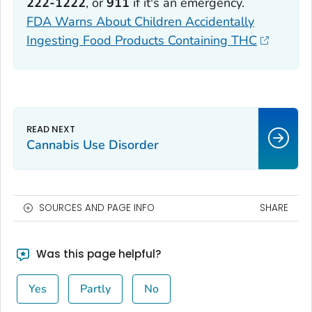
222-1222
, or
911
if it's an emergency.
FDA Warns About Children Accidentally
Ingesting Food Products Containing THC
Cannabis Use Disorder
SOURCES AND PAGE INFO
SHARE
Was this page helpful?
Yes
Partly
No