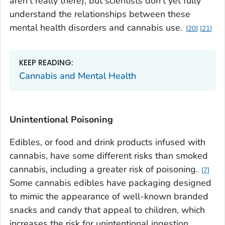
aren't really there), but scientists don't yet fully
understand the relationships between these
mental health disorders and cannabis use.
20
21
KEEP READING:
Cannabis and Mental Health
Unintentional Poisoning
Edibles, or food and drink products infused with
cannabis, have some different risks than smoked
cannabis, including a greater risk of poisoning.
7
Some cannabis edibles have packaging designed
to mimic the appearance of well-known branded
snacks and candy that appeal to children, which
increases the risk for unintentional ingestion.