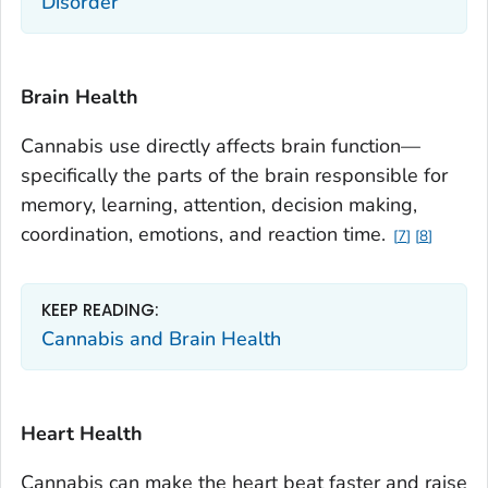
Disorder
Brain Health
Cannabis use directly affects brain function—
specifically the parts of the brain responsible for
memory, learning, attention, decision making,
coordination, emotions, and reaction time.
7
8
KEEP READING:
Cannabis and Brain Health
Heart Health
Cannabis can make the heart beat faster and raise