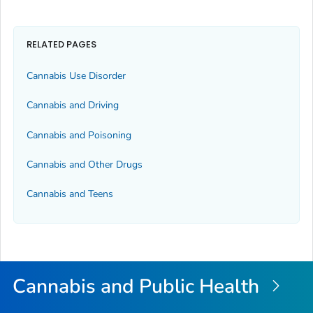
RELATED PAGES
Cannabis Use Disorder
Cannabis and Driving
Cannabis and Poisoning
Cannabis and Other Drugs
Cannabis and Teens
Cannabis and Public Health