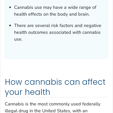
Cannabis use may have a wide range of
health effects on the body and brain.
There are several risk factors and negative
health outcomes associated with cannabis
use.
How cannabis can affect
your health
Cannabis is the most commonly used federally
illegal drug in the United States, with an