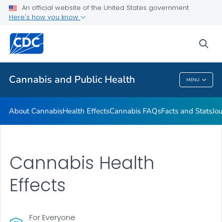
An official website of the United States government
Related Websites
Here's how you know
VIEW ALL
sea
Related Topics
Cannabis and Public Health
MENU
Cannabis And Public Health
About Cannabis
Health Effects
Cannabis FAQs
Facts and Stats
Jou
Cannabis Health
Effects
For Everyone