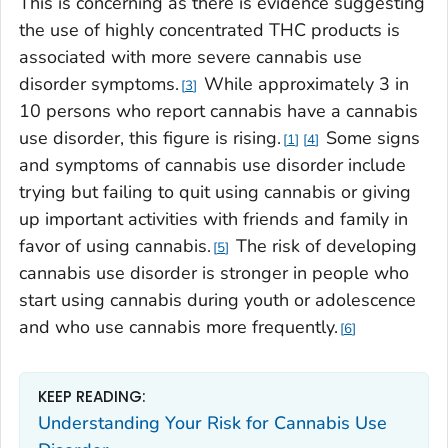
This is concerning as there is evidence suggesting
the use of highly concentrated THC products is
associated with more severe cannabis use
disorder symptoms.
While approximately 3 in
3
10 persons who report cannabis have a cannabis
use disorder, this figure is rising.
Some signs
1
4
and symptoms of cannabis use disorder include
trying but failing to quit using cannabis or giving
up important activities with friends and family in
favor of using cannabis.
The risk of developing
5
cannabis use disorder is stronger in people who
start using cannabis during youth or adolescence
and who use cannabis more frequently.
6
KEEP READING:
Understanding Your Risk for Cannabis Use