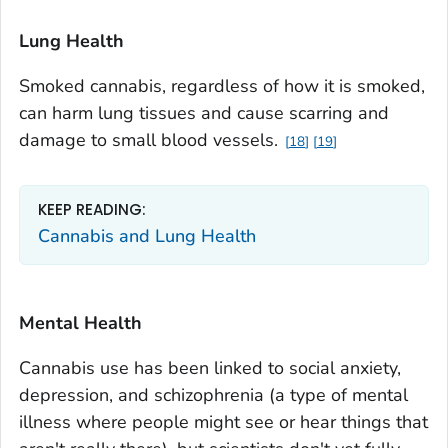
Lung Health
Smoked cannabis, regardless of how it is smoked,
can harm lung tissues and cause scarring and
damage to small blood vessels.
18
19
KEEP READING:
Cannabis and Lung Health
Mental Health
Cannabis use has been linked to social anxiety,
depression, and schizophrenia (a type of mental
illness where people might see or hear things that