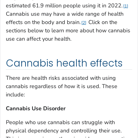
estimated 61.9 million people using it in 2022.
1
Cannabis use may have a wide range of health
effects on the body and brain.
Click on the
2
sections below to learn more about how cannabis
use can affect your health.
Cannabis health effects
There are health risks associated with using
cannabis regardless of how it is used. These
include:
Cannabis Use Disorder
People who use cannabis can struggle with
physical dependency and controlling their use.