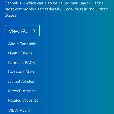
Cannabis—which can also be called marijuana —is the
most commonly used federally illegal drug in the United
States.
View All
About Cannabis
Health Effects
Cannabis FAQs
Facts and Stats
Journal Articles
MMWR Articles
Related Websites
VIEW ALL