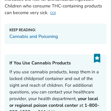
Children who consume THC-containing products
can become very sick.
22
KEEP READING:
Cannabis and Poisoning
If You Use Cannabis Products‎
If you use cannabis products, keep them in a
locked childproof container and out of the
sight and reach of children. For additional
questions, you can contact your healthcare
provider, your health department,
your local
or regional poison control center
at
1-800-