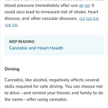
blood pressure immediately after use.
It
9
10
could also lead to increased risk of stroke, heart
disease, and other vascular diseases.
11
12
13
14
15
KEEP READING:
Cannabis and Heart Health
Driving
Cannabis, like alcohol, negatively affects several
skills required for safe driving. You can choose not
to drive—and remind your friends and family to do
the same—after using cannabis.