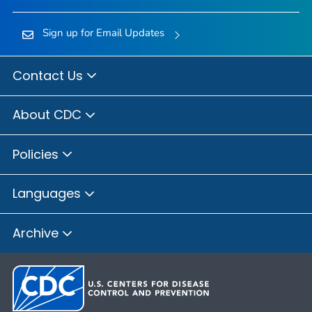
Sign up for Email Updates
Contact Us
About CDC
Policies
Languages
Archive