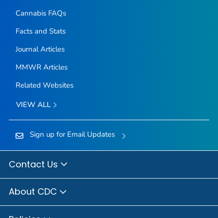
Cannabis FAQs
Facts and Stats
Journal Articles
MMWR Articles
Related Websites
VIEW ALL
Sign up for Email Updates
Contact Us
About CDC