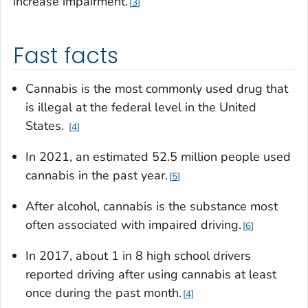
increase impairment.
3
Fast facts
Cannabis is the most commonly used drug that
is illegal at the federal level in the United
States.
4
In 2021, an estimated 52.5 million people used
cannabis in the past year.
5
After alcohol, cannabis is the substance most
often associated with impaired driving.
6
In 2017, about 1 in 8 high school drivers
reported driving after using cannabis at least
once during the past month.
4