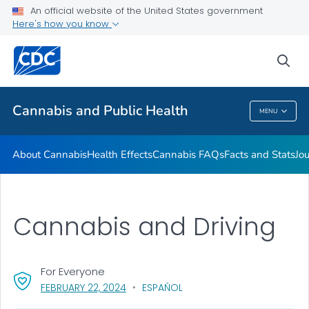
An official website of the United States government
Related Websites
Here's how you know
VIEW ALL
sea
Related Topics
Cannabis and Public Health
MENU
Cannabis And Public Health
About Cannabis
Health Effects
Cannabis FAQs
Facts and Stats
Jou
Cannabis and Driving
For Everyone
, VISIT LINK FOR DETAILS.
FEBRUARY 22, 2024
ESPAÑOL