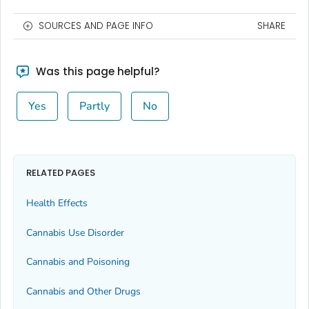
SOURCES AND PAGE INFO
SHARE
Was this page helpful?
Yes
Partly
No
RELATED PAGES
Health Effects
Cannabis Use Disorder
Cannabis and Poisoning
Cannabis and Other Drugs