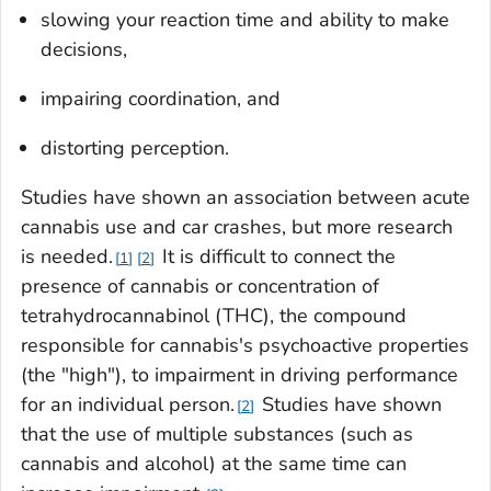
slowing your reaction time and ability to make
decisions,
impairing coordination, and
distorting perception.
Studies have shown an association between acute
cannabis use and car crashes, but more research
is needed.
It is difficult to connect the
1
2
presence of cannabis or concentration of
tetrahydrocannabinol (THC), the compound
responsible for cannabis's psychoactive properties
(the "high"), to impairment in driving performance
for an individual person.
Studies have shown
2
that the use of multiple substances (such as
cannabis and alcohol) at the same time can