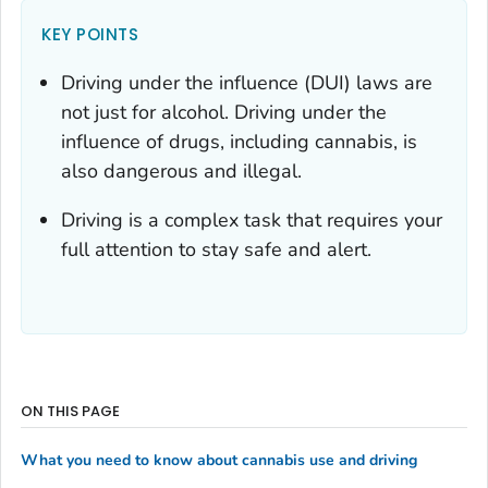
KEY POINTS
Driving under the influence (DUI) laws are
not just for alcohol. Driving under the
influence of drugs, including cannabis, is
also dangerous and illegal.
Driving is a complex task that requires your
full attention to stay safe and alert.
ON THIS PAGE
What you need to know about cannabis use and driving