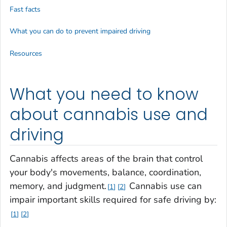
Fast facts
What you can do to prevent impaired driving
Resources
What you need to know
about cannabis use and
driving
Cannabis affects areas of the brain that control
your body's movements, balance, coordination,
memory, and judgment.
Cannabis use can
1
2
impair important skills required for safe driving by:
1
2