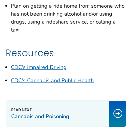
Plan on getting a ride home from someone who
has not been drinking alcohol and/or using
drugs, using a rideshare service, or calling a
taxi.
Resources
CDC's Impaired Driving
CDC's Cannabis and Public Health
Cannabis and Poisoning