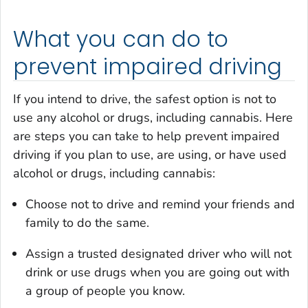
What you can do to
prevent impaired driving
If you intend to drive, the safest option is not to
use any alcohol or drugs, including cannabis. Here
are steps you can take to help prevent impaired
driving if you plan to use, are using, or have used
alcohol or drugs, including cannabis:
Choose not to drive and remind your friends and
family to do the same.
Assign a trusted designated driver who will not
drink or use drugs when you are going out with
a group of people you know.