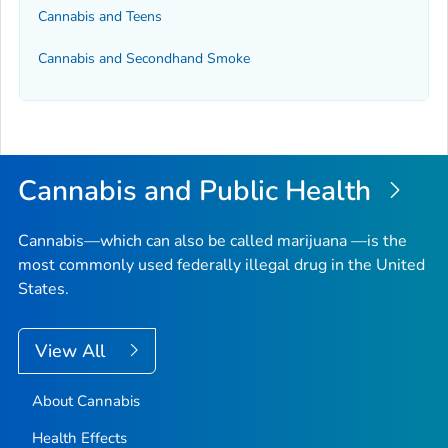
Cannabis and Teens
Cannabis and Secondhand Smoke
Cannabis and Public Health
Cannabis—which can also be called marijuana —is the
most commonly used federally illegal drug in the United
States.
View All
About Cannabis
Health Effects